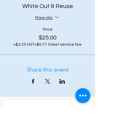
White Out & Reuse
More info
Price
$25.00
+$3.25 HST
+$0.71 ticket service fee
Share this event
Subscribe to our 
newsletter • Don’t 