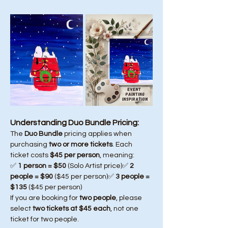
Understanding Duo Bundle Pricing:
The 
Duo Bundle
 pricing applies when 
purchasing 
two or more tickets
. Each 
ticket costs 
$45 per person
, meaning:
✅ 
1 person = $50
 (Solo Artist price)✅ 
2 
people = $90
 ($45 per person)✅ 
3 people = 
$135
 ($45 per person)
If you are booking for 
two people
, please 
select 
two tickets at $45 each
, not one 
ticket for two people.