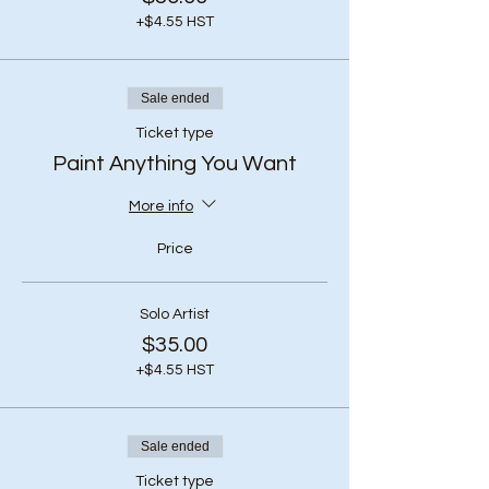
+$4.55 HST
Sale ended
Ticket type
Paint Anything You Want
More info
Price
Solo Artist
$35.00
+$4.55 HST
Sale ended
Ticket type