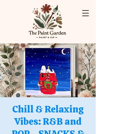
Chill & Relaxing
Vibes: R&B and
POP - SNACKS &