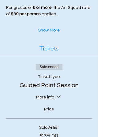
For groups of 
6 or more
, the Art Squad rate 
of 
$39 per person
 applies.
Show More
Tickets
Sale ended
Ticket type
Guided Paint Session
More info
Price
Solo Artist
$35.00