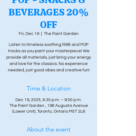
BEVERAGES 20%
OFF
Fri, Dec 19
  |  
The Paint Garden
Listen to timeless soothing R&B and POP
tracks as you paint your masterpiece! We
provide all materials, just bring your energy
and love for the classics. No experience
needed, just good vibes and creative fun!
Time & Location
Dec 19, 2025, 6:30 p.m. – 9:00 p.m.
The Paint Garden , 198 Augusta Avenue
(Lower Unit), Toronto, Ontario M5T 2L6
About the event