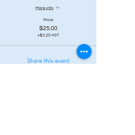
More info
Price
$25.00
+$3.25 HST
Share this event
Subscribe to our 
newsletter • Don’t 
miss out!
First name