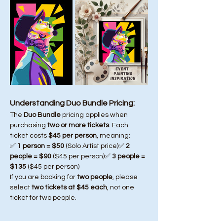
Understanding Duo Bundle Pricing:
The 
Duo Bundle
 pricing applies when 
purchasing 
two or more tickets
. Each 
ticket costs 
$45 per person
, meaning:
✅ 
1 person = $50
 (Solo Artist price)✅ 
2 
people = $90
 ($45 per person)✅ 
3 people = 
$135
 ($45 per person)
If you are booking for 
two people
, please 
select 
two tickets at $45 each
, not one 
ticket for two people.