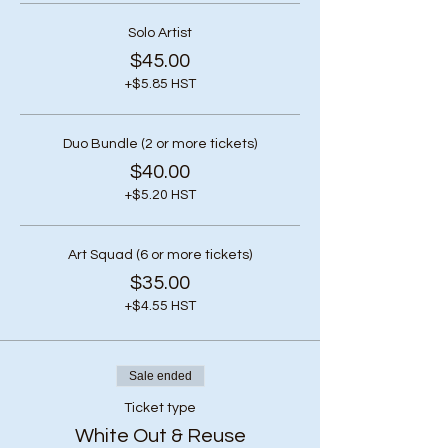
Solo Artist
$45.00
+$5.85 HST
Duo Bundle (2 or more tickets)
$40.00
+$5.20 HST
Art Squad (6 or more tickets)
$35.00
+$4.55 HST
Sale ended
Ticket type
White Out & Reuse