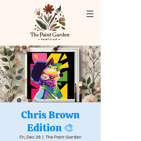
Chris Brown
Edition 🎨
Fri, Dec 26
  |  
The Paint Garden