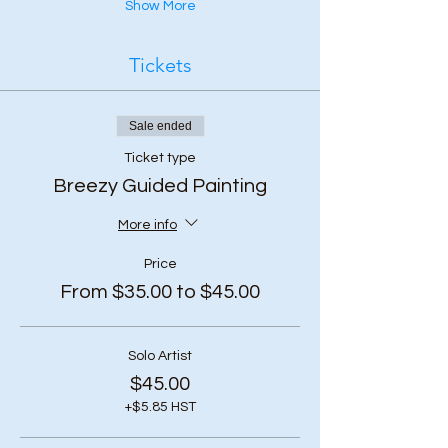
Show More
Tickets
Sale ended
Ticket type
Breezy Guided Painting
More info
Price
From $35.00 to $45.00
Solo Artist
$45.00
+$5.85 HST