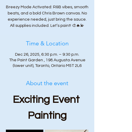
Breezy Mode Activated: R&B vibes, smooth
beats, and a bold Chris Brown canvas. No
experience needed, just bring the sauce.
All supplies included. Let’s paint! 🎨🔥💫
Time & Location
Dec 26, 2025, 6:30 p.m. – 9:30 p.m.
The Paint Garden , 198 Augusta Avenue
(lower unit), Toronto, Ontario M5T 2L6
About the event
Exciting Event 
Painting