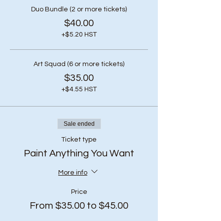
Duo Bundle (2 or more tickets)
$40.00
+$5.20 HST
Art Squad (6 or more tickets)
$35.00
+$4.55 HST
Sale ended
Ticket type
Paint Anything You Want
More info
Price
From $35.00 to $45.00