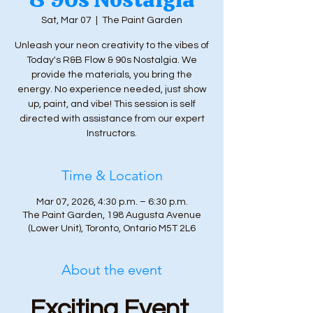
Sat, Mar 07
  |  
The Paint Garden
Unleash your neon creativity to the vibes of
Today's R&B Flow & 90s Nostalgia. We
provide the materials, you bring the
energy. No experience needed, just show
up, paint, and vibe! This session is self
directed with assistance from our expert
Instructors.
Time & Location
Mar 07, 2026, 4:30 p.m. – 6:30 p.m.
The Paint Garden, 198 Augusta Avenue
(Lower Unit), Toronto, Ontario M5T 2L6
About the event
Exciting Event 