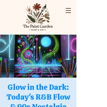
Glow in the Dark:
Today's R&B Flow
& 90s Nostalgia