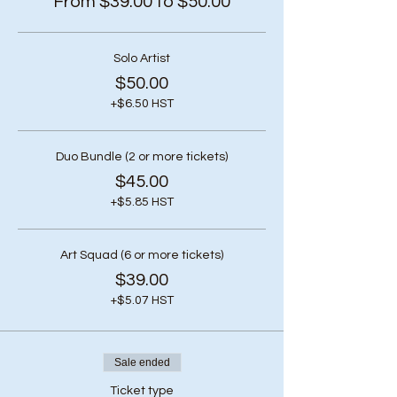
From $39.00 to $50.00
Solo Artist
$50.00
+$6.50 HST
Duo Bundle (2 or more tickets)
$45.00
+$5.85 HST
Art Squad (6 or more tickets)
$39.00
+$5.07 HST
Sale ended
Ticket type