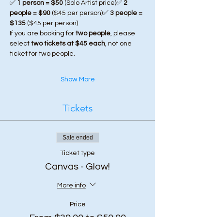
✅ 
1 person = $50
 (Solo Artist price)✅ 
2 
people = $90
 ($45 per person)✅ 
3 people = 
$135
 ($45 per person)
If you are booking for 
two people
, please 
select 
two tickets at $45 each
, not one 
ticket for two people.
Show More
Tickets
Sale ended
Ticket type
Canvas - Glow!
More info
Price