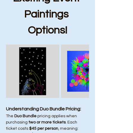
Paintings 
Options!
Understanding Duo Bundle Pricing:
The 
Duo Bundle
 pricing applies when 
purchasing 
two or more tickets
. Each 
ticket costs 
$45 per person
, meaning: