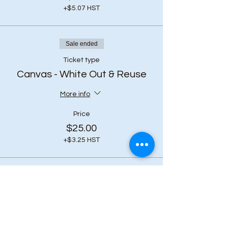
+$5.07 HST
Sale ended
Ticket type
Canvas - White Out & Reuse
More info
Price
$25.00
+$3.25 HST
Share this event