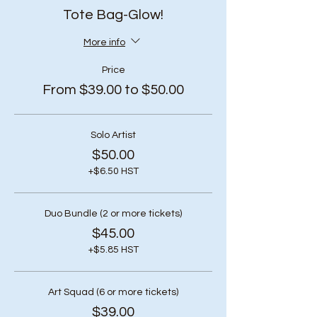
Tote Bag-Glow!
More info
Price
From $39.00 to $50.00
Solo Artist
$50.00
+$6.50 HST
Duo Bundle (2 or more tickets)
$45.00
+$5.85 HST
Art Squad (6 or more tickets)
$39.00