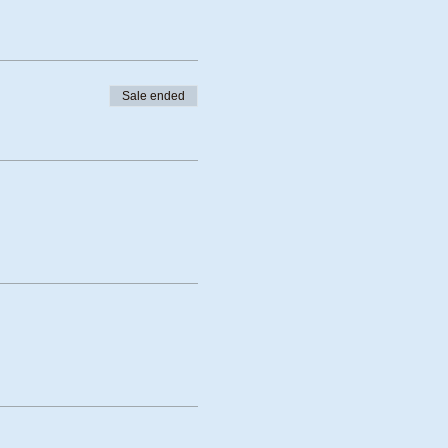
Sale ended