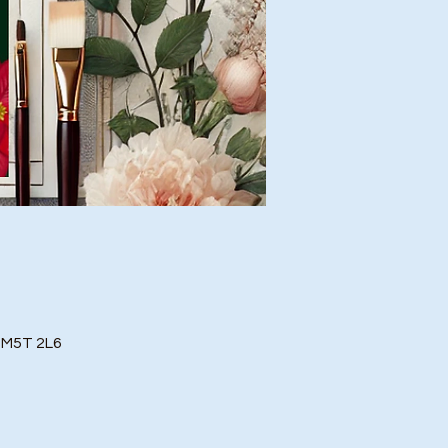
o M5T 2L6