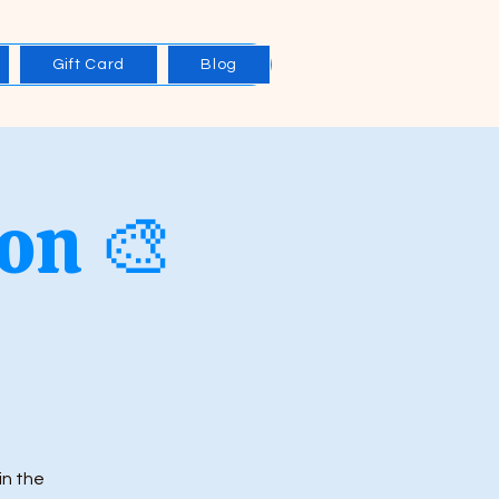
Gift Card
Blog
on 🎨
in the