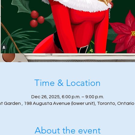
Time & Location
Dec 26, 2025, 6:00 p.m. – 9:00 p.m.
t Garden , 198 Augusta Avenue (lower unit), Toronto, Ontari
About the event