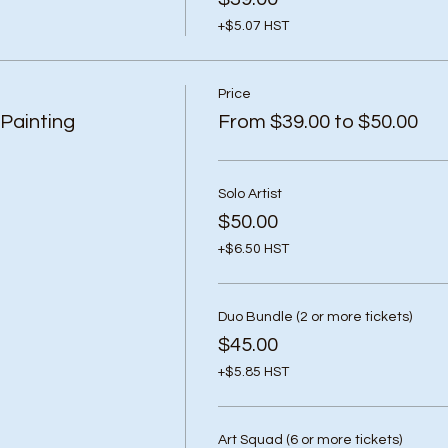
+$5.07 HST
Price
Painting
From $39.00 to $50.00
Solo Artist
$50.00
+$6.50 HST
Duo Bundle (2 or more tickets)
$45.00
+$5.85 HST
Art Squad (6 or more tickets)