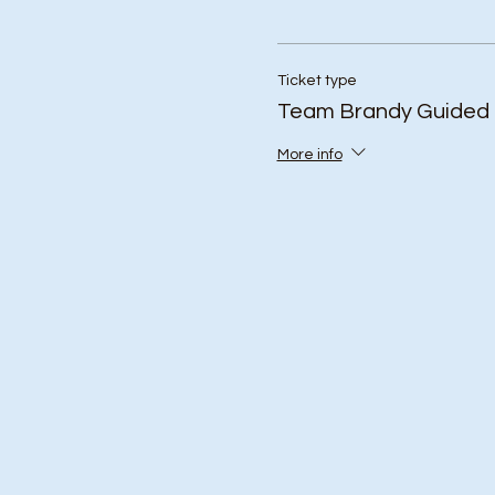
Ticket type
Team Brandy Guided 
More info