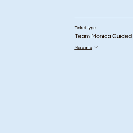
Ticket type
Team Monica Guided 
More info