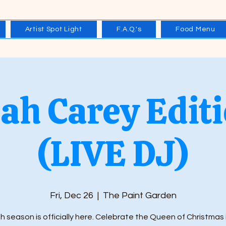
Artist Spot Light
F.A.Q.'s
Food Menu
ah Carey Editi
(LIVE DJ)
Fri, Dec 26
  |  
The Paint Garden
h season is officially here. Celebrate the Queen of Christmas 