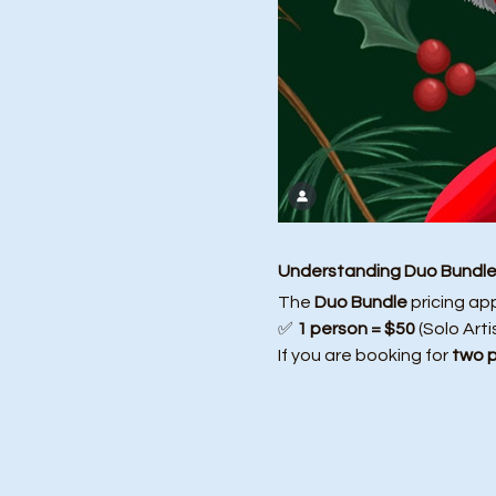
Understanding Duo Bundle 
The 
Duo Bundle
 pricing ap
✅ 
1 person = $50
 (Solo Arti
If you are booking for 
two 