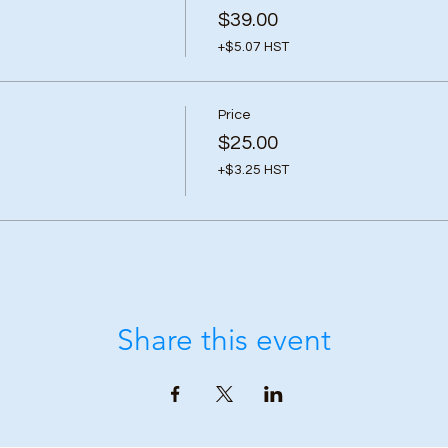
$39.00
+$5.07 HST
Price
$25.00
+$3.25 HST
Share this event