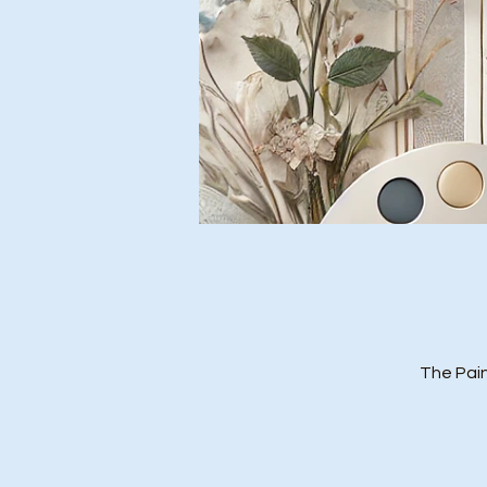
The Pain