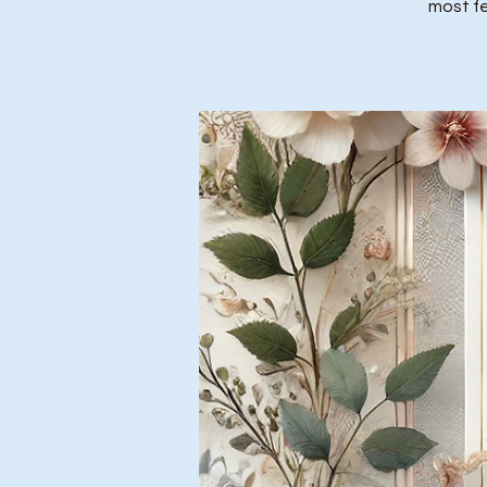
most fe