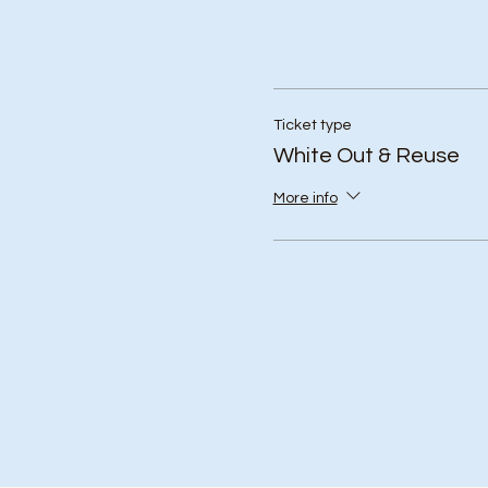
Ticket type
White Out & Reuse
More info