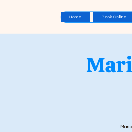
Home
Book Online
Mari
Maria