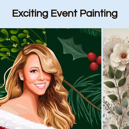
Exciting Event Painting