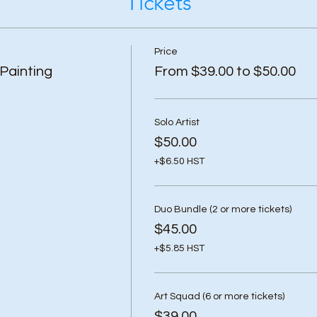
Tickets
Price
Painting
From $39.00 to $50.00
Solo Artist
$50.00
+$6.50 HST
Duo Bundle (2 or more tickets)
$45.00
+$5.85 HST
Art Squad (6 or more tickets)
$39.00