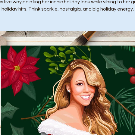
stive way painting her iconic holiday look while vibing to her 
holiday hits. Think sparkle, nostalgia, and big holiday energy.