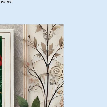
greatest