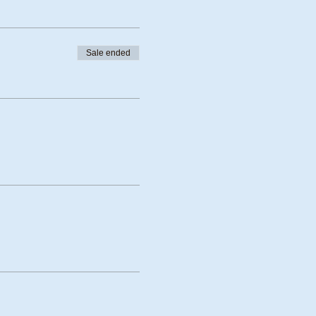
Sale ended