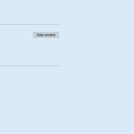
Sale ended