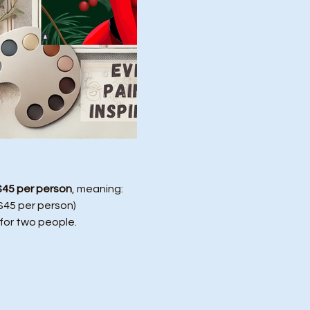
$45 per person
, meaning:
($45 per person)
 for two people.