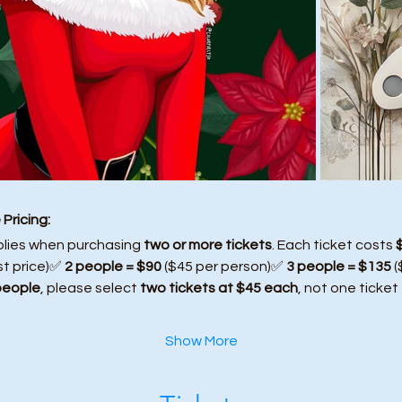
Pricing:
plies when purchasing 
two or more tickets
. Each ticket costs 
st price)✅ 
2 people = $90
 ($45 per person)✅ 
3 people = $135
 
people
, please select 
two tickets at $45 each
, not one ticket
Show More