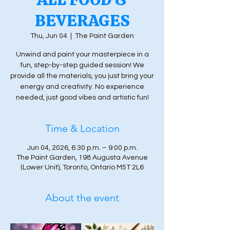
BEVERAGES
Thu, Jun 04
  |  
The Paint Garden
Unwind and paint your masterpiece in a
fun, step-by-step guided session! We
provide all the materials, you just bring your
energy and creativity. No experience
needed, just good vibes and artistic fun!
Time & Location
Jun 04, 2026, 6:30 p.m. – 9:00 p.m.
The Paint Garden, 198 Augusta Avenue
(Lower Unit), Toronto, Ontario M5T 2L6
About the event