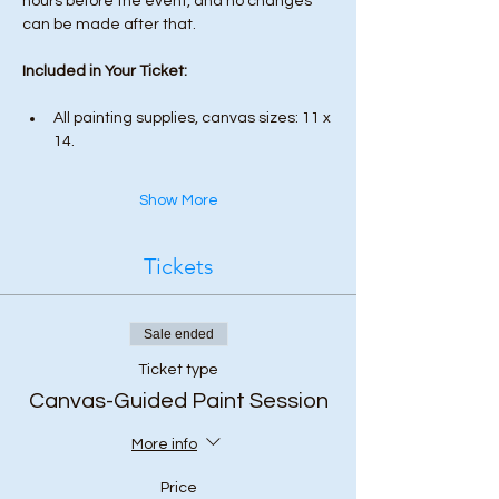
hours before the event, and no changes 
can be made after that.
Included in Your Ticket:
All painting supplies, canvas sizes: 11 x 
14.
Show More
Tickets
Sale ended
Ticket type
Canvas-Guided Paint Session
More info
Price