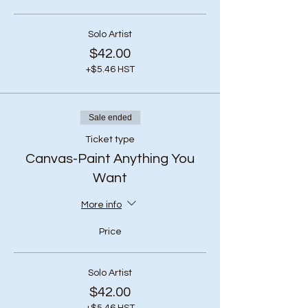
Solo Artist
$42.00
+$5.46 HST
Sale ended
Ticket type
Canvas-Paint Anything You
Want
More info
Price
Solo Artist
$42.00