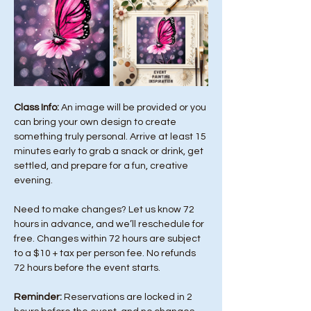
Class Info: 
An image will be provided or you 
can bring your own design to create 
something truly personal. Arrive at least 15 
minutes early to grab a snack or drink, get 
settled, and prepare for a fun, creative 
evening.
Need to make changes? Let us know 72 
hours in advance, and we’ll reschedule for 
free. Changes within 72 hours are subject 
to a $10 + tax per person fee. No refunds 
72 hours before the event starts. 
Reminder:
 Reservations are locked in 2 