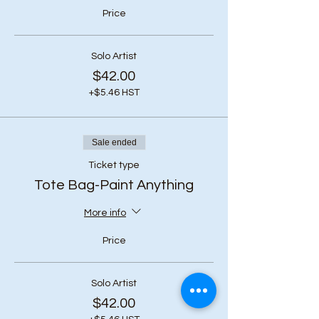
Price
Solo Artist
$42.00
+$5.46 HST
Sale ended
Ticket type
Tote Bag-Paint Anything
More info
Price
Solo Artist
$42.00