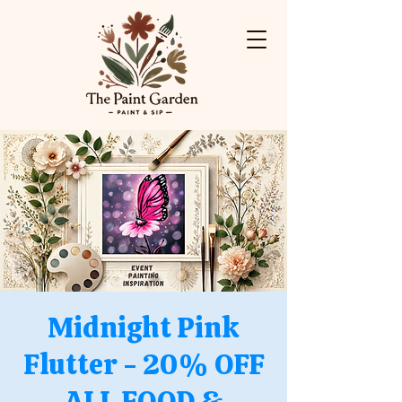
Midnight Pink
Flutter - 20% OFF
ALL FOOD &