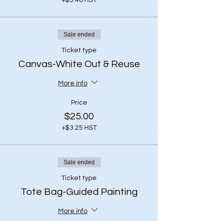
+$5.46 HST
Sale ended
Ticket type
Canvas-White Out & Reuse
More info
Price
$25.00
+$3.25 HST
Sale ended
Ticket type
Tote Bag-Guided Painting
More info