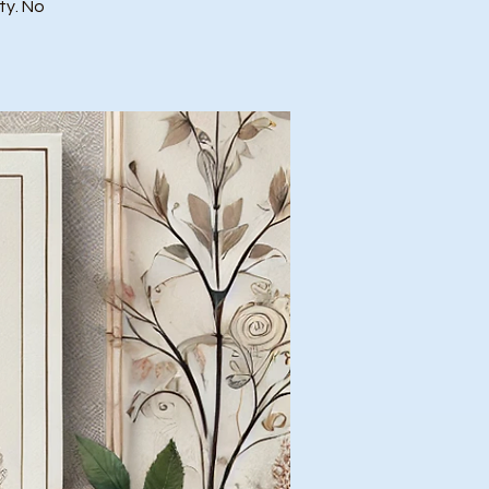
ty. No