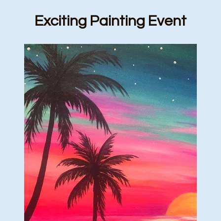
Exciting Painting Event