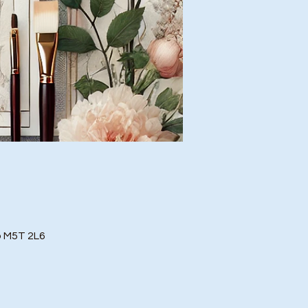
o M5T 2L6