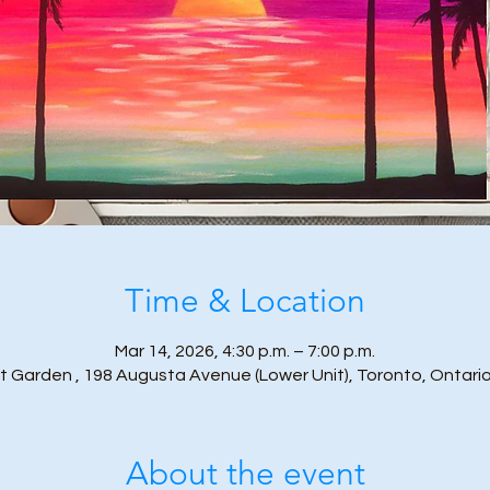
Time & Location
Mar 14, 2026, 4:30 p.m. – 7:00 p.m.
t Garden , 198 Augusta Avenue (Lower Unit), Toronto, Ontari
About the event