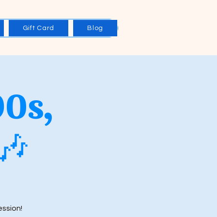
Gift Card
Blog
90s,
🎶
ession!