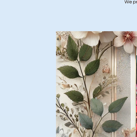
We pr