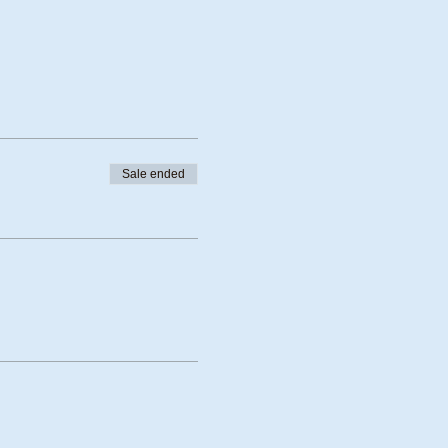
Sale ended