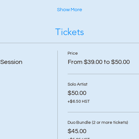
Show More
Tickets
Price
 Session
From $39.00 to $50.00
Solo Artist
$50.00
+$6.50 HST
Duo Bundle (2 or more tickets)
$45.00