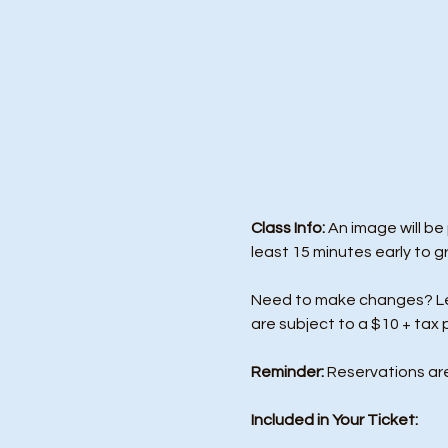
Class Info: 
An image will be
least 15 minutes early to g
Need to make changes? Let 
are subject to a $10 + tax 
Reminder:
 Reservations ar
Included in Your Ticket: