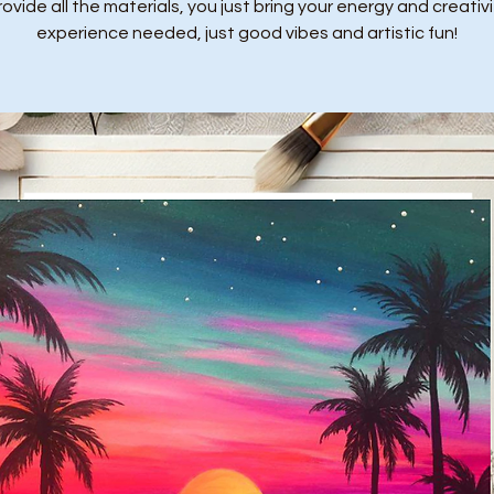
ovide all the materials, you just bring your energy and creativi
experience needed, just good vibes and artistic fun!