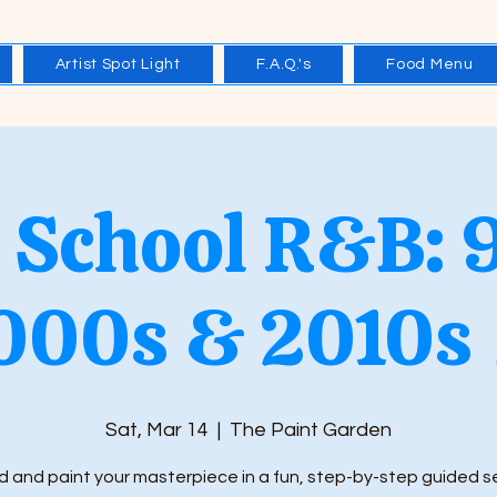
Artist Spot Light
F.A.Q.'s
Food Menu
 School R&B: 
000s & 2010s 
Sat, Mar 14
  |  
The Paint Garden
 and paint your masterpiece in a fun, step-by-step guided s