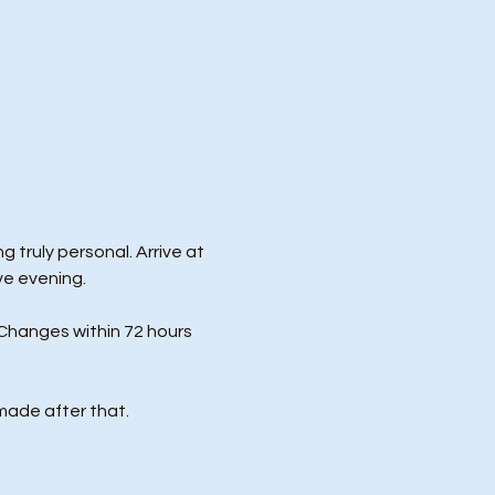
 truly personal. Arrive at 
ve evening.
Changes within 72 hours 
made after that.