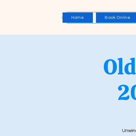
Home
Book Online
Old
2
Unwind