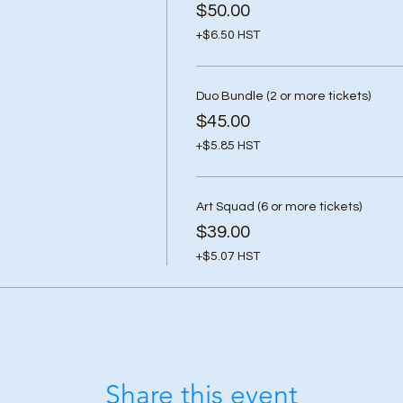
$50.00
+$6.50 HST
Duo Bundle (2 or more tickets)
$45.00
+$5.85 HST
Art Squad (6 or more tickets)
$39.00
+$5.07 HST
Share this event