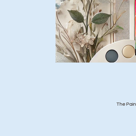
The Pain