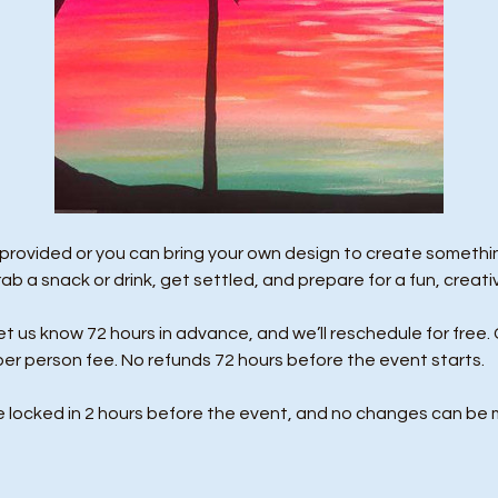
 provided or you can bring your own design to create something
rab a snack or drink, get settled, and prepare for a fun, creati
us know 72 hours in advance, and we’ll reschedule for free. 
per person fee. No refunds 72 hours before the event starts. 
e locked in 2 hours before the event, and no changes can be 