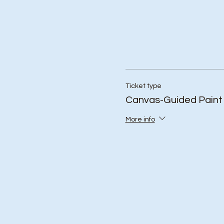
Ticket type
Canvas-Guided Paint
More info