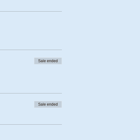
Sale ended
Sale ended