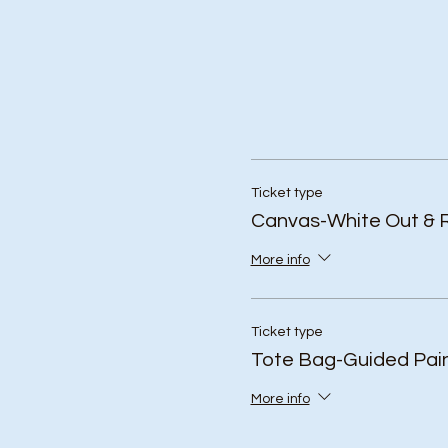
Ticket type
Canvas-White Out & 
More info
Ticket type
Tote Bag-Guided Pain
More info