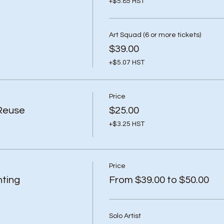
+$5.85 HST
Art Squad (6 or more tickets)
$39.00
+$5.07 HST
Price
Reuse
$25.00
+$3.25 HST
Price
ting
From $39.00 to $50.00
Solo Artist