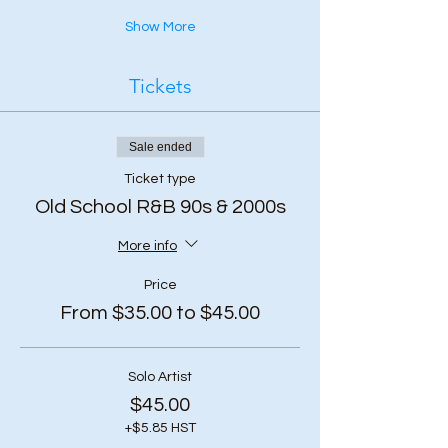
Show More
Tickets
Sale ended
Ticket type
Old School R&B 90s & 2000s
More info
Price
From $35.00 to $45.00
Solo Artist
$45.00
+$5.85 HST