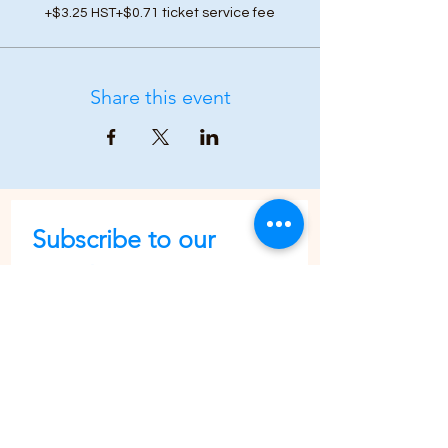
+$3.25 HST
+$0.71 ticket service fee
Share this event
Subscribe to our 
newsletter • Don’t 
miss out!
First name
Last name