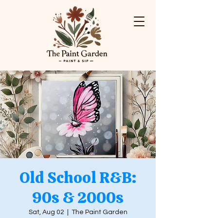
Old School R&B:
90s & 2000s
Sat, Aug 02
  |  
The Paint Garden