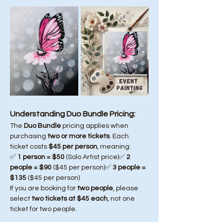
Understanding Duo Bundle Pricing:
The 
Duo Bundle
 pricing applies when 
purchasing 
two or more tickets
. Each 
ticket costs 
$45 per person
, meaning:
✅ 
1 person = $50
 (Solo Artist price)✅ 
2 
people = $90
 ($45 per person)✅ 
3 people = 
$135
 ($45 per person)
If you are booking for 
two people
, please 
select 
two tickets at $45 each
, not one 
ticket for two people.