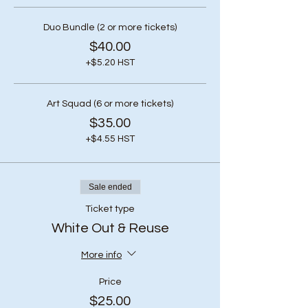
Duo Bundle (2 or more tickets)
$40.00
+$5.20 HST
Art Squad (6 or more tickets)
$35.00
+$4.55 HST
Sale ended
Ticket type
White Out & Reuse
More info
Price
$25.00