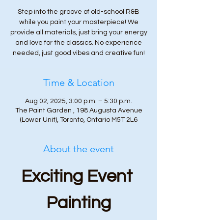
Step into the groove of old-school R&B
while you paint your masterpiece! We
provide all materials, just bring your energy
and love for the classics. No experience
needed, just good vibes and creative fun!
Time & Location
Aug 02, 2025, 3:00 p.m. – 5:30 p.m.
The Paint Garden , 198 Augusta Avenue
(Lower Unit), Toronto, Ontario M5T 2L6
About the event
Exciting Event 
Painting