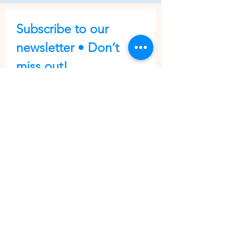
Subscribe to our 
newsletter • Don’t 
miss out!
First name
Last name
Email
*
Join
I want to subscribe to your 
mailing list.