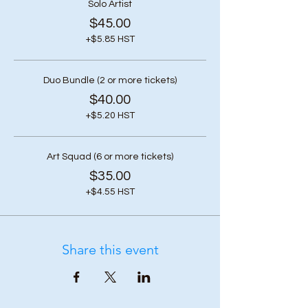
Solo Artist
$45.00
+$5.85 HST
Duo Bundle (2 or more tickets)
$40.00
+$5.20 HST
Art Squad (6 or more tickets)
$35.00
+$4.55 HST
Share this event