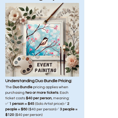
Understanding Duo Bundle Pricing:
The 
Duo Bundle
 pricing applies when 
purchasing 
two or more tickets
. Each 
ticket costs 
$40 per person
, meaning:
✅ 
1 person = $45
 (Solo Artist price)✅ 
2 
people = $80
 ($40 per person)✅ 
3 people = 
$120
 ($40 per person)