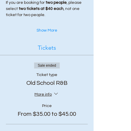
If you are booking for 
two people
, please 
select 
two tickets at $40 each
, not one 
ticket for two people.
Show More
Tickets
Sale ended
Ticket type
Old School R&B
More info
Price
From $35.00 to $45.00