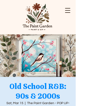
Old School R&B:
90s & 2000s
Sat, Mar 15
  |  
The Paint Garden - POP UP-