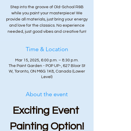
Step into the groove of Old-School R&B
while you paint your masterpiece! We
provide all materials, just bring your energy
and love for the classics. No experience
needed, just good vibes and creative fun!
Time & Location
Mar 15, 2025, 6:00 p.m. – 8:30 p.m.
The Paint Garden - POP UP-, 627 Bloor St
W, Toronto, ON M6G 1K8, Canada (Lower
Level)
About the event
Exciting Event 
Painting Option!