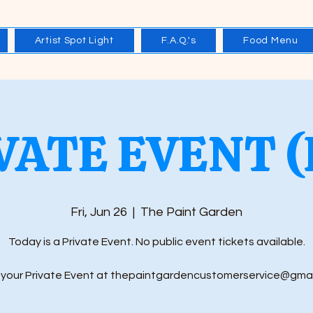
Artist Spot Light
F.A.Q.'s
Food Menu
VATE EVENT (
Fri, Jun 26
  |  
The Paint Garden
Today is a Private Event. No public event tickets available.
your Private Event at thepaintgardencustomerservice@gma