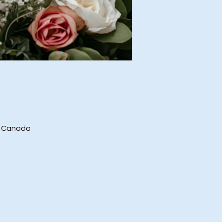
, Canada