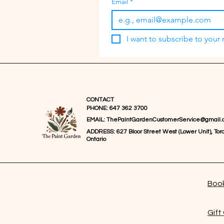
Email
*
I want to subscribe to your m
CONTACT
PHONE: 647 362 3700
EMAIL:
ThePaintGardenCustomerService@gmail.
ADDRESS: 627 Bloor Street West (Lower Unit), Toro
Ontario
Book
Gift