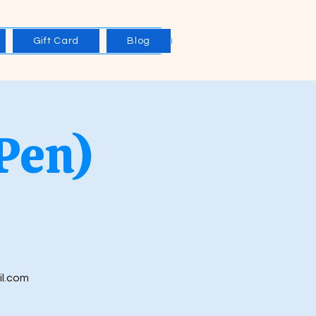
Gift Card
Blog
Pen)
il.com