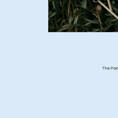
The Pai