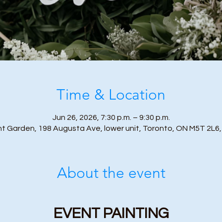
Time & Location
Jun 26, 2026, 7:30 p.m. – 9:30 p.m.
nt Garden, 198 Augusta Ave, lower unit, Toronto, ON M5T 2L6
About the event
EVENT PAINTING