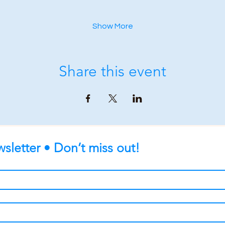
Show More
Share this event
sletter • Don’t miss out!