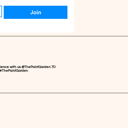
Join
rience with us @ThePaintGarden.TO
#ThePaintGarden