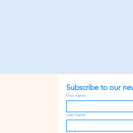
Subscribe to our new
First name
Last name