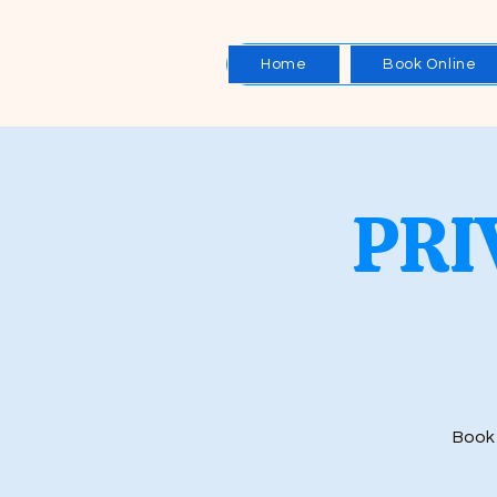
Home
Book Online
PRI
Book 