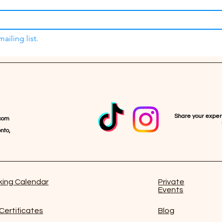
ailing list.
Share your expe
com
nto,
ing Calendar
Private
Events
 Certificates
Blog