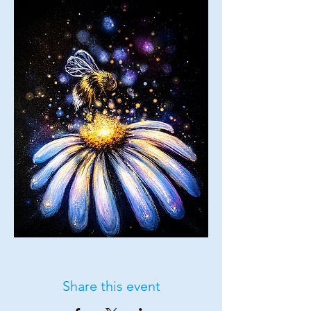
Share this event