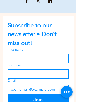
Subscribe to our 
newsletter • Don’t 
miss out!
First name
Last name
Email
*
Join