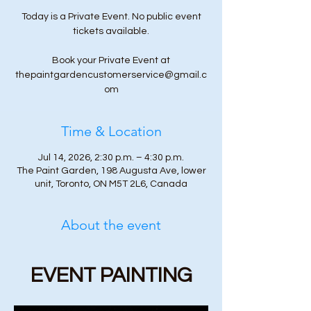
Today is a Private Event. No public event
tickets available.
Book your Private Event at
thepaintgardencustomerservice@gmail.c
om
Time & Location
Jul 14, 2026, 2:30 p.m. – 4:30 p.m.
The Paint Garden, 198 Augusta Ave, lower
unit, Toronto, ON M5T 2L6, Canada
About the event
EVENT PAINTING