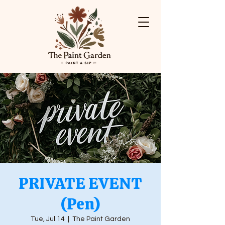
PRIVATE EVENT
(Pen)
Tue, Jul 14
  |  
The Paint Garden