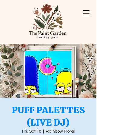
PUFF PALETTES
(LIVE DJ)
Fri, Oct 10
  |  
Rainbow Floral