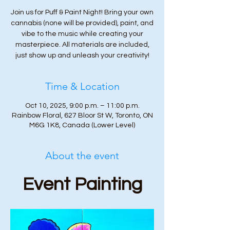
Join us for Puff & Paint Night! Bring your own
cannabis (none will be provided), paint, and
vibe to the music while creating your
masterpiece. All materials are included,
just show up and unleash your creativity!
Time & Location
Oct 10, 2025, 9:00 p.m. – 11:00 p.m.
Rainbow Floral, 627 Bloor St W, Toronto, ON
M6G 1K8, Canada (Lower Level)
About the event
Event Painting