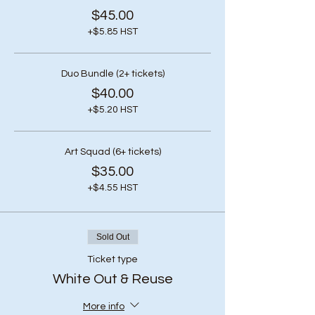
$45.00
+$5.85 HST
Duo Bundle (2+ tickets)
$40.00
+$5.20 HST
Art Squad (6+ tickets)
$35.00
+$4.55 HST
Sold Out
Ticket type
White Out & Reuse
More info