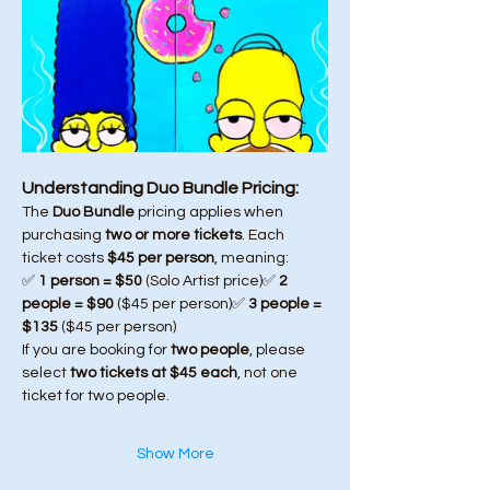
Understanding Duo Bundle Pricing:
The 
Duo Bundle
 pricing applies when 
purchasing 
two or more tickets
. Each 
ticket costs 
$45 per person
, meaning:
✅ 
1 person = $50
 (Solo Artist price)✅ 
2 
people = $90
 ($45 per person)✅ 
3 people = 
$135
 ($45 per person)
If you are booking for 
two people
, please 
select 
two tickets at $45 each
, not one 
ticket for two people.
Show More