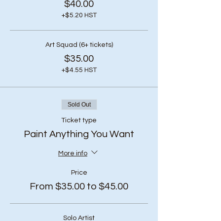
$40.00
+$5.20 HST
Art Squad (6+ tickets)
$35.00
+$4.55 HST
Sold Out
Ticket type
Paint Anything You Want
More info
Price
From $35.00 to $45.00
Solo Artist