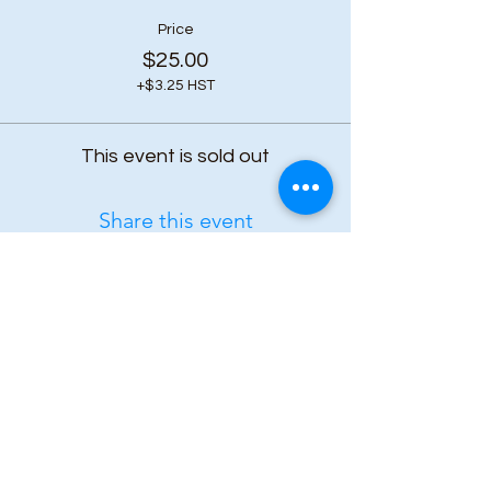
Price
$25.00
+$3.25 HST
This event is sold out
Share this event
Subscribe to our 
newsletter • Don’t 
miss out!
First name