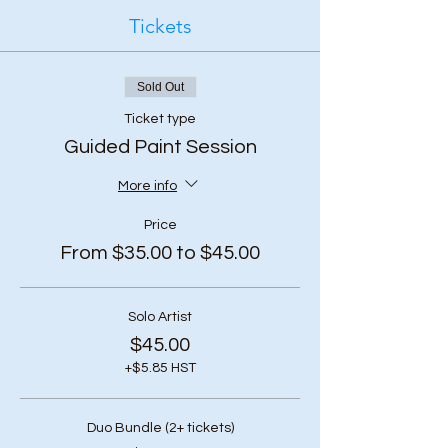
Tickets
Sold Out
Ticket type
Guided Paint Session
More info
Price
From $35.00 to $45.00
Solo Artist
$45.00
+$5.85 HST
Duo Bundle (2+ tickets)