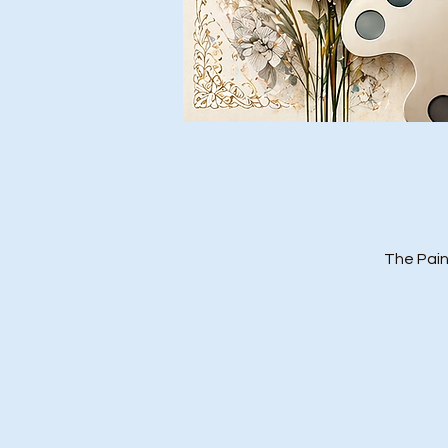
The Pain