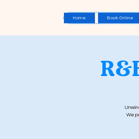
Home
Book Online
R&B
Unwind
We pr