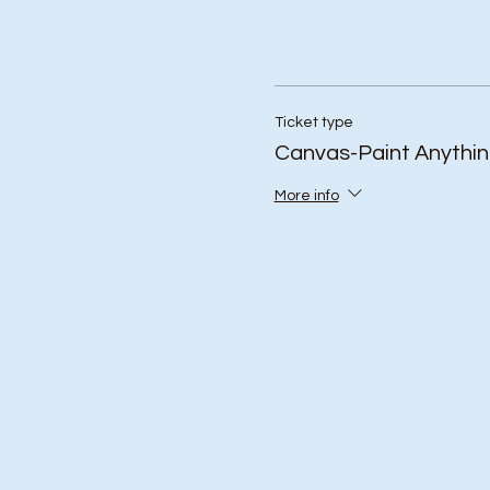
Ticket type
Canvas-Paint Anythi
More info