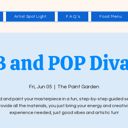
Artist Spot Light
F.A.Q.'s
Food Menu
 and POP Diva
Fri, Jun 05
  |  
The Paint Garden
 and paint your masterpiece in a fun, step-by-step guided s
ovide all the materials, you just bring your energy and creativi
experience needed, just good vibes and artistic fun!