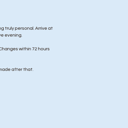
 truly personal. Arrive at 
ve evening.
Changes within 72 hours 
made after that.