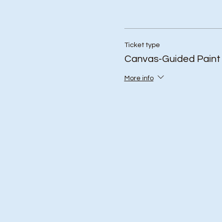
Ticket type
Canvas-Guided Paint
More info