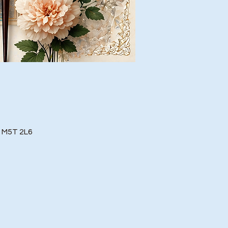
o M5T 2L6