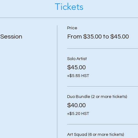
Tickets
Price
 Session
From $35.00 to $45.00
Solo Artist
$45.00
+$5.85 HST
Duo Bundle (2 or more tickets)
$40.00
+$5.20 HST
Art Squad (6 or more tickets)