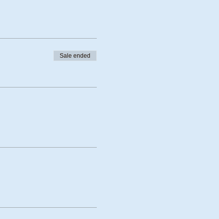
Sale ended