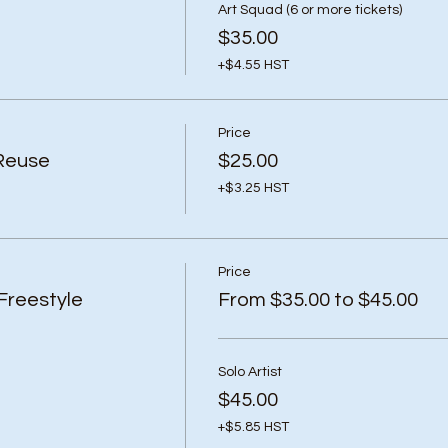
Art Squad (6 or more tickets)
$35.00
+$4.55 HST
Price
Reuse
$25.00
+$3.25 HST
Price
Freestyle
From $35.00 to $45.00
Solo Artist
$45.00
+$5.85 HST