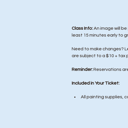
Class Info: 
An image will be
least 15 minutes early to g
Need to make changes? Let 
are subject to a $10 + tax 
Reminder:
 Reservations ar
Included in Your Ticket:
All painting supplies, c