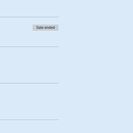
Sale ended