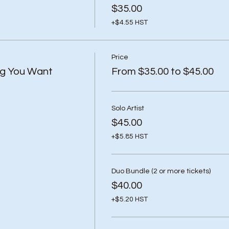
$35.00
+$4.55 HST
Price
ng You Want
From $35.00 to $45.00
Solo Artist
$45.00
+$5.85 HST
Duo Bundle (2 or more tickets)
$40.00
+$5.20 HST