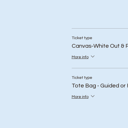
Ticket type
Canvas-White Out & 
More info
Ticket type
Tote Bag - Guided or 
More info