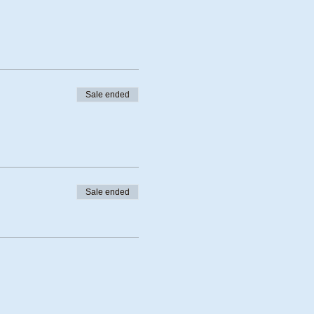
Sale ended
Sale ended