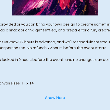
 provided or you can bring your own design to create something
rab a snack or drink, get settled, and prepare for a fun, creati
us know 72 hours in advance, and we’ll reschedule for free. 
per person fee. No refunds 72 hours before the event starts. 
e locked in 2 hours before the event, and no changes can be 
anvas sizes: 11 x 14.
Show More