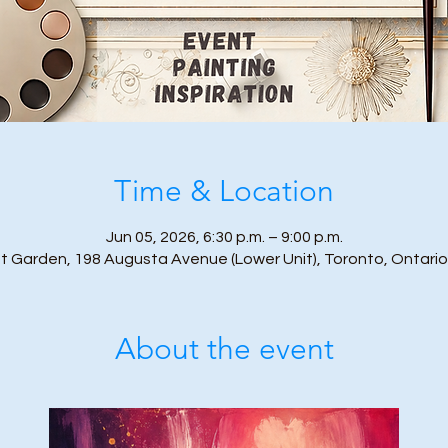
Time & Location
Jun 05, 2026, 6:30 p.m. – 9:00 p.m.
t Garden, 198 Augusta Avenue (Lower Unit), Toronto, Ontari
About the event