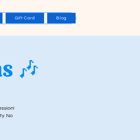
Gift Card
Blog
s 🎶
ession!
ty. No