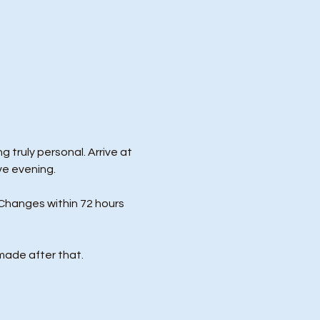
 truly personal. Arrive at 
ve evening.
Changes within 72 hours 
made after that.