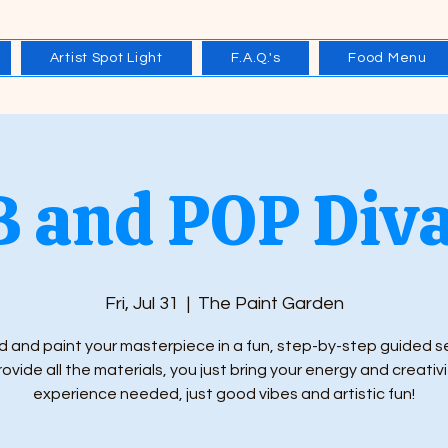
Artist Spot Light
F.A.Q.'s
Food Menu
 and POP Diva
Fri, Jul 31
  |  
The Paint Garden
 and paint your masterpiece in a fun, step-by-step guided s
ovide all the materials, you just bring your energy and creativi
experience needed, just good vibes and artistic fun!