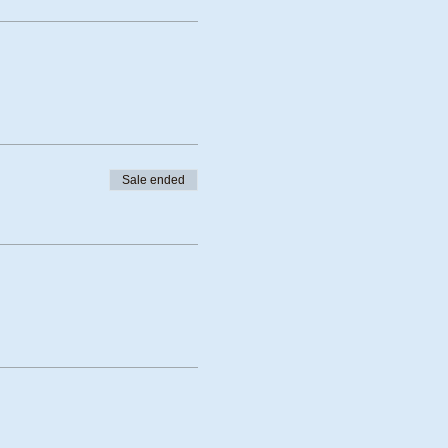
Sale ended