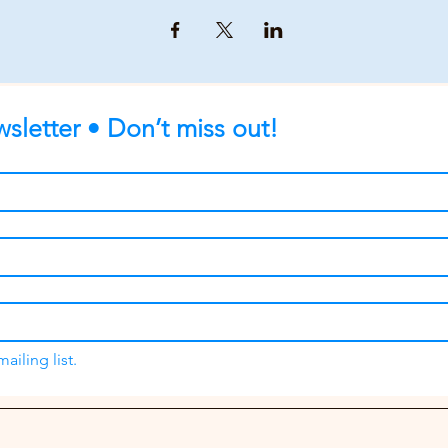
sletter • Don’t miss out!
ailing list.