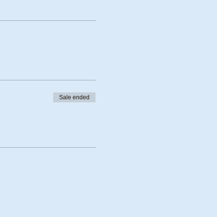
Sale ended