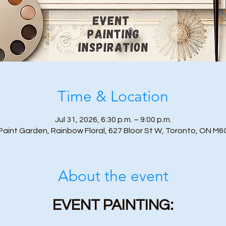
Time & Location
Jul 31, 2026, 6:30 p.m. – 9:00 p.m.
Paint Garden, Rainbow Floral, 627 Bloor St W, Toronto, ON M6
About the event
EVENT PAINTING: