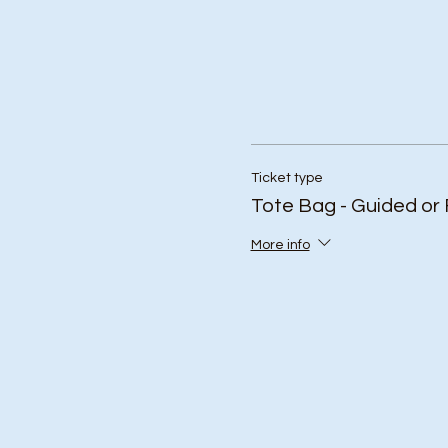
Ticket type
Tote Bag - Guided or 
More info