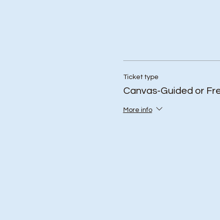
Ticket type
Canvas-Guided or Fre
More info