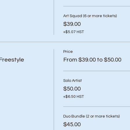
Art Squad (6 or more tickets)
$39.00
+$5.07 HST
Price
Freestyle
From $39.00 to $50.00
Solo Artist
$50.00
+$6.50 HST
Duo Bundle (2 or more tickets)
$45.00