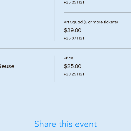
+$5.85 HST
Art Squad (6 or more tickets)
$39.00
+$5.07 HST
Price
Reuse
$25.00
+$3.25 HST
Share this event