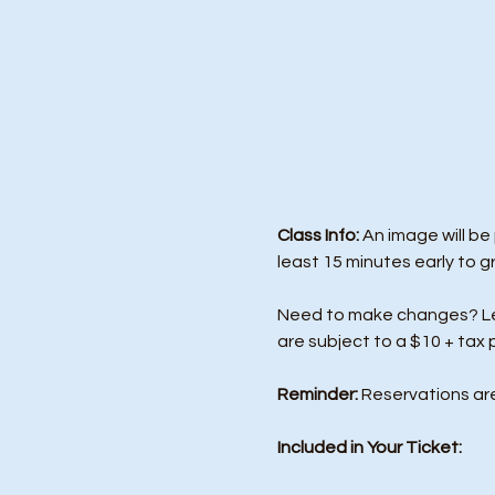
Class Info: 
An image will be
least 15 minutes early to g
Need to make changes? Let 
are subject to a $10 + tax 
Reminder:
 Reservations ar
Included in Your Ticket: