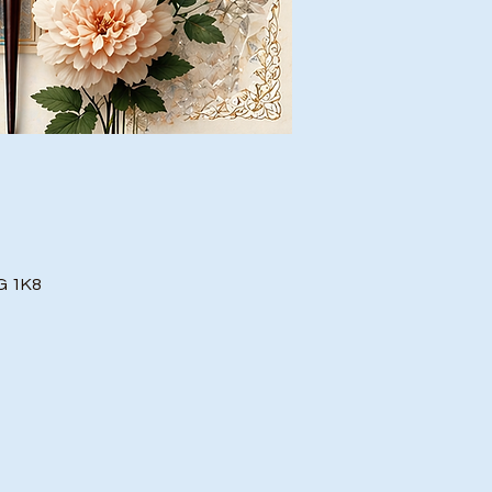
G 1K8