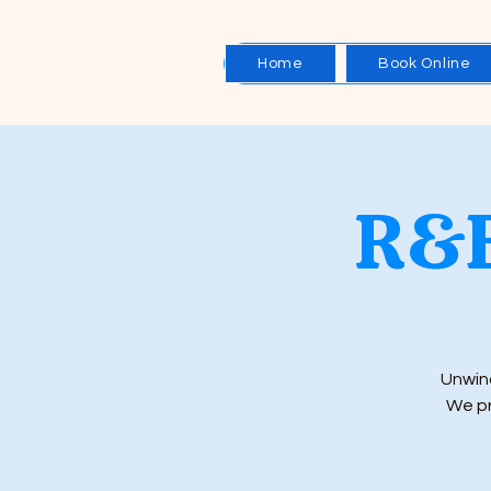
Home
Book Online
R&B
Unwind
We pr