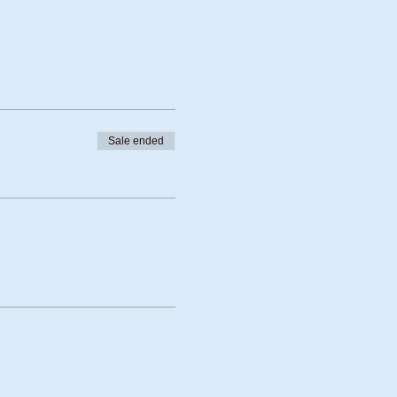
Sale ended