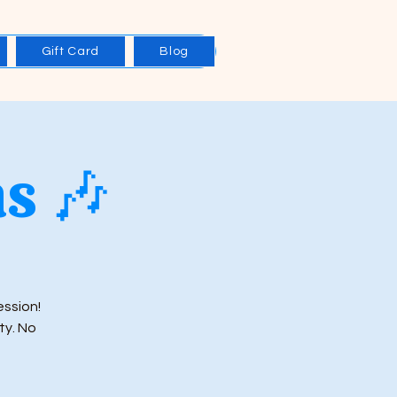
Gift Card
Blog
s 🎶
ession!
ty. No