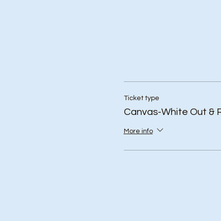
Ticket type
Canvas-White Out & 
More info