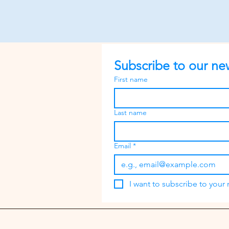
Subscribe to our new
First name
Last name
Email
*
I want to subscribe to your m