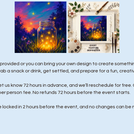
 provided or you can bring your own design to create something
rab a snack or drink, get settled, and prepare for a fun, creati
us know 72 hours in advance, and we’ll reschedule for free. 
per person fee. No refunds 72 hours before the event starts. 
e locked in 2 hours before the event, and no changes can be 