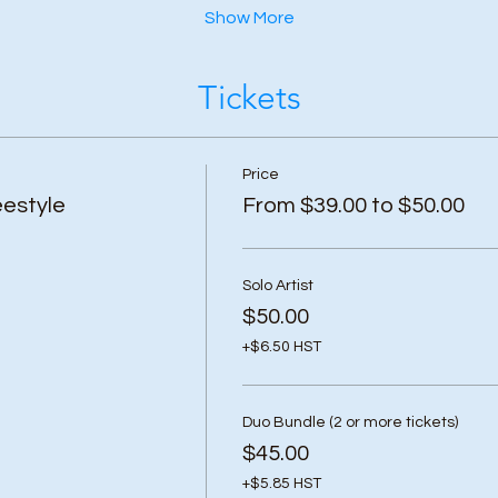
Show More
Tickets
Price
estyle
From $39.00 to $50.00
Solo Artist
$50.00
+$6.50 HST
Duo Bundle (2 or more tickets)
$45.00
+$5.85 HST