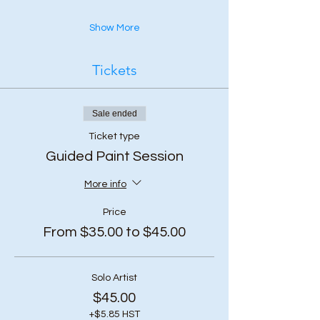
Show More
Tickets
Sale ended
Ticket type
Guided Paint Session
More info
Price
From $35.00 to $45.00
Solo Artist
$45.00
+$5.85 HST