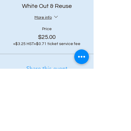
White Out & Reuse
More info
Price
$25.00
+$3.25 HST
+$0.71 ticket service fee
Share this event
Subscribe to our 
newsletter • Don’t 