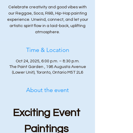
Celebrate creativity and good vibes with
our Reggae, Soca, R&B, Hip-Hop painting
experience. Unwind, connect, and let your
artistic spirit flow in a laid-back, uplifting
atmosphere.
Time & Location
Oct 24, 2025, 6:00 p.m. – 8:30 p.m.
The Paint Garden , 198 Augusta Avenue
(Lower Unit), Toronto, Ontario M5T 2L6
About the event
Exciting Event 
Paintings 