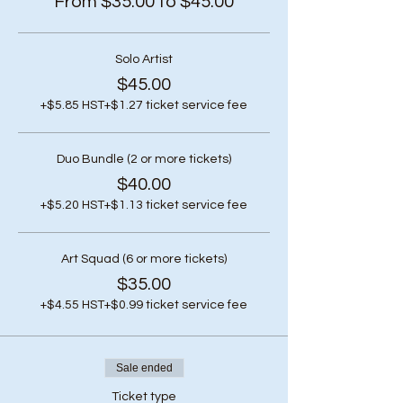
From $35.00 to $45.00
Solo Artist
$45.00
+$5.85 HST
+$1.27 ticket service fee
Duo Bundle (2 or more tickets)
$40.00
+$5.20 HST
+$1.13 ticket service fee
Art Squad (6 or more tickets)
$35.00
+$4.55 HST
+$0.99 ticket service fee
Sale ended
Ticket type