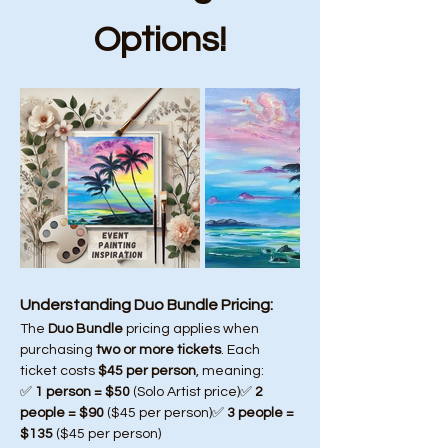
Options!
Understanding Duo Bundle Pricing:
The 
Duo Bundle
 pricing applies when 
purchasing 
two or more tickets
. Each 
ticket costs 
$45 per person
, meaning:
✅ 
1 person = $50
 (Solo Artist price)✅ 
2 
people = $90
 ($45 per person)✅ 
3 people = 
$135
 ($45 per person)