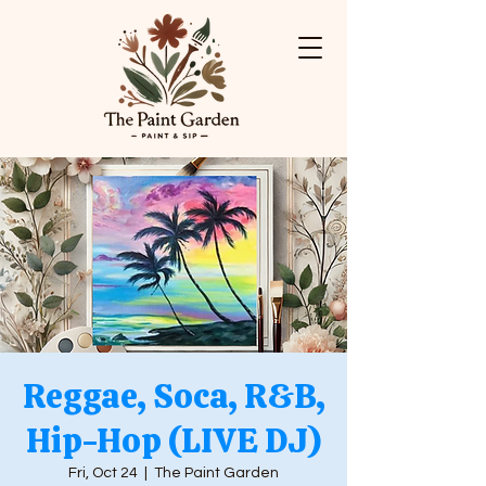
Reggae, Soca, R&B,
Hip-Hop (LIVE DJ)
Fri, Oct 24
  |  
The Paint Garden