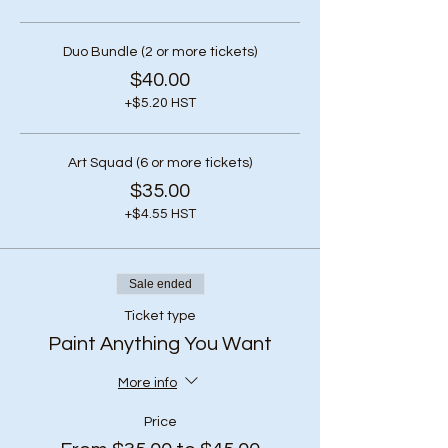
Duo Bundle (2 or more tickets)
$40.00
+$5.20 HST
Art Squad (6 or more tickets)
$35.00
+$4.55 HST
Sale ended
Ticket type
Paint Anything You Want
More info
Price