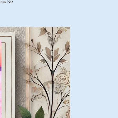
ics. No