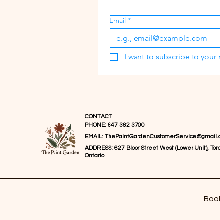
Email
*
I want to subscribe to your m
CONTACT
PHONE: 647 362 3700
EMAIL:
ThePaintGardenCustomerService@gmail.
ADDRESS: 627 Bloor Street West (Lower Unit), Toro
Ontario
Book