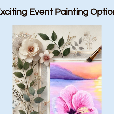
xciting Event Painting Optio