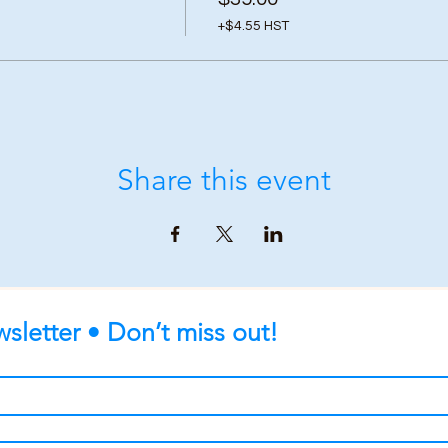
+$4.55 HST
Share this event
sletter • Don’t miss out!