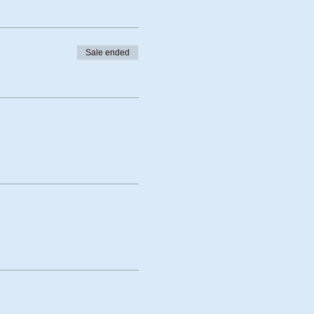
Sale ended