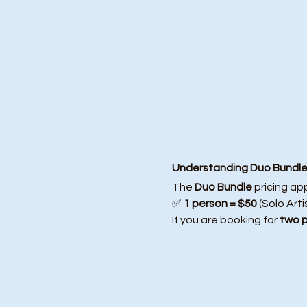
Understanding Duo Bundle 
The 
Duo Bundle
 pricing ap
✅ 
1 person = $50
 (Solo Arti
If you are booking for 
two 