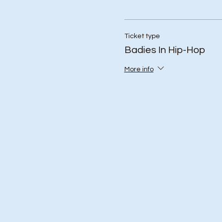
Ticket type
Badies In Hip-Hop
More info