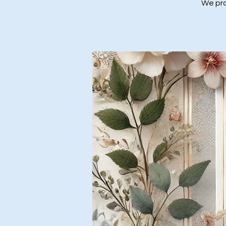
We prov