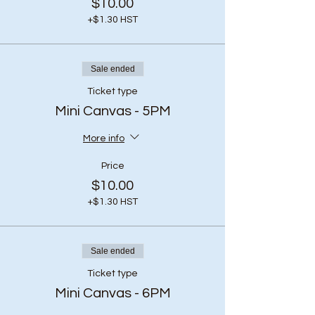
$10.00
+$1.30 HST
Sale ended
Ticket type
Mini Canvas - 5PM
More info
Price
$10.00
+$1.30 HST
Sale ended
Ticket type
Mini Canvas - 6PM