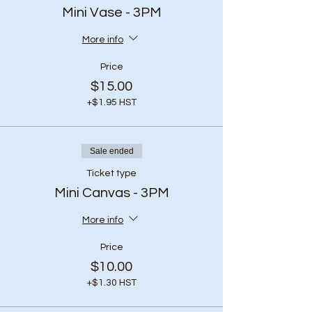
Mini Vase - 3PM
More info
Price
$15.00
+$1.95 HST
Sale ended
Ticket type
Mini Canvas - 3PM
More info
Price
$10.00
+$1.30 HST