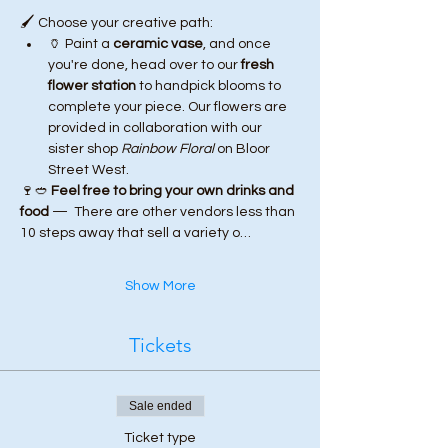
🖌️ Choose your creative path:
🏺 Paint a 
ceramic vase
, and once 
you're done, head over to our 
fresh 
flower station
 to handpick blooms to 
complete your piece. Our flowers are 
provided in collaboration with our 
sister shop 
Rainbow Floral
 on Bloor 
Street West.
🍷🥙 
Feel free to bring your own drinks and 
food
 —  There are other vendors less than 
10 steps away that sell a variety o…
Show More
Tickets
Sale ended
Ticket type