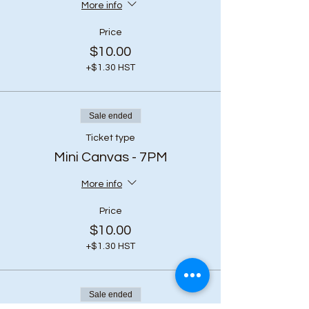
More info
Price
$10.00
+$1.30 HST
Sale ended
Ticket type
Mini Canvas - 7PM
More info
Price
$10.00
+$1.30 HST
Sale ended