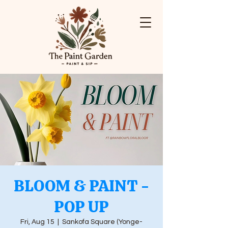
BLOOM & PAINT -
POP UP
Fri, Aug 15
  |  
Sankofa Square (Yonge-