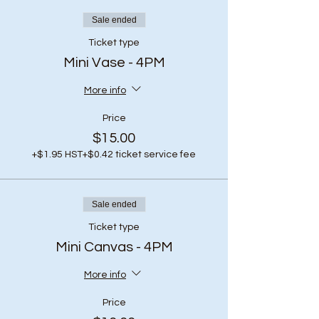
Sale ended
Ticket type
Mini Vase - 4PM
More info
Price
$15.00
+$1.95 HST
+$0.42 ticket service fee
Sale ended
Ticket type
Mini Canvas - 4PM
More info
Price