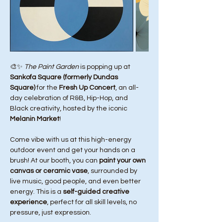
🎨✨ 
The Paint Garden
 is popping up at 
Sankofa Square (formerly Dundas 
Square)
 for the 
Fresh Up Concert
, an all-
day celebration of R&B, Hip-Hop, and 
Black creativity, hosted by the iconic 
Melanin Market
!
Come vibe with us at this high-energy 
outdoor event and get your hands on a 
brush! At our booth, you can 
paint your own 
canvas or ceramic vase
, surrounded by 
live music, good people, and even better 
energy. This is a 
self-guided creative 
experience
, perfect for all skill levels, no 
pressure, just expression.