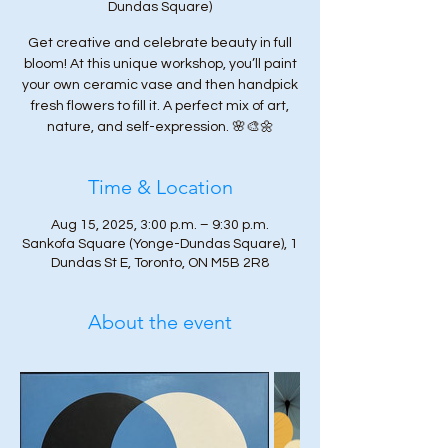
Dundas Square)
Get creative and celebrate beauty in full
bloom! At this unique workshop, you’ll paint
your own ceramic vase and then handpick
fresh flowers to fill it. A perfect mix of art,
nature, and self-expression. 🌸🎨🌼
Time & Location
Aug 15, 2025, 3:00 p.m. – 9:30 p.m.
Sankofa Square (Yonge-Dundas Square), 1
Dundas St E, Toronto, ON M5B 2R8
About the event