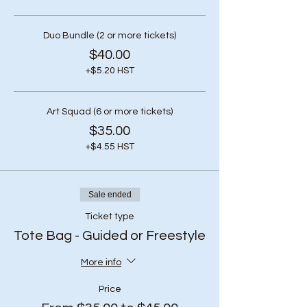
Duo Bundle (2 or more tickets)
$40.00
+$5.20 HST
Art Squad (6 or more tickets)
$35.00
+$4.55 HST
Sale ended
Ticket type
Tote Bag - Guided or Freestyle
More info
Price