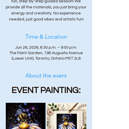
fun, step-by-step guided session! We
provide all the materials, you just bring your
energy and creativity. No experience
needed, just good vibes and artistic fun!
Time & Location
Jun 26, 2026, 6:30 p.m. – 9:00 p.m.
The Paint Garden, 198 Augusta Avenue
(Lower Unit), Toronto, Ontario M5T 2L6
About the event
EVENT PAINTING: