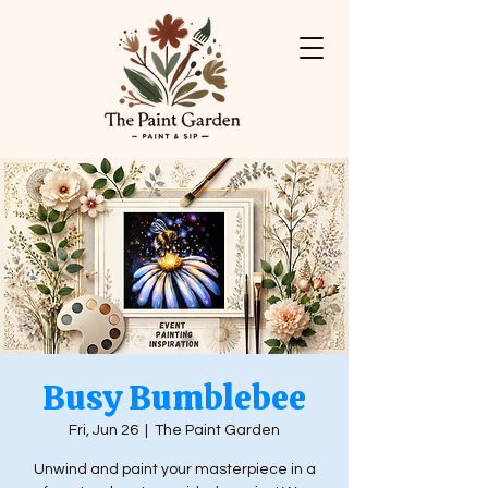
Busy Bumblebee
Fri, Jun 26
  |  
The Paint Garden
Unwind and paint your masterpiece in a