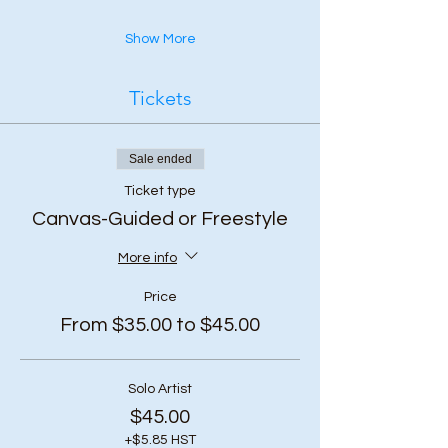
Show More
Tickets
Sale ended
Ticket type
Canvas-Guided or Freestyle
More info
Price
From $35.00 to $45.00
Solo Artist
$45.00
+$5.85 HST