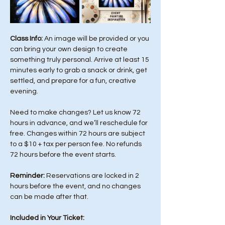
Class Info: 
An image will be provided or you 
can bring your own design to create 
something truly personal. Arrive at least 15 
minutes early to grab a snack or drink, get 
settled, and prepare for a fun, creative 
evening.
Need to make changes? Let us know 72 
hours in advance, and we’ll reschedule for 
free. Changes within 72 hours are subject 
to a $10 + tax per person fee. No refunds 
72 hours before the event starts. 
Reminder:
 Reservations are locked in 2 
hours before the event, and no changes 
can be made after that.
Included in Your Ticket: