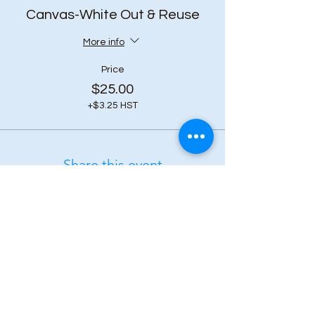
Canvas-White Out & Reuse
More info
Price
$25.00
+$3.25 HST
Share this event
Subscribe to our 
newsletter • Don’t 