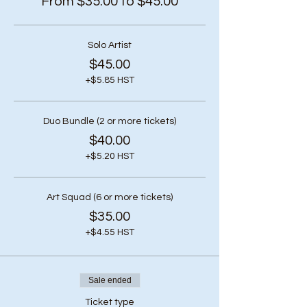
From $35.00 to $45.00
Solo Artist
$45.00
+$5.85 HST
Duo Bundle (2 or more tickets)
$40.00
+$5.20 HST
Art Squad (6 or more tickets)
$35.00
+$4.55 HST
Sale ended
Ticket type