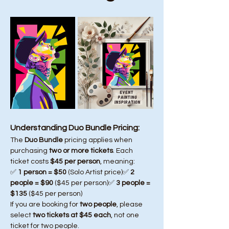
Understanding Duo Bundle Pricing:
The 
Duo Bundle
 pricing applies when 
purchasing 
two or more tickets
. Each 
ticket costs 
$45 per person
, meaning:
✅ 
1 person = $50
 (Solo Artist price)✅ 
2 
people = $90
 ($45 per person)✅ 
3 people = 
$135
 ($45 per person)
If you are booking for 
two people
, please 
select 
two tickets at $45 each
, not one 
ticket for two people.