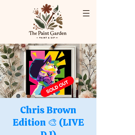
Chris Brown
Edition 🎨 (LIVE
DJ)