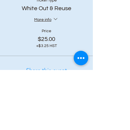
Ticket type
White Out & Reuse
More info
Price
$25.00
+$3.25 HST
Share this event
Subscribe to our 
newsletter • Don’t 