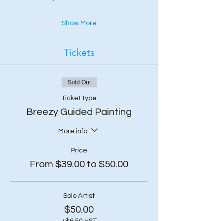
Show More
Tickets
Sold Out
Ticket type
Breezy Guided Painting
More info
Price
From $39.00 to $50.00
Solo Artist
$50.00