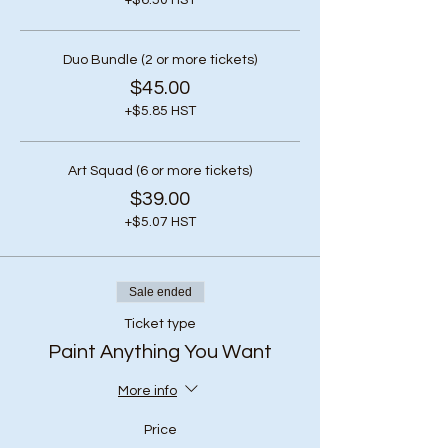
+$6.50 HST
Duo Bundle (2 or more tickets)
$45.00
+$5.85 HST
Art Squad (6 or more tickets)
$39.00
+$5.07 HST
Sale ended
Ticket type
Paint Anything You Want
More info
Price