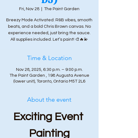
Fri, Nov 28
  |  
The Paint Garden
Breezy Mode Activated: R&B vibes, smooth
beats, and a bold Chris Brown canvas. No
experience needed, just bring the sauce.
All supplies included. Let’s paint! 🎨🔥💫
Time & Location
Nov 28, 2025, 6:30 p.m. – 9:00 p.m.
The Paint Garden , 198 Augusta Avenue
(lower unit), Toronto, Ontario M5T 2L6
About the event
Exciting Event 
Painting