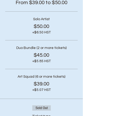
From $39.00 to $50.00
Solo Artist
$50.00
+$6.50 HST
Duo Bundle (2 or more tickets)
$45.00
+$5.85 HST
Art Squad (6 or more tickets)
$39.00
+$5.07 HST
Sold Out