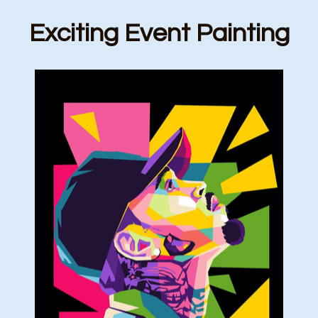
Exciting Event Painting