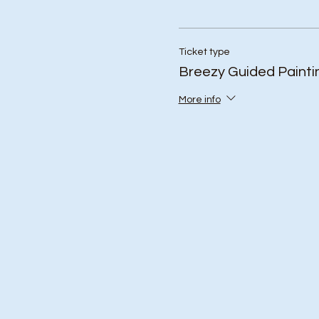
Ticket type
Breezy Guided Painti
More info