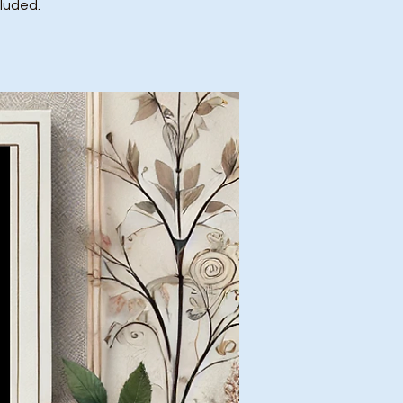
cluded.