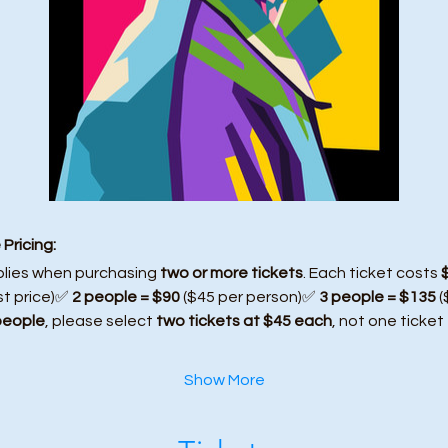
Pricing:
plies when purchasing 
two or more tickets
. Each ticket costs 
st price)✅ 
2 people = $90
 ($45 per person)✅ 
3 people = $135
 
people
, please select 
two tickets at $45 each
, not one ticket
Show More