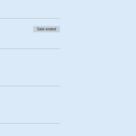
Sale ended