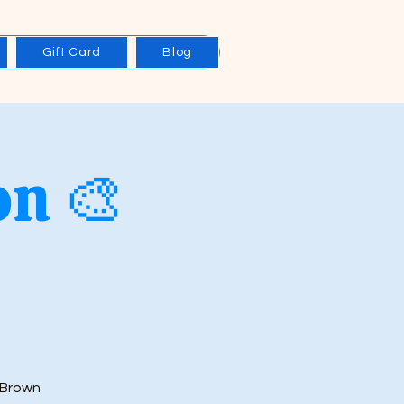
Gift Card
Blog
on 🎨
 Brown