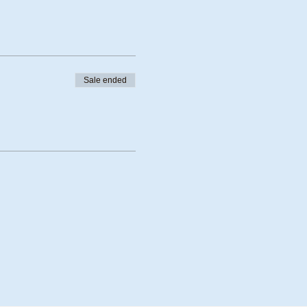
Sale ended