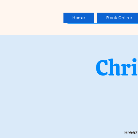
Home
Book Online
Chri
Breez