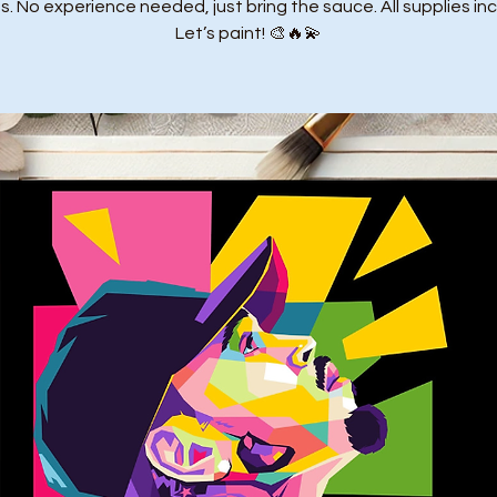
. No experience needed, just bring the sauce. All supplies in
Let’s paint! 🎨🔥💫