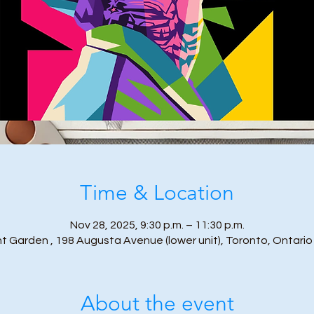
Time & Location
Nov 28, 2025, 9:30 p.m. – 11:30 p.m.
t Garden , 198 Augusta Avenue (lower unit), Toronto, Ontari
About the event