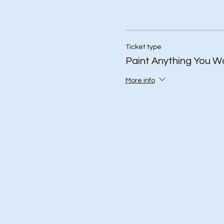
Ticket type
Paint Anything You W
More info