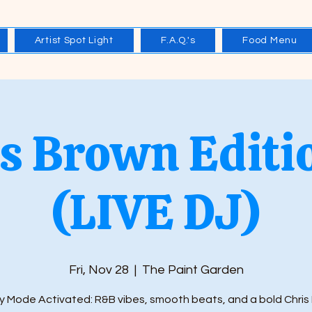
Artist Spot Light
F.A.Q.'s
Food Menu
s Brown Editi
(LIVE DJ)
Fri, Nov 28
  |  
The Paint Garden
y Mode Activated: R&B vibes, smooth beats, and a bold Chris