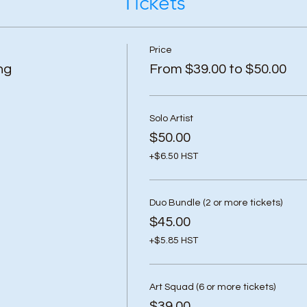
Tickets
Price
ng
From $39.00 to $50.00
Solo Artist
$50.00
+$6.50 HST
Duo Bundle (2 or more tickets)
$45.00
+$5.85 HST
Art Squad (6 or more tickets)
$39.00