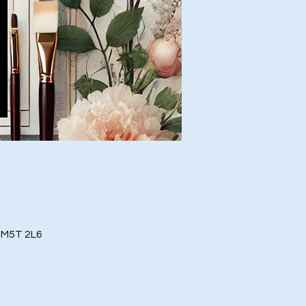
o M5T 2L6