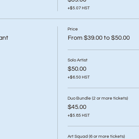
+$5.07 HST
Price
ant
From $39.00 to $50.00
Solo Artist
$50.00
+$6.50 HST
Duo Bundle (2 or more tickets)
$45.00
+$5.85 HST
Art Squad (6 or more tickets)