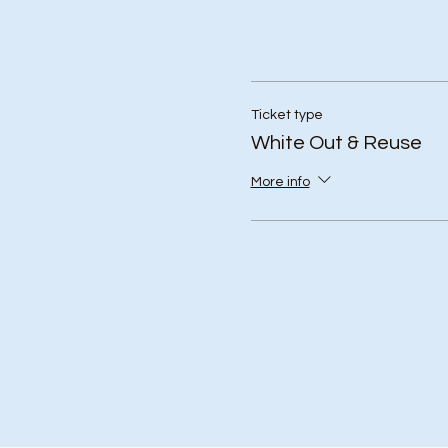
Ticket type
White Out & Reuse
More info