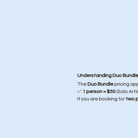
Understanding Duo Bundle 
The 
Duo Bundle
 pricing ap
✅ 
1 person = $50
 (Solo Arti
If you are booking for 
two 