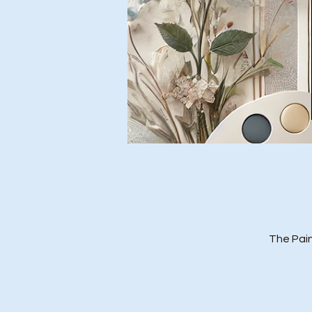
The Pain