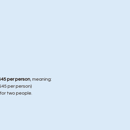
$45 per person
, meaning:
($45 per person)
 for two people.