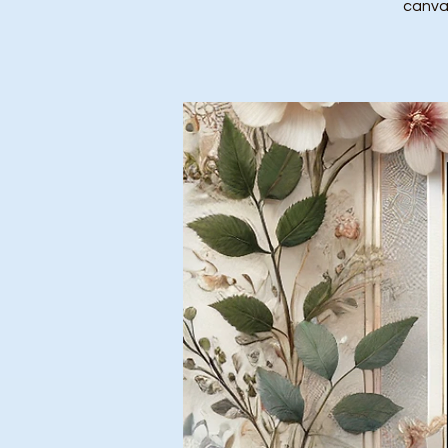
canvas