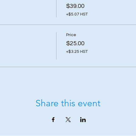
$39.00
+$5.07 HST
Price
$25.00
+$3.25 HST
Share this event