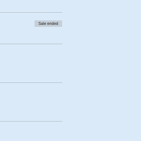
Sale ended