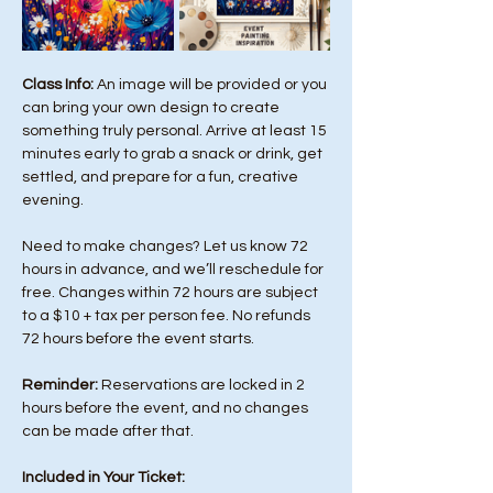
Class Info: 
An image will be provided or you 
can bring your own design to create 
something truly personal. Arrive at least 15 
minutes early to grab a snack or drink, get 
settled, and prepare for a fun, creative 
evening.
Need to make changes? Let us know 72 
hours in advance, and we’ll reschedule for 
free. Changes within 72 hours are subject 
to a $10 + tax per person fee. No refunds 
72 hours before the event starts. 
Reminder:
 Reservations are locked in 2 
hours before the event, and no changes 
can be made after that.
Included in Your Ticket: