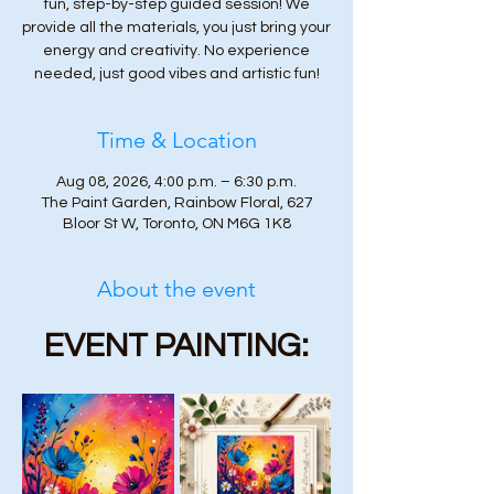
fun, step-by-step guided session! We
provide all the materials, you just bring your
energy and creativity. No experience
needed, just good vibes and artistic fun!
Time & Location
Aug 08, 2026, 4:00 p.m. – 6:30 p.m.
The Paint Garden, Rainbow Floral, 627
Bloor St W, Toronto, ON M6G 1K8
About the event
EVENT PAINTING: