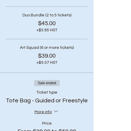
Duo Bundle (2 to 5 tickets)
$45.00
+$5.85 HST
Art Squad (6 or more tickets)
$39.00
+$5.07 HST
Sale ended
Ticket type
Tote Bag - Guided or Freestyle
More info
Price