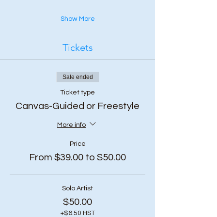
Show More
Tickets
Sale ended
Ticket type
Canvas-Guided or Freestyle
More info
Price
From $39.00 to $50.00
Solo Artist
$50.00
+$6.50 HST