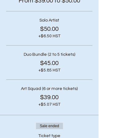
From $39.00 to $50.00
Solo Artist
$50.00
+$6.50 HST
Duo Bundle (2 to 5 tickets)
$45.00
+$5.85 HST
Art Squad (6 or more tickets)
$39.00
+$5.07 HST
Sale ended
Ticket type