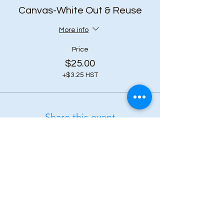
Canvas-White Out & Reuse
More info
Price
$25.00
+$3.25 HST
Share this event
Subscribe to our 
newsletter • Don’t 