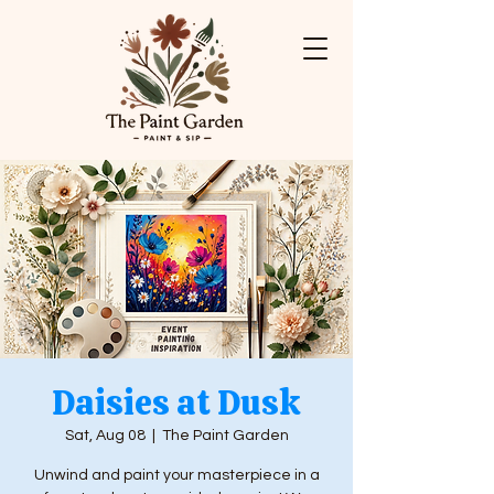
Daisies at Dusk
Sat, Aug 08
  |  
The Paint Garden
Unwind and paint your masterpiece in a