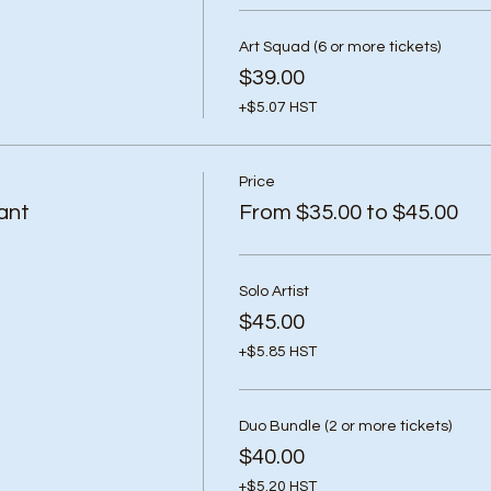
Art Squad (6 or more tickets)
$39.00
+$5.07 HST
Price
ant
From $35.00 to $45.00
Solo Artist
$45.00
+$5.85 HST
Duo Bundle (2 or more tickets)
$40.00
+$5.20 HST