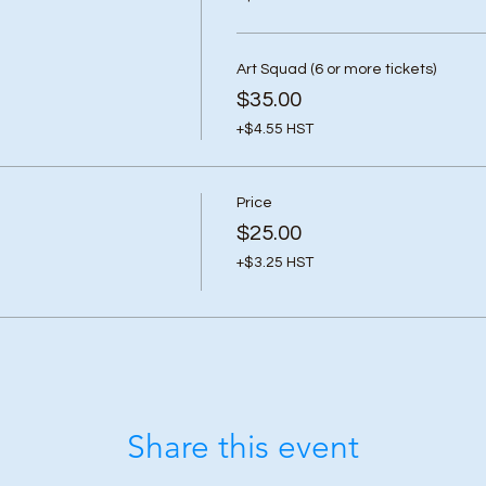
Art Squad (6 or more tickets)
$35.00
+$4.55 HST
Price
$25.00
+$3.25 HST
Share this event