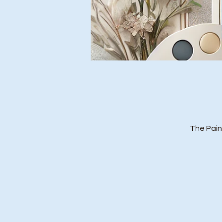
The Pain