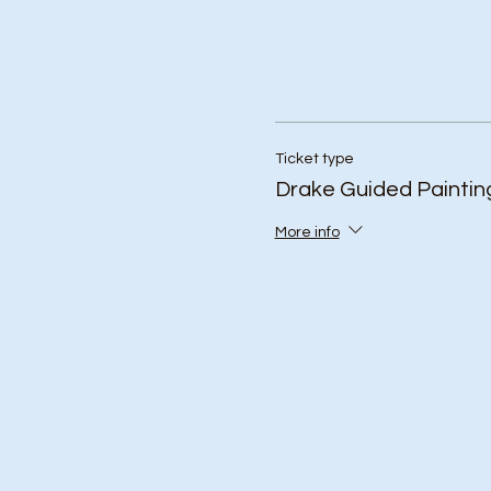
Ticket type
Drake Guided Paintin
More info