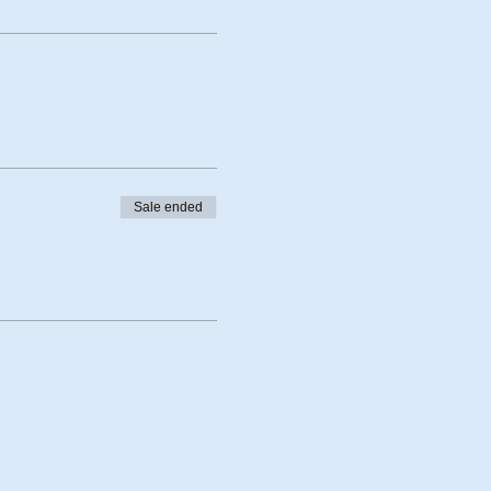
Sale ended