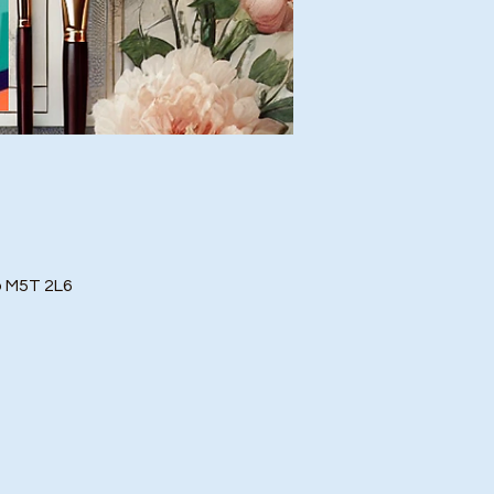
o M5T 2L6