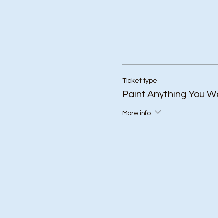
Ticket type
Paint Anything You W
More info