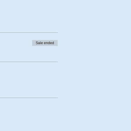
Sale ended