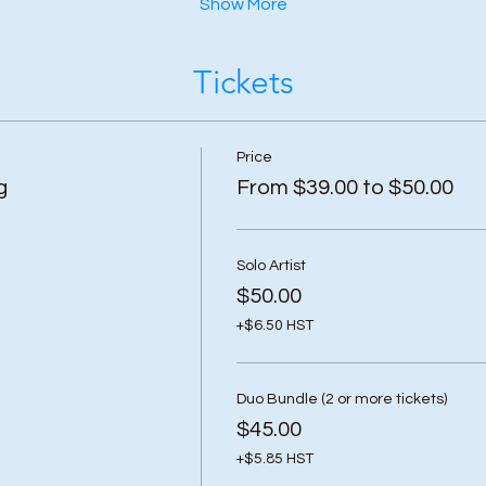
Show More
Tickets
Price
g
From $39.00 to $50.00
Solo Artist
$50.00
+$6.50 HST
Duo Bundle (2 or more tickets)
$45.00
+$5.85 HST