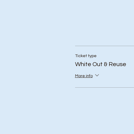
Ticket type
White Out & Reuse
More info