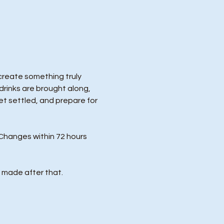
 create something truly 
drinks are brought along, 
et settled, and prepare for 
Changes within 72 hours 
 made after that.