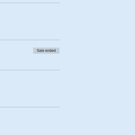
Sale ended