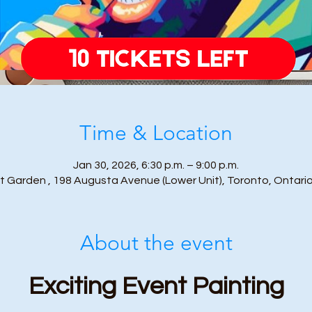
Time & Location
Jan 30, 2026, 6:30 p.m. – 9:00 p.m.
t Garden , 198 Augusta Avenue (Lower Unit), Toronto, Ontari
About the event
Exciting Event Painting