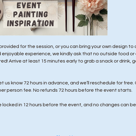
e provided for the session, or you can bring your own design to
 enjoyable experience, we kindly ask that no outside food or 
d! Arrive at least 15 minutes early to grab a snack or drink, g
us know 72 hours in advance, and we’ll reschedule for free. 
per person fee. No refunds 72 hours before the event starts. 
e locked in 12 hours before the event, and no changes can be