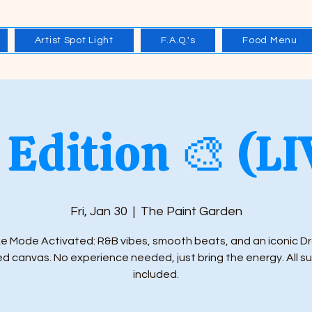
Artist Spot Light
F.A.Q.'s
Food Menu
Edition 🎨 (L
Fri, Jan 30
  |  
The Paint Garden
e Mode Activated: R&B vibes, smooth beats, and an iconic D
ed canvas. No experience needed, just bring the energy. All s
included.