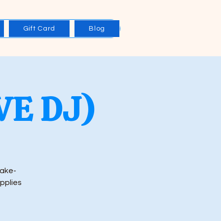
Gift Card
Blog
IVE DJ)
rake-
upplies