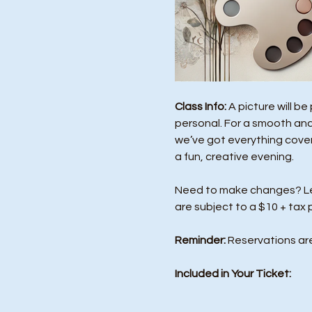
Class Info: 
A picture will b
personal. For a smooth and
we’ve got everything covere
a fun, creative evening.
Need to make changes? Let 
are subject to a $10 + tax 
Reminder:
 Reservations ar
Included in Your Ticket: