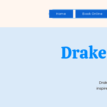
Home
Book Online
Drake 
Drak
inspir