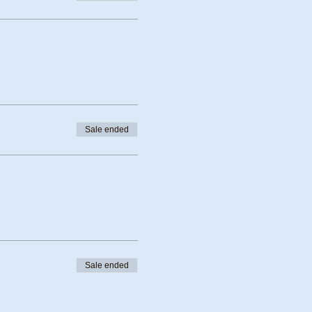
Sale ended
Sale ended