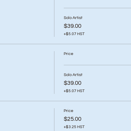
Solo Artist
$39.00
+$5.07 HST
Price
Solo Artist
$39.00
+$5.07 HST
Price
$25.00
+$3.25 HST