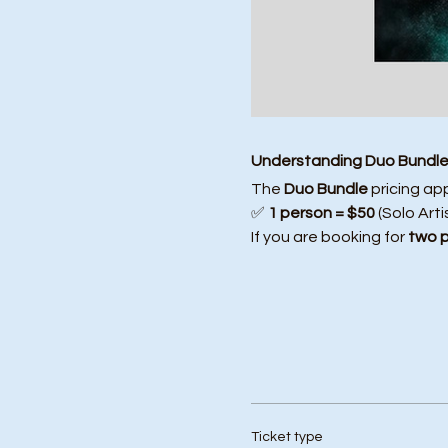
Understanding Duo Bundle 
The 
Duo Bundle
 pricing ap
✅ 
1 person = $50
 (Solo Arti
If you are booking for 
two 
Ticket type