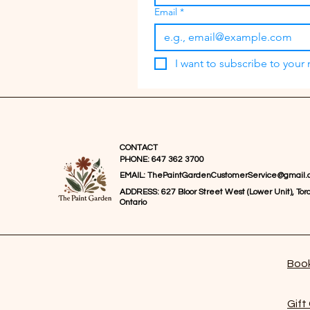
Email
*
I want to subscribe to your m
CONTACT
PHONE: 647 362 3700
EMAIL:
ThePaintGardenCustomerService@gmail.
ADDRESS: 627 Bloor Street West (Lower Unit), Toro
Ontario
Book
Gift