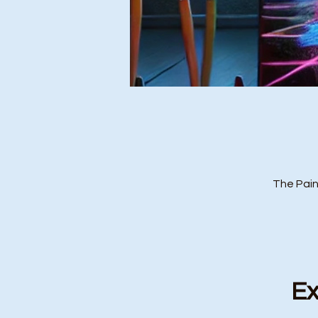
The Pain
Ex