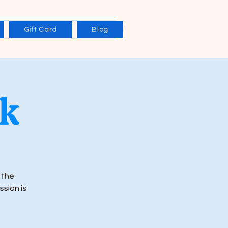
Gift Card
Blog
rk
 the
ssion is