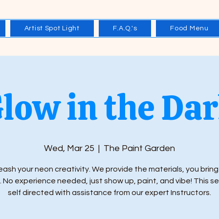
Artist Spot Light
F.A.Q.'s
Food Menu
low in the Da
Wed, Mar 25
  |  
The Paint Garden
eash your neon creativity. We provide the materials, you bring
 No experience needed, just show up, paint, and vibe! This se
self directed with assistance from our expert Instructors.