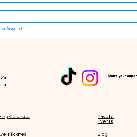
ailing list.
Share your expe
com
nto,
ing Calendar
Private
Events
 Certificates
Blog