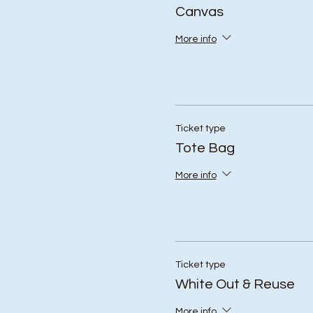
Canvas
More info
Ticket type
Tote Bag
More info
Ticket type
White Out & Reuse
More info