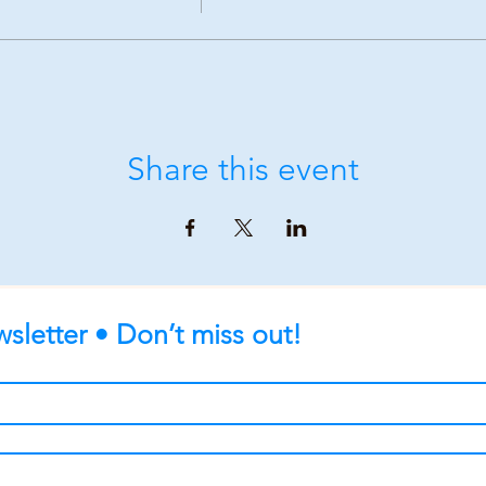
Share this event
sletter • Don’t miss out!