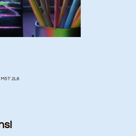
o M5T 2L6
ns!