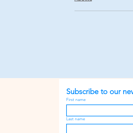
Subscribe to our new
First name
Last name