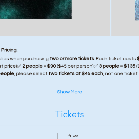
Pricing:
plies when purchasing 
two or more tickets
. Each ticket costs 
st price)✅ 
2 people = $90
 ($45 per person)✅ 
3 people = $135
 
people
, please select 
two tickets at $45 each
, not one ticket
Show More
Tickets
Price