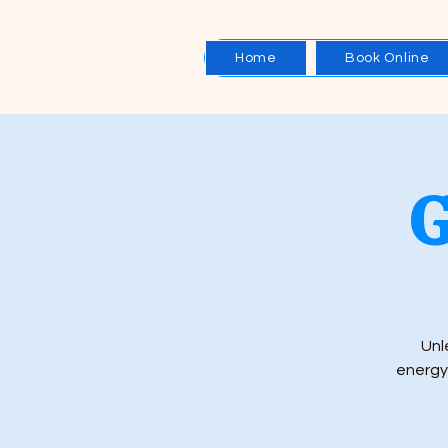
Home
Book Online
G
Unl
energy.