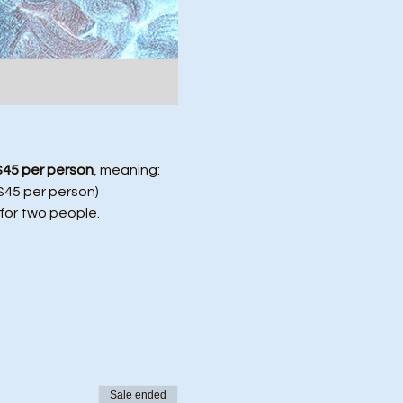
$45 per person
, meaning:
($45 per person)
 for two people.
Sale ended