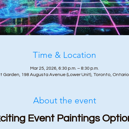
Time & Location
Mar 25, 2026, 6:30 p.m. – 8:30 p.m.
t Garden, 198 Augusta Avenue (Lower Unit), Toronto, Ontari
About the event
citing Event Paintings Optio