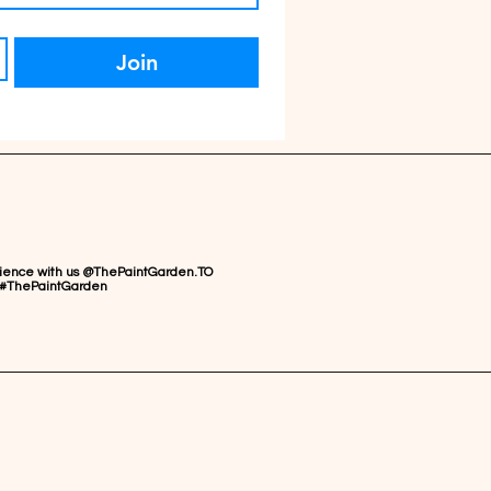
Join
rience with us @ThePaintGarden.TO
#ThePaintGarden