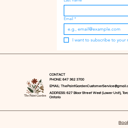
Last name
Email
*
I want to subscribe to your m
CONTACT
PHONE: 647 362 3700
EMAIL:
ThePaintGardenCustomerService@gmail.
ADDRESS: 627 Bloor Street West (Lower Unit), Toro
Ontario
Book