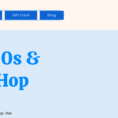
Gift Card
Blog
90s &
Hop
Hop. We