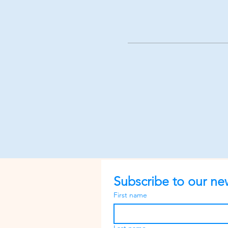
Subscribe to our new
First name