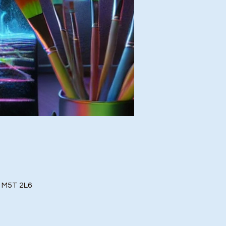
o M5T 2L6