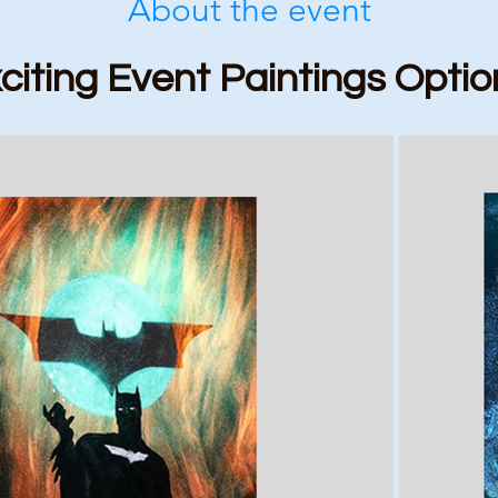
About the event
citing Event Paintings Optio