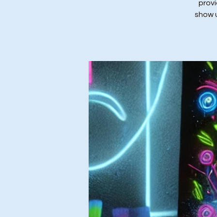
provi
show u