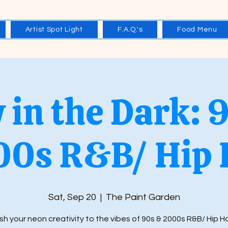
Artist Spot Light
F.A.Q.'s
Food Menu
 in the Dark: 
00s R&B/ Hip 
Sat, Sep 20
  |  
The Paint Garden
h your neon creativity to the vibes of 90s & 2000s R&B/ Hip 