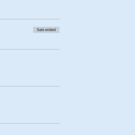
Sale ended