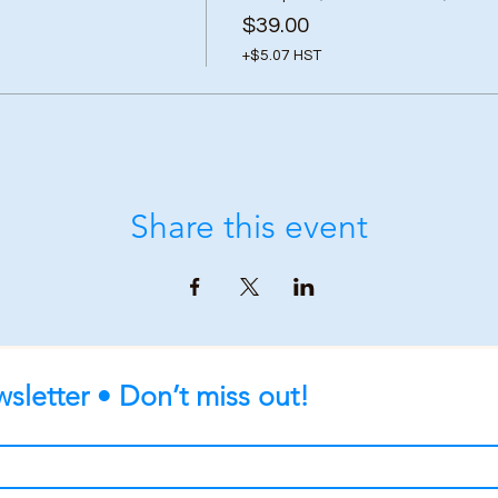
$39.00
+$5.07 HST
Share this event
sletter • Don’t miss out!