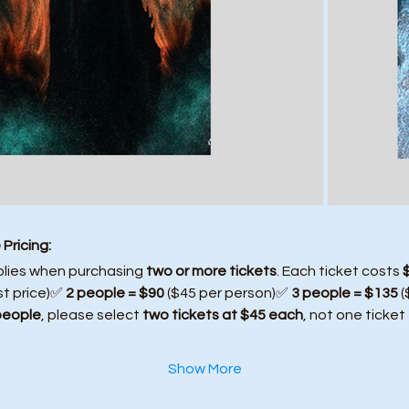
Pricing:
plies when purchasing 
two or more tickets
. Each ticket costs 
st price)✅ 
2 people = $90
 ($45 per person)✅ 
3 people = $135
 
people
, please select 
two tickets at $45 each
, not one ticket
Show More