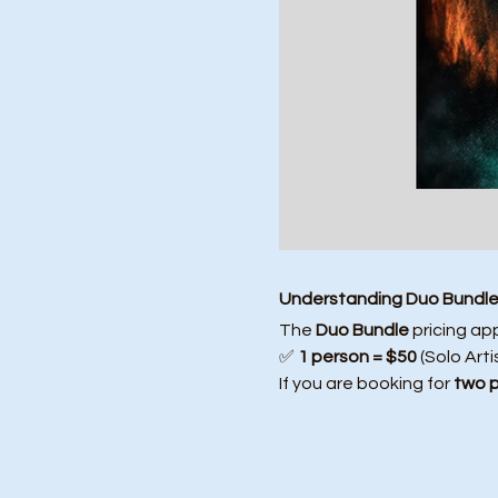
Understanding Duo Bundle 
The 
Duo Bundle
 pricing ap
✅ 
1 person = $50
 (Solo Arti
If you are booking for 
two 