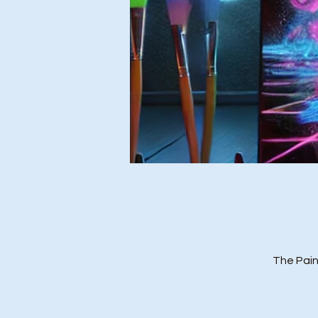
The Pain