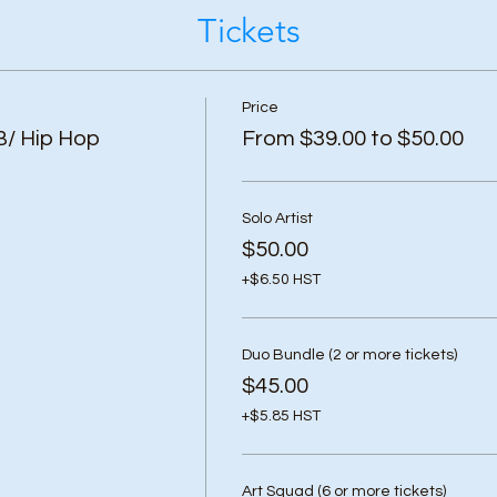
Tickets
Price
B/ Hip Hop
From $39.00 to $50.00
Solo Artist
$50.00
+$6.50 HST
Duo Bundle (2 or more tickets)
$45.00
+$5.85 HST
Art Squad (6 or more tickets)