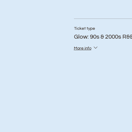
Ticket type
Glow: 90s & 2000s R&
More info