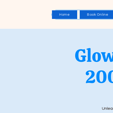
Home
Book Online
Glow
20
Unleas