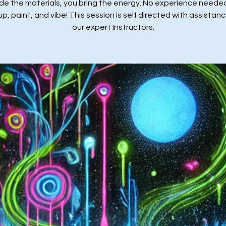
de the materials, you bring the energy. No experience needed
p, paint, and vibe! This session is self directed with assistan
our expert Instructors.