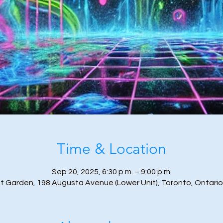
Time & Location
Sep 20, 2025, 6:30 p.m. – 9:00 p.m.
t Garden, 198 Augusta Avenue (Lower Unit), Toronto, Ontari