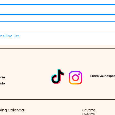
ailing list.
Share your expe
com
nto,
ing Calendar
Private
Events