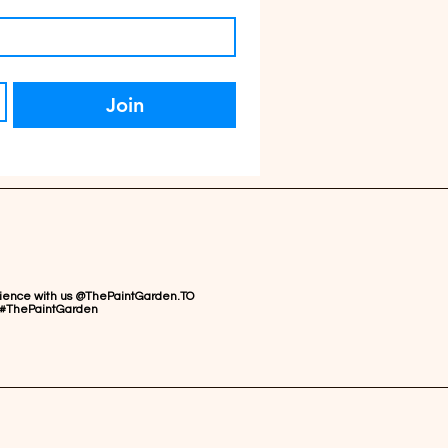
Join
rience with us @ThePaintGarden.TO
#ThePaintGarden