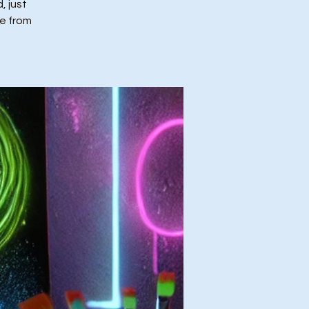
, just
ce from