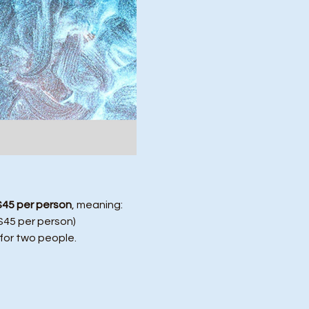
$45 per person
, meaning:
($45 per person)
 for two people.