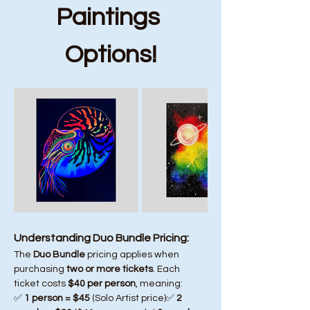
Paintings 
Options!
Understanding Duo Bundle Pricing:
The 
Duo Bundle
 pricing applies when 
purchasing 
two or more tickets
. Each 
ticket costs 
$40 per person
, meaning:
✅ 
1 person = $45
 (Solo Artist price)✅ 
2 