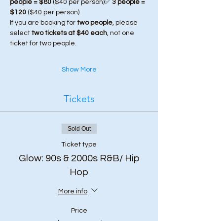
people = $80
 ($40 per person)✅ 
3 people = 
$120
 ($40 per person)
If you are booking for 
two people
, please 
select 
two tickets at $40 each
, not one 
ticket for two people.
Show More
Tickets
Sold Out
Ticket type
Glow: 90s & 2000s R&B/ Hip
Hop
More info
Price