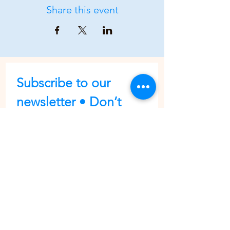
Share this event
Subscribe to our 
newsletter • Don’t 
miss out!
First name
Last name
Email
*