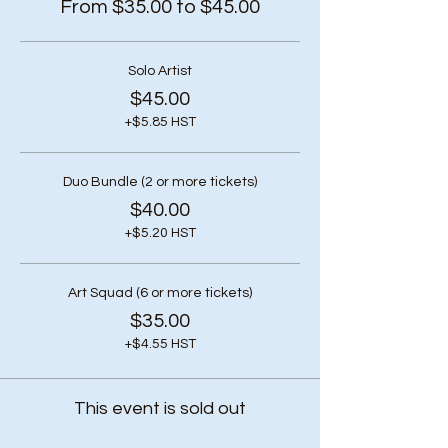
From $35.00 to $45.00
Solo Artist
$45.00
+$5.85 HST
Duo Bundle (2 or more tickets)
$40.00
+$5.20 HST
Art Squad (6 or more tickets)
$35.00
+$4.55 HST
This event is sold out