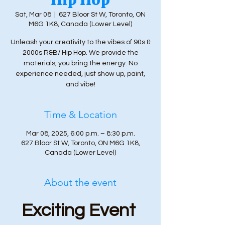
Sat, Mar 08
  |  
627 Bloor St W, Toronto, ON
M6G 1K8, Canada (Lower Level)
Unleash your creativity to the vibes of 90s &
2000s R&B/ Hip Hop. We provide the
materials, you bring the energy. No
experience needed, just show up, paint,
and vibe!
Time & Location
Mar 08, 2025, 6:00 p.m. – 8:30 p.m.
627 Bloor St W, Toronto, ON M6G 1K8,
Canada (Lower Level)
About the event
Exciting Event 