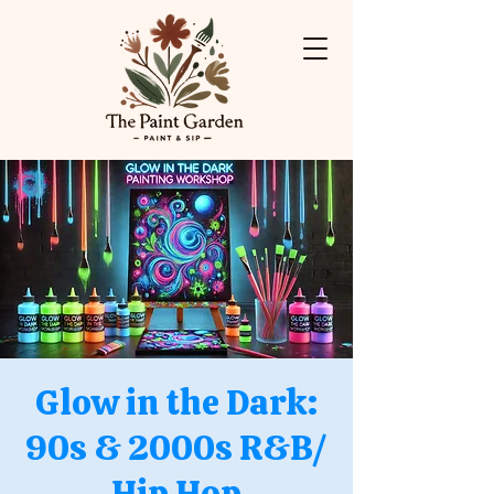
Glow in the Dark:
90s & 2000s R&B/
Hip Hop