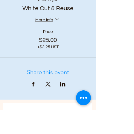
Ticket type
White Out & Reuse
More info
Price
$25.00
+$3.25 HST
Share this event
Subscribe to our 
newsletter • Don’t 