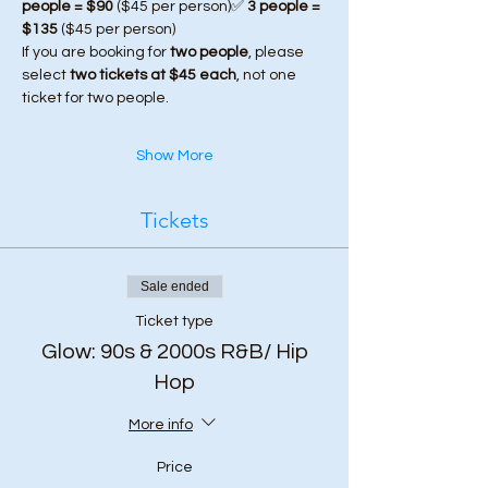
people = $90
 ($45 per person)✅ 
3 people = 
$135
 ($45 per person)
If you are booking for 
two people
, please 
select 
two tickets at $45 each
, not one 
ticket for two people.
Show More
Tickets
Sale ended
Ticket type
Glow: 90s & 2000s R&B/ Hip
Hop
More info
Price