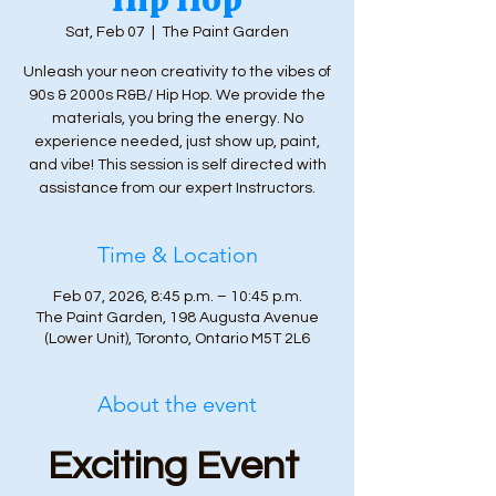
Sat, Feb 07
  |  
The Paint Garden
Unleash your neon creativity to the vibes of
90s & 2000s R&B/ Hip Hop. We provide the
materials, you bring the energy. No
experience needed, just show up, paint,
and vibe! This session is self directed with
assistance from our expert Instructors.
Time & Location
Feb 07, 2026, 8:45 p.m. – 10:45 p.m.
The Paint Garden, 198 Augusta Avenue
(Lower Unit), Toronto, Ontario M5T 2L6
About the event
Exciting Event 