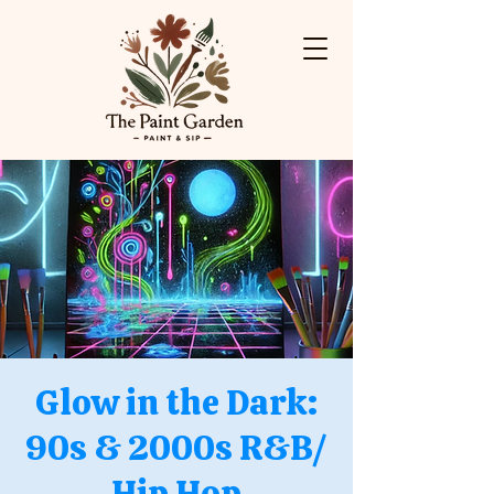
Glow in the Dark:
90s & 2000s R&B/
Hip Hop