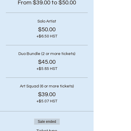
From $39.00 to $50.00
Solo Artist
$50.00
+$6.50 HST
Duo Bundle (2 or more tickets)
$45.00
+$5.85 HST
Art Squad (6 or more tickets)
$39.00
+$5.07 HST
Sale ended