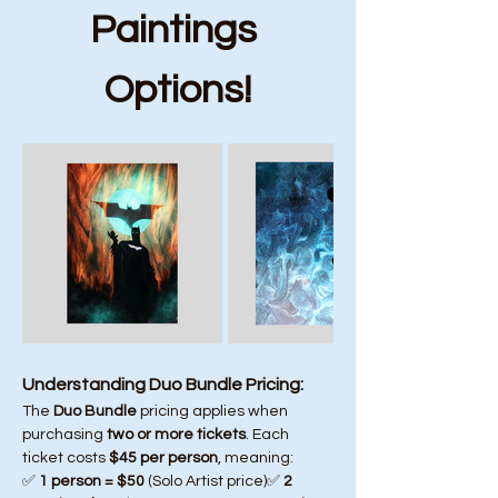
Paintings 
Options!
Understanding Duo Bundle Pricing:
The 
Duo Bundle
 pricing applies when 
purchasing 
two or more tickets
. Each 
ticket costs 
$45 per person
, meaning:
✅ 
1 person = $50
 (Solo Artist price)✅ 
2 