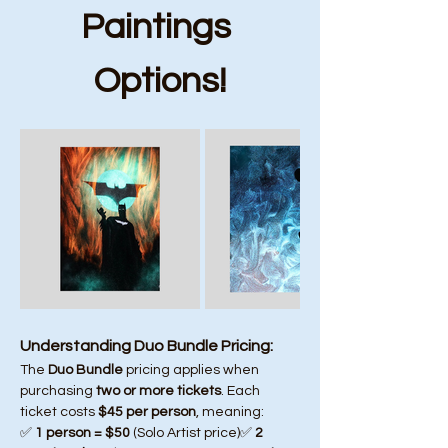
Paintings 
Options!
Understanding Duo Bundle Pricing:
The 
Duo Bundle
 pricing applies when 
purchasing 
two or more tickets
. Each 
ticket costs 
$45 per person
, meaning:
✅ 
1 person = $50
 (Solo Artist price)✅ 
2 