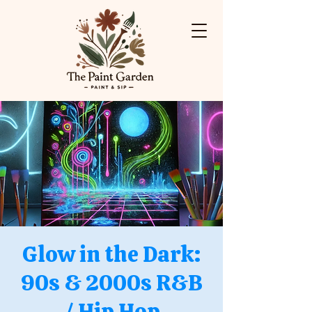
Glow in the Dark:
90s & 2000s R&B
/ Hip Hop