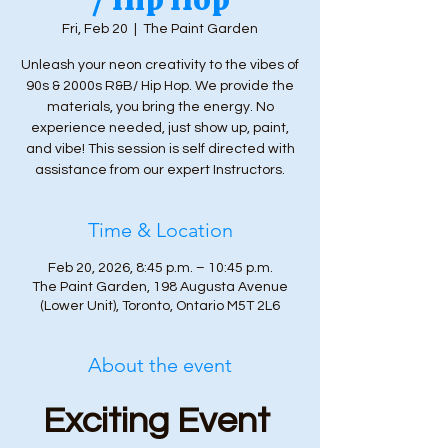
Fri, Feb 20
  |  
The Paint Garden
Unleash your neon creativity to the vibes of
90s & 2000s R&B/ Hip Hop. We provide the
materials, you bring the energy. No
experience needed, just show up, paint,
and vibe! This session is self directed with
assistance from our expert Instructors.
Time & Location
Feb 20, 2026, 8:45 p.m. – 10:45 p.m.
The Paint Garden, 198 Augusta Avenue
(Lower Unit), Toronto, Ontario M5T 2L6
About the event
Exciting Event 