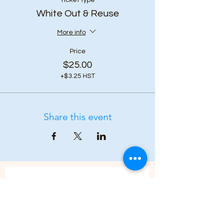
Ticket type
White Out & Reuse
More info
Price
$25.00
+$3.25 HST
Share this event
Subscribe to our 
newsletter • Don’t 