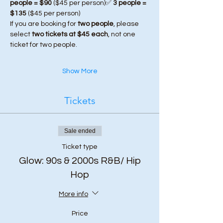
people = $90
 ($45 per person)✅ 
3 people = 
$135
 ($45 per person)
If you are booking for 
two people
, please 
select 
two tickets at $45 each
, not one 
ticket for two people.
Show More
Tickets
Sale ended
Ticket type
Glow: 90s & 2000s R&B/ Hip
Hop
More info
Price