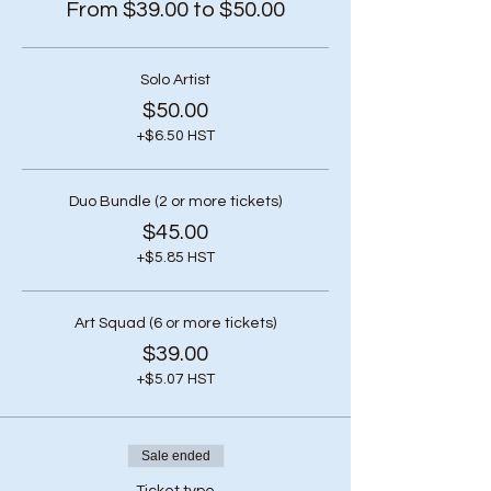
From $39.00 to $50.00
Solo Artist
$50.00
+$6.50 HST
Duo Bundle (2 or more tickets)
$45.00
+$5.85 HST
Art Squad (6 or more tickets)
$39.00
+$5.07 HST
Sale ended