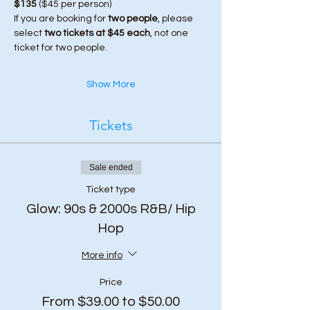
$135
 ($45 per person)
If you are booking for 
two people
, please 
select 
two tickets at $45 each
, not one 
ticket for two people.
Show More
Tickets
Sale ended
Ticket type
Glow: 90s & 2000s R&B/ Hip
Hop
More info
Price
From $39.00 to $50.00