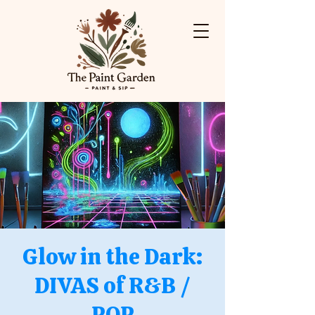
Glow in the Dark:
DIVAS of R&B /
POP