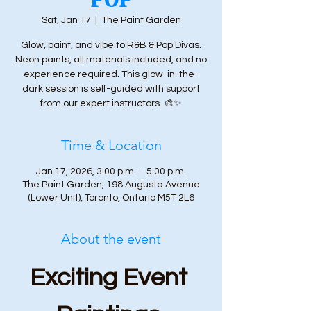
Sat, Jan 17
  |  
The Paint Garden
Glow, paint, and vibe to R&B & Pop Divas.
Neon paints, all materials included, and no
experience required. This glow-in-the-
dark session is self-guided with support
from our expert instructors. 🎨✨
Time & Location
Jan 17, 2026, 3:00 p.m. – 5:00 p.m.
The Paint Garden, 198 Augusta Avenue
(Lower Unit), Toronto, Ontario M5T 2L6
About the event
Exciting Event 