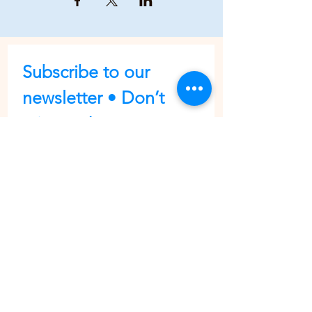
Subscribe to our 
newsletter • Don’t 
miss out!
First name
Last name
Email
*
Join