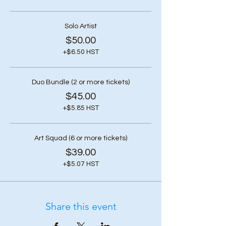
Solo Artist
$50.00
+$6.50 HST
Duo Bundle (2 or more tickets)
$45.00
+$5.85 HST
Art Squad (6 or more tickets)
$39.00
+$5.07 HST
Share this event