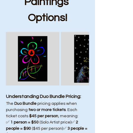
Paintings 
Options!
Understanding Duo Bundle Pricing:
The 
Duo Bundle
 pricing applies when 
purchasing 
two or more tickets
. Each 
ticket costs 
$45 per person
, meaning:
✅ 
1 person = $50
 (Solo Artist price)✅ 
2 
people = $90
 ($45 per person)✅ 
3 people = 