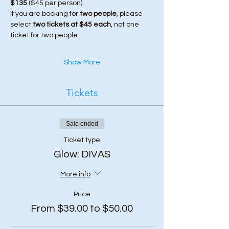
$135
 ($45 per person)
If you are booking for 
two people
, please 
select 
two tickets at $45 each
, not one 
ticket for two people.
Show More
Tickets
Sale ended
Ticket type
Glow: DIVAS
More info
Price
From $39.00 to $50.00