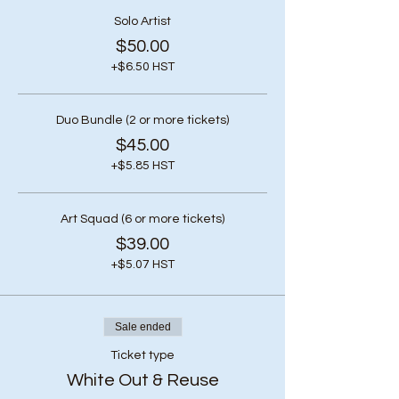
Solo Artist
$50.00
+$6.50 HST
Duo Bundle (2 or more tickets)
$45.00
+$5.85 HST
Art Squad (6 or more tickets)
$39.00
+$5.07 HST
Sale ended
Ticket type
White Out & Reuse