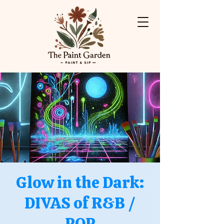
Glow in the Dark:
DIVAS of R&B /
POP