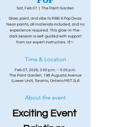
Sat, Feb 07
  |  
The Paint Garden
Glow, paint, and vibe to R&B & Pop Divas.
Neon paints, all materials included, and no
experience required. This glow-in-the-
dark session is self-guided with support
from our expert instructors. 🎨✨
Time & Location
Feb 07, 2026, 3:00 p.m. – 5:00 p.m.
The Paint Garden, 198 Augusta Avenue
(Lower Unit), Toronto, Ontario M5T 2L6
About the event
Exciting Event 