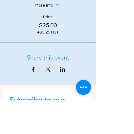
More info
Price
$25.00
+$3.25 HST
Share this event
Subscribe to our 
newsletter • Don’t 
miss out!
First name