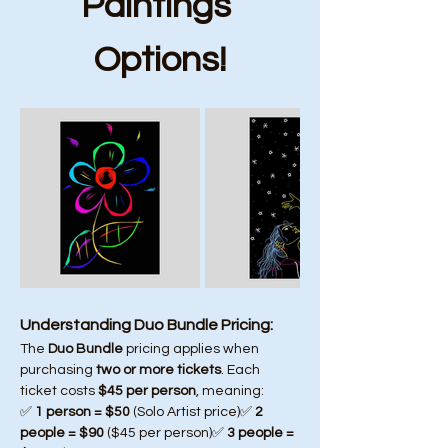
Paintings 
Options!
Understanding Duo Bundle Pricing:
The 
Duo Bundle
 pricing applies when 
purchasing 
two or more tickets
. Each 
ticket costs 
$45 per person
, meaning:
✅ 
1 person = $50
 (Solo Artist price)✅ 
2 
people = $90
 ($45 per person)✅ 
3 people = 