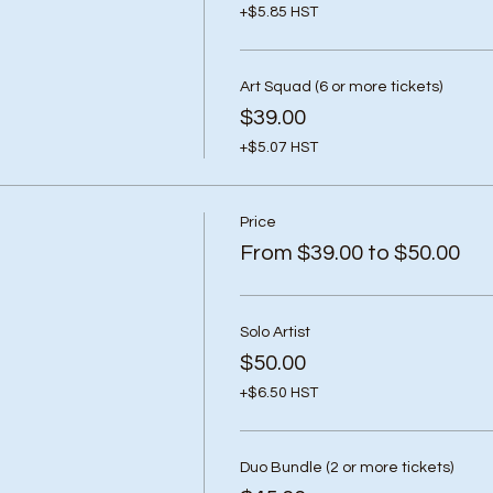
+$5.85 HST
Art Squad (6 or more tickets)
$39.00
+$5.07 HST
Price
From $39.00 to $50.00
Solo Artist
$50.00
+$6.50 HST
Duo Bundle (2 or more tickets)