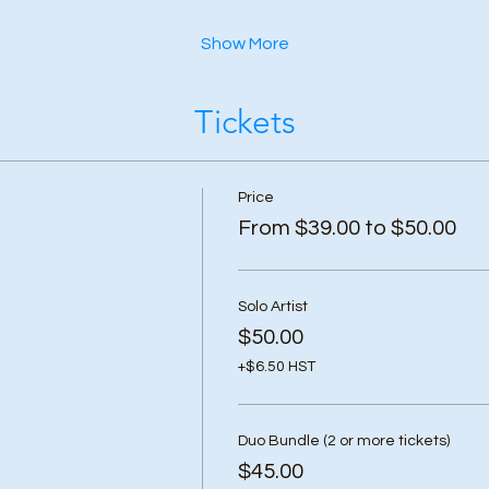
Show More
Tickets
Price
From $39.00 to $50.00
Solo Artist
$50.00
+$6.50 HST
Duo Bundle (2 or more tickets)
$45.00