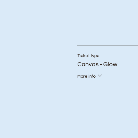
Ticket type
Canvas - Glow!
More info