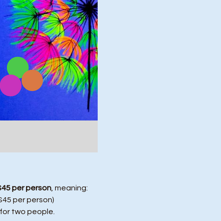
$45 per person
, meaning:
($45 per person)
 for two people.