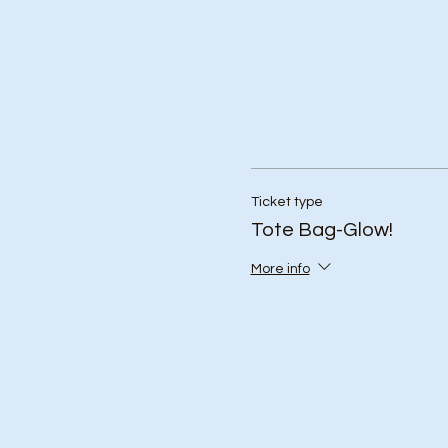
Ticket type
Tote Bag-Glow!
More info