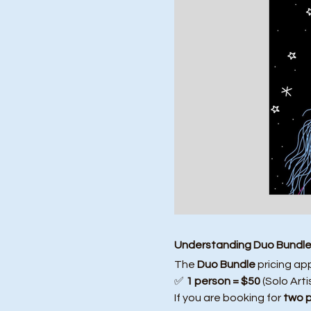
Understanding Duo Bundle 
The 
Duo Bundle
 pricing ap
✅ 
1 person = $50
 (Solo Arti
If you are booking for 
two 