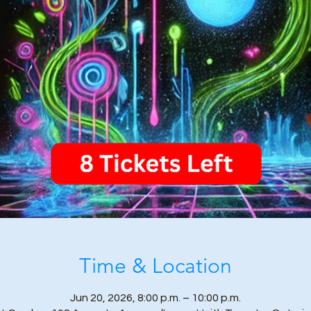
Time & Location
Jun 20, 2026, 8:00 p.m. – 10:00 p.m.