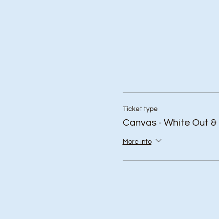
Ticket type
Canvas - White Out &
More info