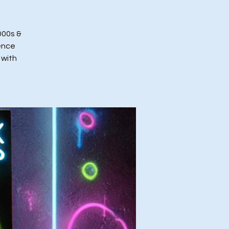
000s &
ence
 with