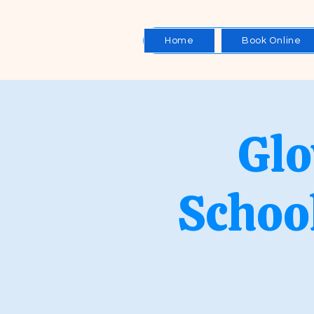
Home
Book Online
Glo
Schoo