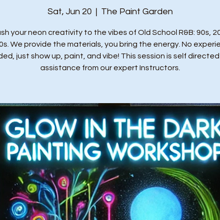
Sat, Jun 20
  |  
The Paint Garden
sh your neon creativity to the vibes of Old School R&B: 90s, 2
0s. We provide the materials, you bring the energy. No experi
ed, just show up, paint, and vibe! This session is self directed
assistance from our expert Instructors.