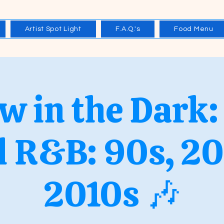
Artist Spot Light
F.A.Q.'s
Food Menu
w in the Dark:
l R&B: 90s, 2
2010s 🎶