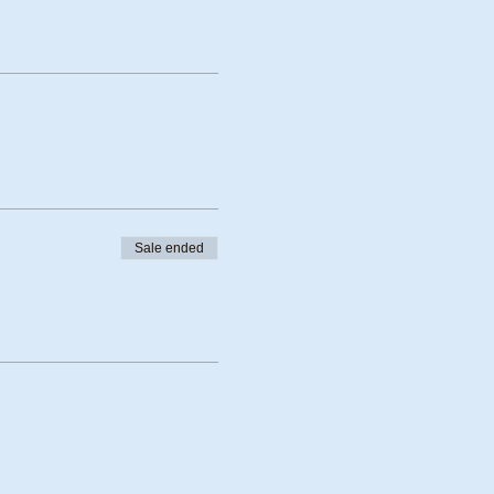
Sale ended