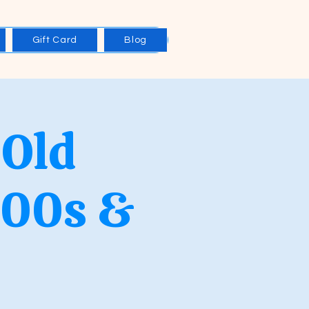
Gift Card
Blog
 Old
000s &