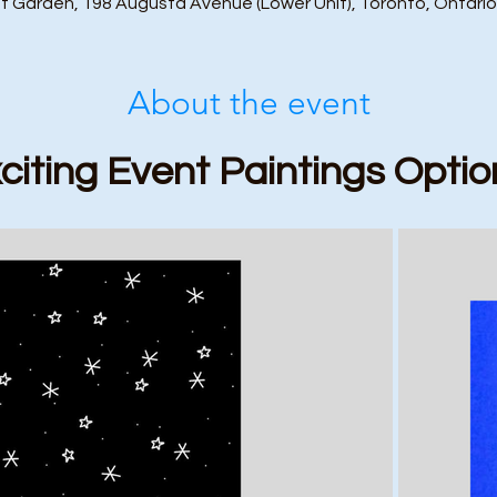
t Garden, 198 Augusta Avenue (Lower Unit), Toronto, Ontari
About the event
citing Event Paintings Optio