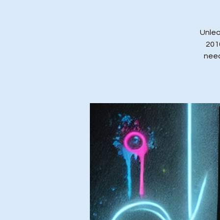
Unlea
201
need