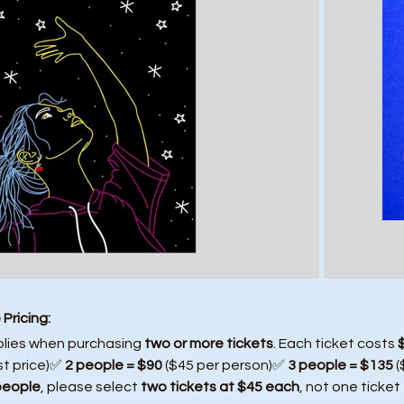
Pricing:
plies when purchasing 
two or more tickets
. Each ticket costs 
st price)✅ 
2 people = $90
 ($45 per person)✅ 
3 people = $135
 
people
, please select 
two tickets at $45 each
, not one ticket