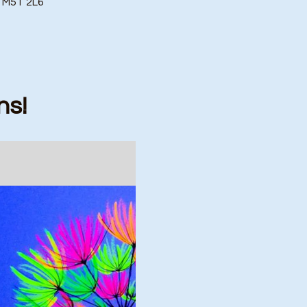
o M5T 2L6
ns!