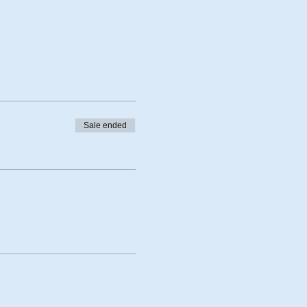
Sale ended