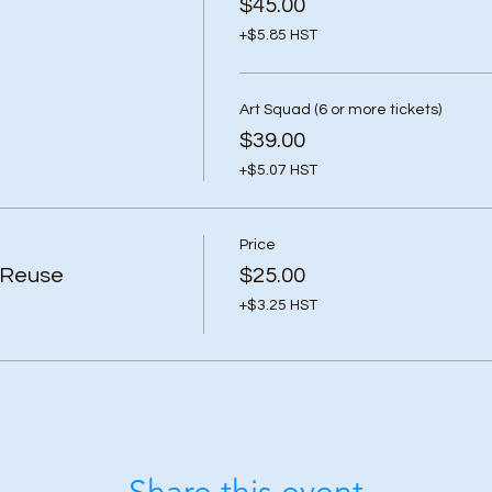
$45.00
+$5.85 HST
Art Squad (6 or more tickets)
$39.00
+$5.07 HST
Price
 Reuse
$25.00
+$3.25 HST