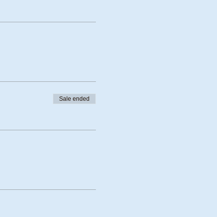
Sale ended