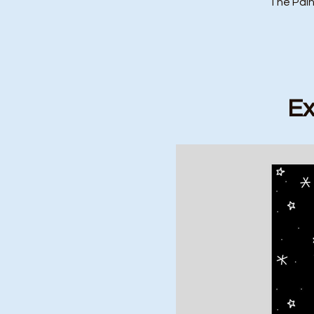
The Pain
Ex