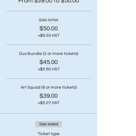
From $39.00 to $50.00
Solo Artist
$50.00
+$6.50 HST
Duo Bundle (2 or more tickets)
$45.00
+$5.85 HST
Art Squad (6 or more tickets)
$39.00
+$5.07 HST
Sale ended
Ticket type