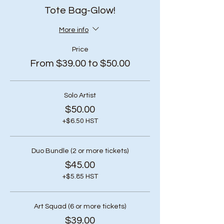
Tote Bag-Glow!
More info
Price
From $39.00 to $50.00
Solo Artist
$50.00
+$6.50 HST
Duo Bundle (2 or more tickets)
$45.00
+$5.85 HST
Art Squad (6 or more tickets)
$39.00