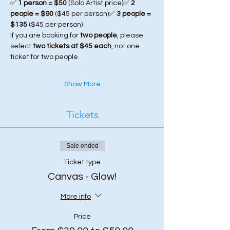
✅ 
1 person = $50
 (Solo Artist price)✅ 
2 
people = $90
 ($45 per person)✅ 
3 people = 
$135
 ($45 per person)
If you are booking for 
two people
, please 
select 
two tickets at $45 each
, not one 
ticket for two people.
Show More
Tickets
Sale ended
Ticket type
Canvas - Glow!
More info
Price