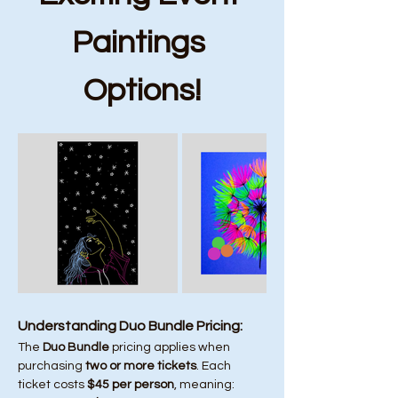
Paintings 
Options!
Understanding Duo Bundle Pricing:
The 
Duo Bundle
 pricing applies when 
purchasing 
two or more tickets
. Each 
ticket costs 
$45 per person
, meaning: