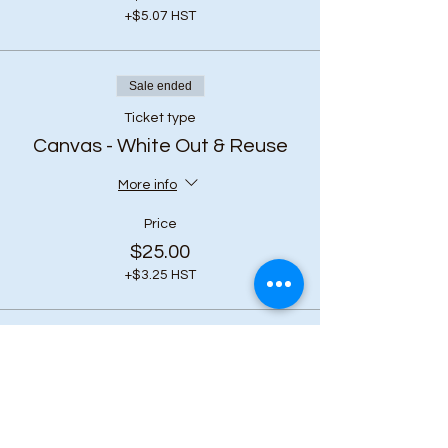
+$5.07 HST
Sale ended
Ticket type
Canvas - White Out & Reuse
More info
Price
$25.00
+$3.25 HST
Share this event