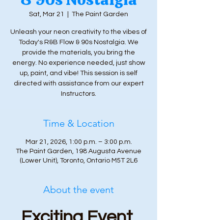
Sat, Mar 21
  |  
The Paint Garden
Unleash your neon creativity to the vibes of
Today's R&B Flow & 90s Nostalgia. We
provide the materials, you bring the
energy. No experience needed, just show
up, paint, and vibe! This session is self
directed with assistance from our expert
Instructors.
Time & Location
Mar 21, 2026, 1:00 p.m. – 3:00 p.m.
The Paint Garden, 198 Augusta Avenue
(Lower Unit), Toronto, Ontario M5T 2L6
About the event
Exciting Event 