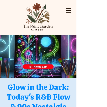
Glow in the Dark:
Today's R&B Flow
& 90s Nostalgia