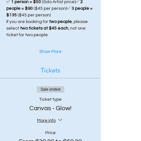
✅ 
1 person = $50
 (Solo Artist price)✅ 
2 
people = $90
 ($45 per person)✅ 
3 people = 
$135
 ($45 per person)
If you are booking for 
two people
, please 
select 
two tickets at $45 each
, not one 
ticket for two people.
Show More
Tickets
Sale ended
Ticket type
Canvas - Glow!
More info
Price