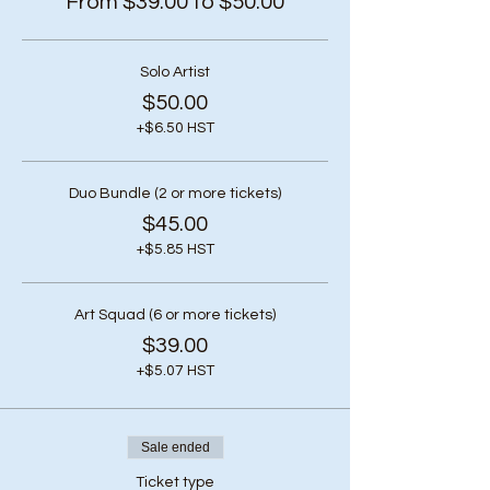
From $39.00 to $50.00
Solo Artist
$50.00
+$6.50 HST
Duo Bundle (2 or more tickets)
$45.00
+$5.85 HST
Art Squad (6 or more tickets)
$39.00
+$5.07 HST
Sale ended
Ticket type