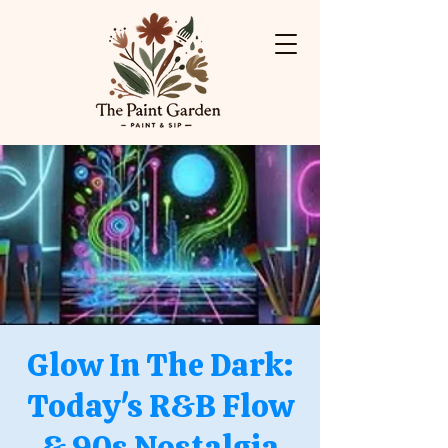
Glow In The Dark:
Today's R&B Flow
& 90s Nostalgia