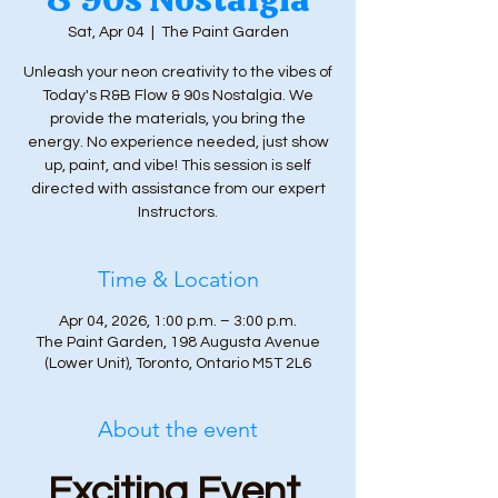
Sat, Apr 04
  |  
The Paint Garden
Unleash your neon creativity to the vibes of
Today's R&B Flow & 90s Nostalgia. We
provide the materials, you bring the
energy. No experience needed, just show
up, paint, and vibe! This session is self
directed with assistance from our expert
Instructors.
Time & Location
Apr 04, 2026, 1:00 p.m. – 3:00 p.m.
The Paint Garden, 198 Augusta Avenue
(Lower Unit), Toronto, Ontario M5T 2L6
About the event
Exciting Event 