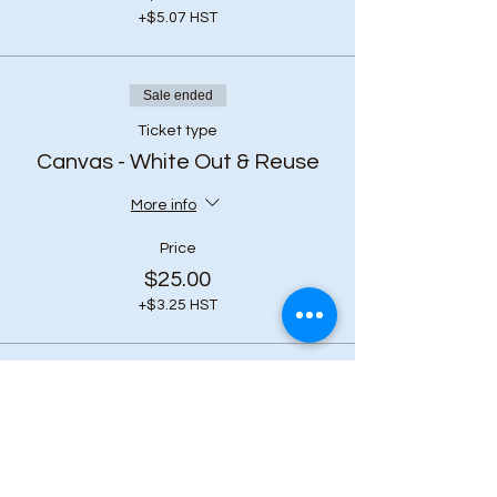
+$5.07 HST
Sale ended
Ticket type
Canvas - White Out & Reuse
More info
Price
$25.00
+$3.25 HST
Share this event