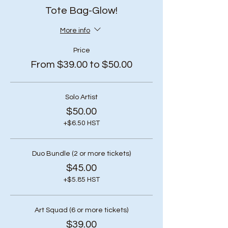
Tote Bag-Glow!
More info
Price
From $39.00 to $50.00
Solo Artist
$50.00
+$6.50 HST
Duo Bundle (2 or more tickets)
$45.00
+$5.85 HST
Art Squad (6 or more tickets)
$39.00