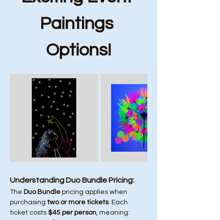
Paintings 
Options!
Understanding Duo Bundle Pricing:
The 
Duo Bundle
 pricing applies when 
purchasing 
two or more tickets
. Each 
ticket costs 
$45 per person
, meaning: