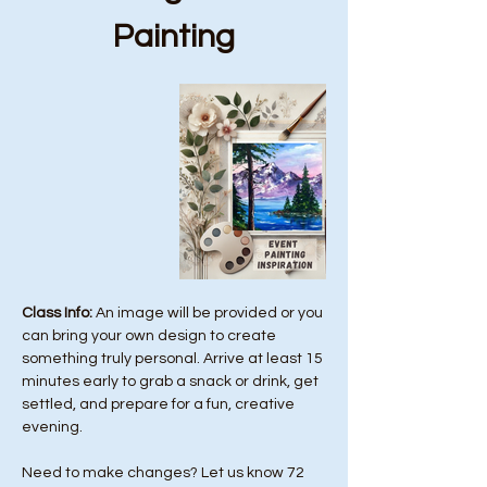
Painting
Class Info: 
An image will be provided or you 
can bring your own design to create 
something truly personal. Arrive at least 15 
minutes early to grab a snack or drink, get 
settled, and prepare for a fun, creative 
evening.
Need to make changes? Let us know 72 