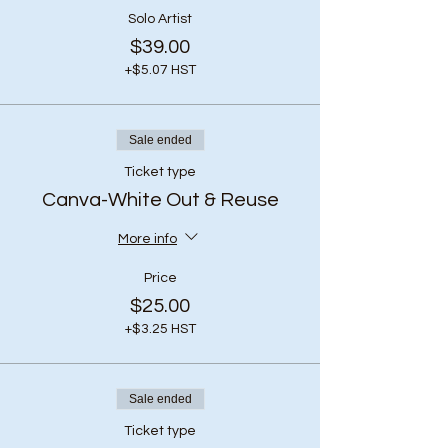
Solo Artist
$39.00
+$5.07 HST
Sale ended
Ticket type
Canva-White Out & Reuse
More info
Price
$25.00
+$3.25 HST
Sale ended
Ticket type