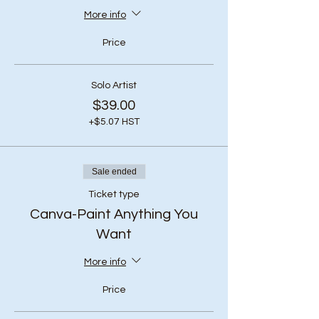
More info
Price
Solo Artist
$39.00
+$5.07 HST
Sale ended
Ticket type
Canva-Paint Anything You
Want
More info
Price