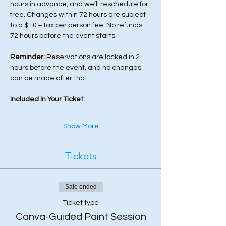
hours in advance, and we’ll reschedule for 
free. Changes within 72 hours are subject 
to a $10 + tax per person fee. No refunds 
72 hours before the event starts. 
Reminder:
 Reservations are locked in 2 
hours before the event, and no changes 
can be made after that.
Included in Your Ticket:
Show More
Tickets
Sale ended
Ticket type
Canva-Guided Paint Session