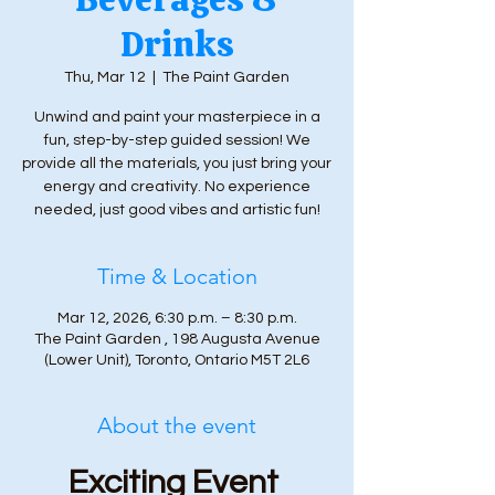
Drinks
Thu, Mar 12
  |  
The Paint Garden
Unwind and paint your masterpiece in a
fun, step-by-step guided session! We
provide all the materials, you just bring your
energy and creativity. No experience
needed, just good vibes and artistic fun!
Time & Location
Mar 12, 2026, 6:30 p.m. – 8:30 p.m.
The Paint Garden , 198 Augusta Avenue
(Lower Unit), Toronto, Ontario M5T 2L6
About the event
Exciting Event 