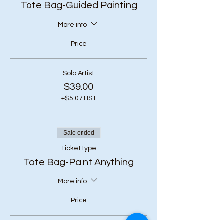
Tote Bag-Guided Painting
More info
Price
Solo Artist
$39.00
+$5.07 HST
Sale ended
Ticket type
Tote Bag-Paint Anything
More info
Price