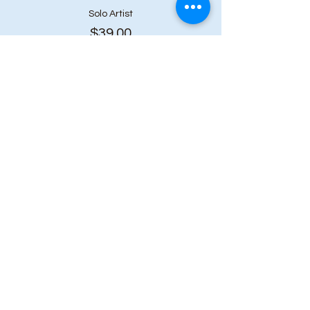
Solo Artist
$39.00
+$5.07 HST
Share this event
Subscribe to our 
newsletter • Don’t 
miss out!
First name