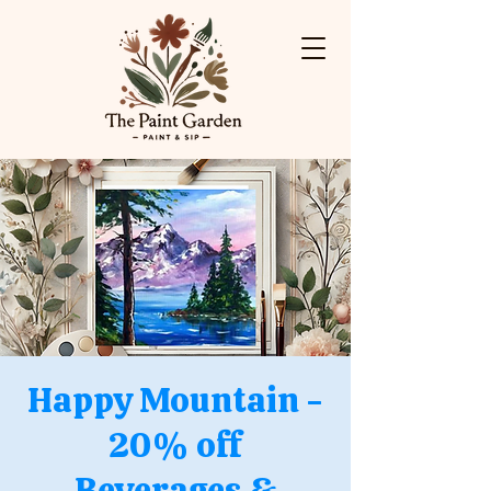
Happy Mountain -
20% off
Beverages &