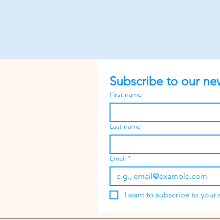
Subscribe to our new
First name
Last name
Email
*
I want to subscribe to your m