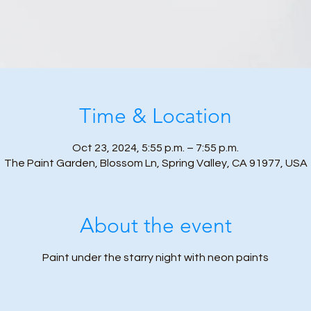
Time & Location
Oct 23, 2024, 5:55 p.m. – 7:55 p.m.
The Paint Garden, Blossom Ln, Spring Valley, CA 91977, USA
About the event
Paint under the starry night with neon paints