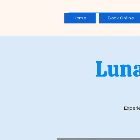
Home
Book Online
Luna
Experie