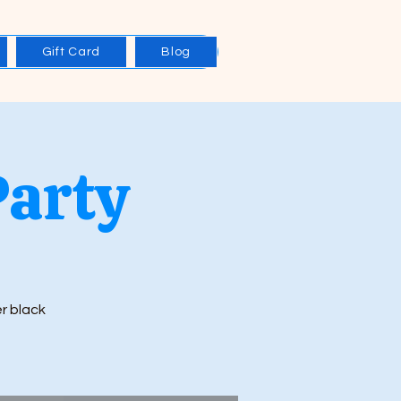
Gift Card
Blog
Party
er black