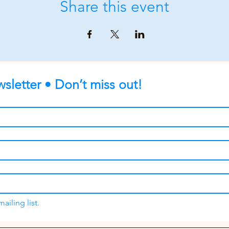
Share this event
sletter • Don’t miss out!
ailing list.