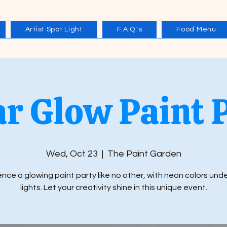
Artist Spot Light
F.A.Q.'s
Food Menu
r Glow Paint 
Wed, Oct 23
  |  
The Paint Garden
nce a glowing paint party like no other, with neon colors und
lights. Let your creativity shine in this unique event.