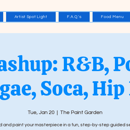
Artist Spot Light
F.A.Q.'s
Food Menu
shup: R&B, P
gae, Soca, Hip
Tue, Jan 20
  |  
The Paint Garden
 and paint your masterpiece in a fun, step-by-step guided s