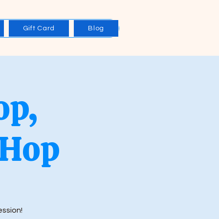
Gift Card
Blog
op,
 Hop
ession!