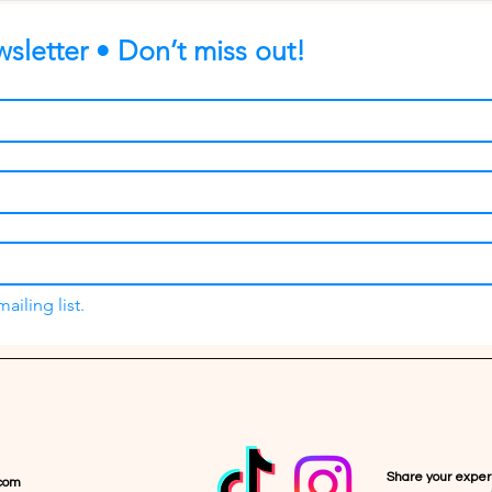
sletter • Don’t miss out!
ailing list.
Share your expe
com