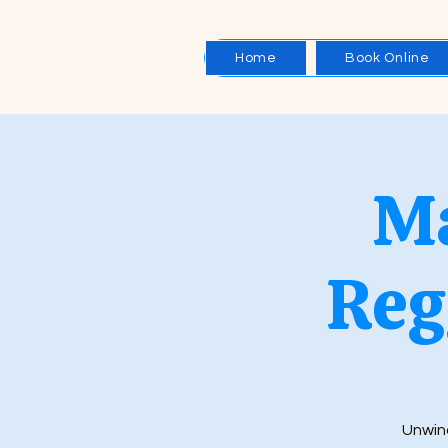
Home
Book Online
Ma
Reg
Unwind