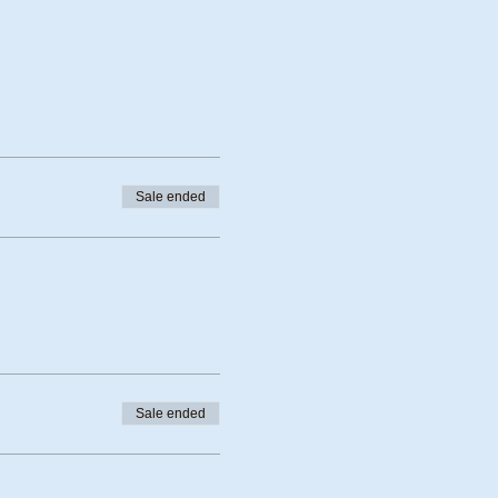
Sale ended
Sale ended