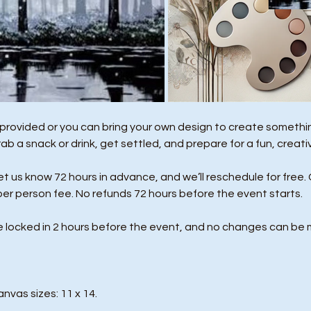
 provided or you can bring your own design to create something
rab a snack or drink, get settled, and prepare for a fun, creati
us know 72 hours in advance, and we’ll reschedule for free. 
per person fee. No refunds 72 hours before the event starts. 
e locked in 2 hours before the event, and no changes can be 
anvas sizes: 11 x 14.