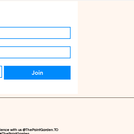
Join
rience with us @ThePaintGarden.TO
#ThePaintGarden