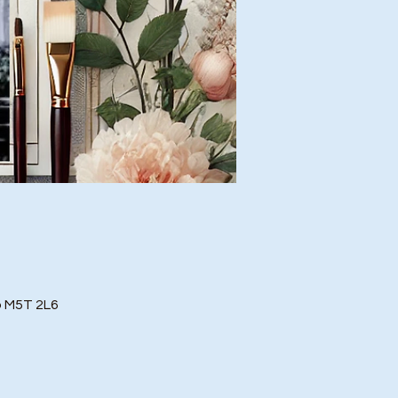
o M5T 2L6