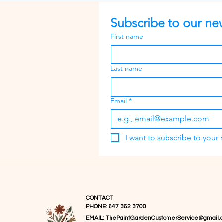
Subscribe to our new
First name
Last name
Email
*
I want to subscribe to your m
CONTACT
PHONE: 647 362 3700
EMAIL:
ThePaintGardenCustomerService@gmail.