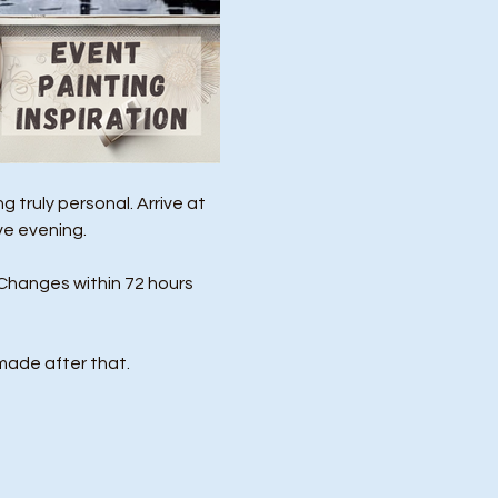
 truly personal. Arrive at 
ve evening.
Changes within 72 hours 
made after that.