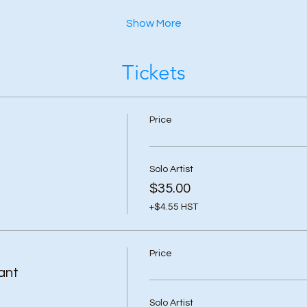
Show More
Tickets
Price
Solo Artist
$35.00
+$4.55 HST
Price
ant
Solo Artist