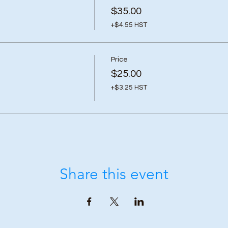
$35.00
+$4.55 HST
Price
$25.00
+$3.25 HST
Share this event