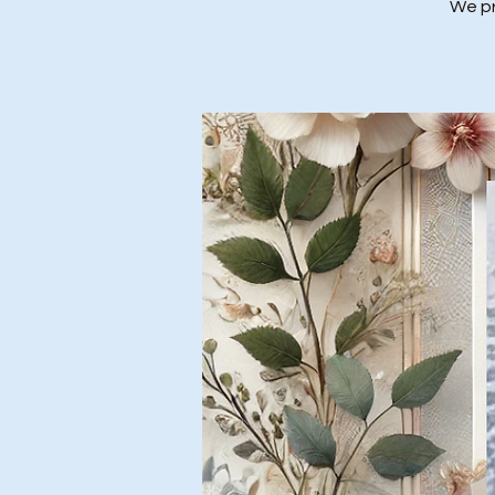
We pr