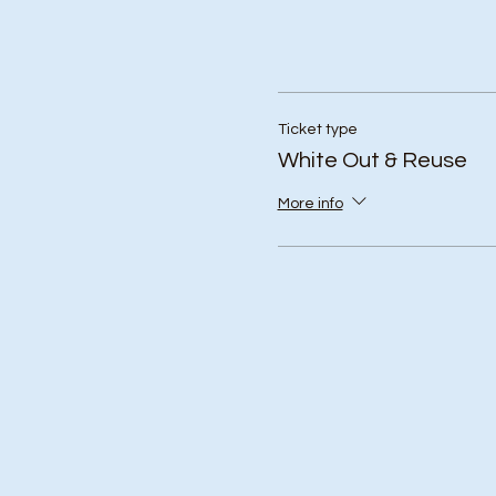
Ticket type
White Out & Reuse
More info