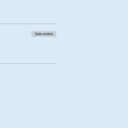
Sale ended