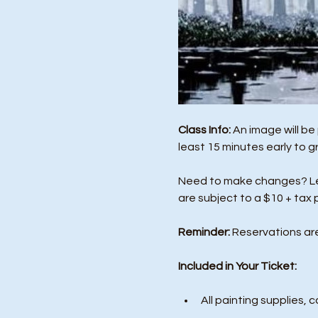
Class Info: 
An image will be
least 15 minutes early to g
Need to make changes? Let 
are subject to a $10 + tax 
Reminder:
 Reservations ar
Included in Your Ticket:
All painting supplies, c