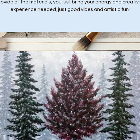
ovide all the materials, you just bring your energy and creativi
experience needed, just good vibes and artistic fun!