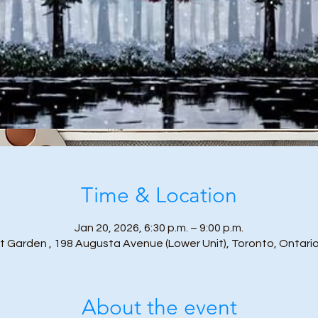
Time & Location
Jan 20, 2026, 6:30 p.m. – 9:00 p.m.
t Garden , 198 Augusta Avenue (Lower Unit), Toronto, Ontari
About the event