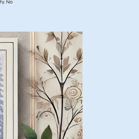
ty. No