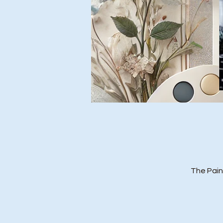
The Pain