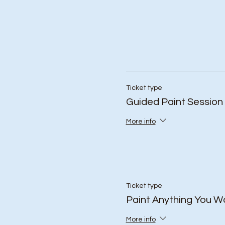
Ticket type
Guided Paint Session
More info
Ticket type
Paint Anything You W
More info