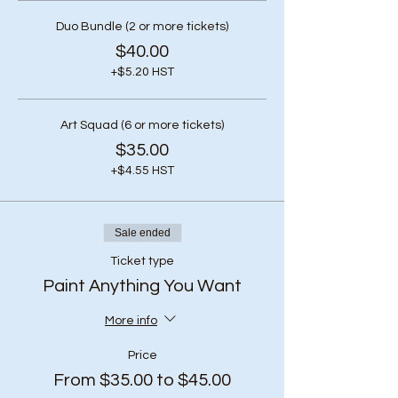
Duo Bundle (2 or more tickets)
$40.00
+$5.20 HST
Art Squad (6 or more tickets)
$35.00
+$4.55 HST
Sale ended
Ticket type
Paint Anything You Want
More info
Price
From $35.00 to $45.00