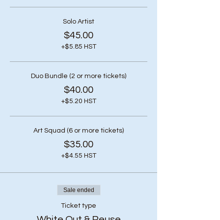
Solo Artist
$45.00
+$5.85 HST
Duo Bundle (2 or more tickets)
$40.00
+$5.20 HST
Art Squad (6 or more tickets)
$35.00
+$4.55 HST
Sale ended
Ticket type
White Out & Reuse