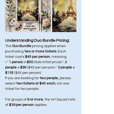
Understanding Duo Bundle Pricing:
The 
Duo Bundle
 pricing applies when 
purchasing 
two or more tickets
. Each 
ticket costs 
$45 per person
, meaning:
✅ 
1 person = $50
 (Solo Artist price)✅ 
2 
people = $90
 ($45 per person)✅ 
3 people = 
$135
 ($45 per person)
If you are booking for 
two people
, please 
select 
two tickets at $45 each
, not one 
ticket for two people.
For groups of 
6 or more
, the Art Squad rate 
of 
$39 per person
 applies.