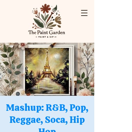
Mashup: R&B, Pop,
Reggae, Soca, Hip
Hop