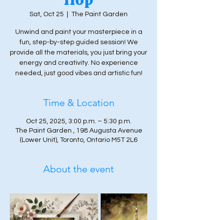
Sat, Oct 25
  |  
The Paint Garden
Unwind and paint your masterpiece in a
fun, step-by-step guided session! We
provide all the materials, you just bring your
energy and creativity. No experience
needed, just good vibes and artistic fun!
Time & Location
Oct 25, 2025, 3:00 p.m. – 5:30 p.m.
The Paint Garden , 198 Augusta Avenue
(Lower Unit), Toronto, Ontario M5T 2L6
About the event