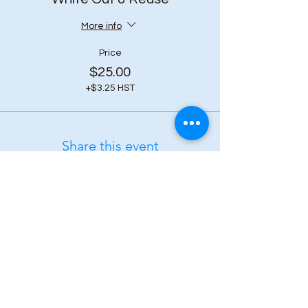
More info
Price
$25.00
+$3.25 HST
Share this event
Subscribe to our 
newsletter • Don’t 
miss out!