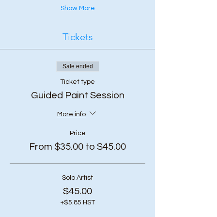
Show More
Tickets
Sale ended
Ticket type
Guided Paint Session
More info
Price
From $35.00 to $45.00
Solo Artist
$45.00
+$5.85 HST