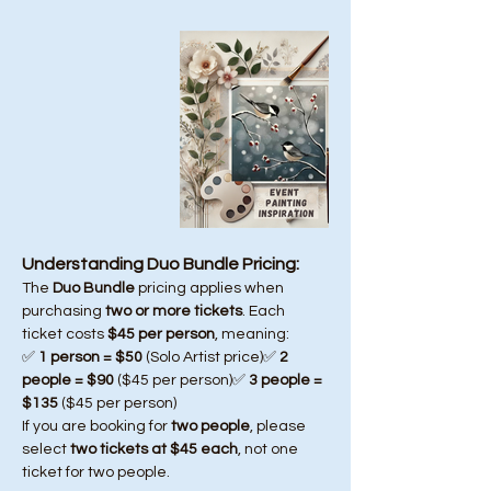
Understanding Duo Bundle Pricing:
The 
Duo Bundle
 pricing applies when 
purchasing 
two or more tickets
. Each 
ticket costs 
$45 per person
, meaning:
✅ 
1 person = $50
 (Solo Artist price)✅ 
2 
people = $90
 ($45 per person)✅ 
3 people = 
$135
 ($45 per person)
If you are booking for 
two people
, please 
select 
two tickets at $45 each
, not one 
ticket for two people.