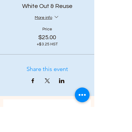
White Out & Reuse
More info
Price
$25.00
+$3.25 HST
Share this event
Subscribe to our 
newsletter • Don’t 