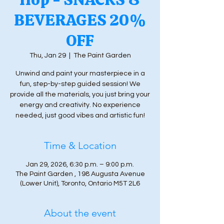
BEVERAGES 20%
OFF
Thu, Jan 29
  |  
The Paint Garden
Unwind and paint your masterpiece in a
fun, step-by-step guided session! We
provide all the materials, you just bring your
energy and creativity. No experience
needed, just good vibes and artistic fun!
Time & Location
Jan 29, 2026, 6:30 p.m. – 9:00 p.m.
The Paint Garden , 198 Augusta Avenue
(Lower Unit), Toronto, Ontario M5T 2L6
About the event