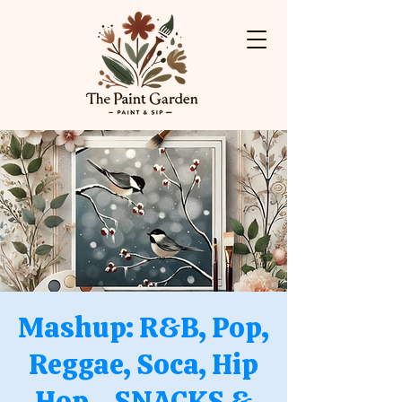
Mashup: R&B, Pop,
Reggae, Soca, Hip
Hop - SNACKS &