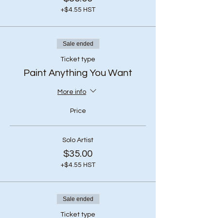
+$4.55 HST
Sale ended
Ticket type
Paint Anything You Want
More info
Price
Solo Artist
$35.00
+$4.55 HST
Sale ended
Ticket type