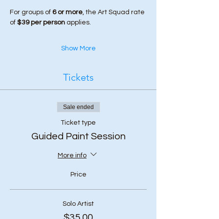
For groups of 
6 or more
, the Art Squad rate 
of 
$39 per person
 applies.
Show More
Tickets
Sale ended
Ticket type
Guided Paint Session
More info
Price
Solo Artist
$35.00