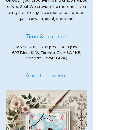
Unleash your creativity to the smooth vibes
of Neo Soul. We provide the materials, you
bring the energy. No experience needed,
just show up, paint, and vibe!
Time & Location
Jan 24, 2025, 6:30 p.m. – 9:00 p.m.
627 Bloor St W, Toronto, ON M6G 1K8,
Canada (Lower Level)
About the event