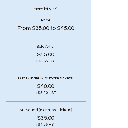
More info
Price
From $35.00 to $45.00
Solo Artist
$45.00
+$5.85 HST
Duo Bundle (2 or more tickets)
$40.00
+$5.20 HST
Art Squad (6 or more tickets)
$35.00
+$4.55 HST