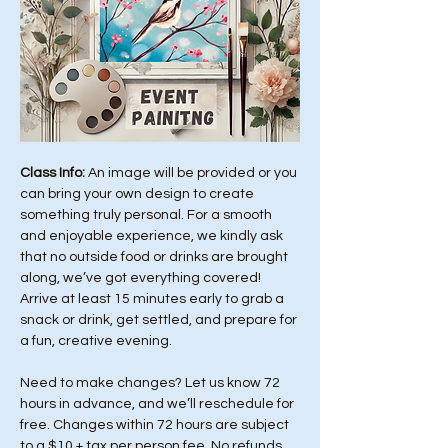
Class Info: 
An image will be provided or you 
can bring your own design to create 
something truly personal. For a smooth 
and enjoyable experience, we kindly ask 
that no outside food or drinks are brought 
along, we’ve got everything covered! 
Arrive at least 15 minutes early to grab a 
snack or drink, get settled, and prepare for 
a fun, creative evening.
Need to make changes? Let us know 72 
hours in advance, and we’ll reschedule for 
free. Changes within 72 hours are subject 
to a $10 + tax per person fee. No refunds 