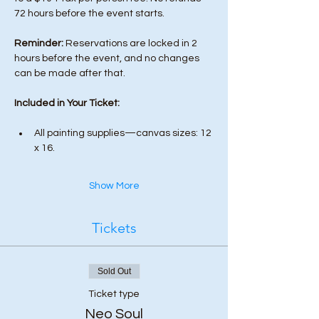
72 hours before the event starts. 
Reminder:
 Reservations are locked in 2 
hours before the event, and no changes 
can be made after that.
Included in Your Ticket:
All painting supplies—canvas sizes: 12 
x 16.
Show More
Tickets
Sold Out
Ticket type
Neo Soul