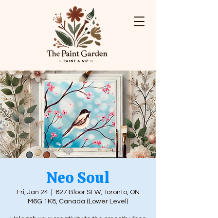
Neo Soul
Fri, Jan 24
  |  
627 Bloor St W, Toronto, ON
M6G 1K8, Canada (Lower Level)