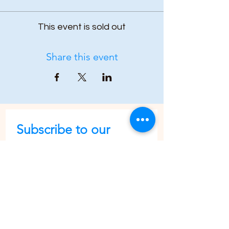
This event is sold out
Share this event
Subscribe to our 
newsletter • Don’t 
miss out!
First name
Last name