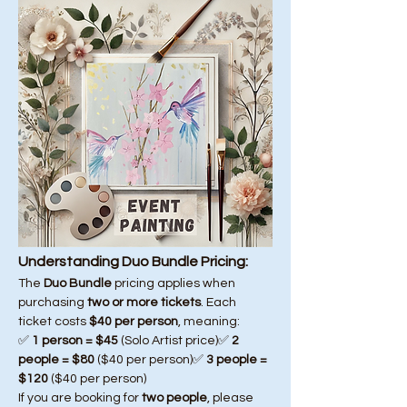
Understanding Duo Bundle Pricing:
The 
Duo Bundle
 pricing applies when 
purchasing 
two or more tickets
. Each 
ticket costs 
$40 per person
, meaning:
✅ 
1 person = $45
 (Solo Artist price)✅ 
2 
people = $80
 ($40 per person)✅ 
3 people = 
$120
 ($40 per person)
If you are booking for 
two people
, please 