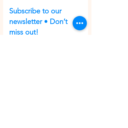
Subscribe to our 
newsletter • Don’t 
miss out!
First name
Last name
Email
*
Join
I want to subscribe to your 
mailing list.