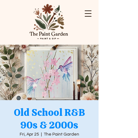
Old School R&B
90s & 2000s
Fri, Apr 25
  |  
The Paint Garden