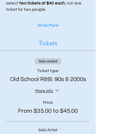
select 
two tickets at $40 each
, not one 
ticket for two people.
Show More
Tickets
Sale ended
Ticket type
Old School R&B: 90s & 2000s
More info
Price
From $35.00 to $45.00
Solo Artist