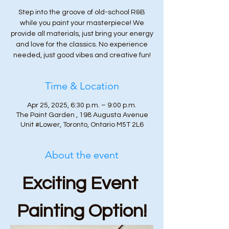
Step into the groove of old-school R&B
while you paint your masterpiece! We
provide all materials, just bring your energy
and love for the classics. No experience
needed, just good vibes and creative fun!
Time & Location
Apr 25, 2025, 6:30 p.m. – 9:00 p.m.
The Paint Garden , 198 Augusta Avenue
Unit #Lower, Toronto, Ontario M5T 2L6
About the event
Exciting Event 
Painting Option!