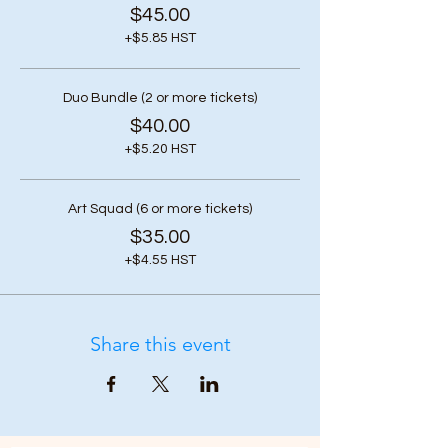
$45.00
+$5.85 HST
Duo Bundle (2 or more tickets)
$40.00
+$5.20 HST
Art Squad (6 or more tickets)
$35.00
+$4.55 HST
Share this event