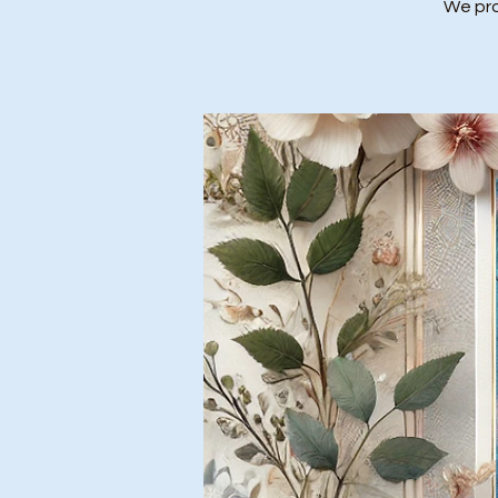
We prov