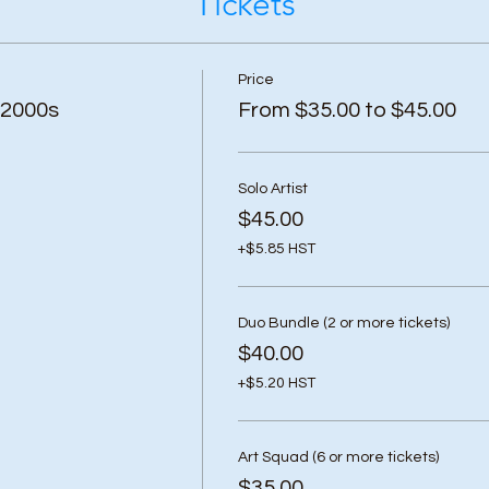
Tickets
Price
 2000s
From $35.00 to $45.00
Solo Artist
$45.00
+$5.85 HST
Duo Bundle (2 or more tickets)
$40.00
+$5.20 HST
Art Squad (6 or more tickets)
$35.00