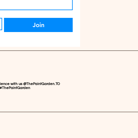
Join
rience with us @ThePaintGarden.TO
#ThePaintGarden