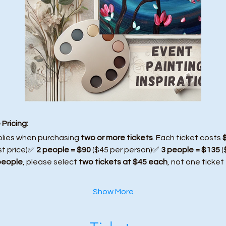
Pricing:
plies when purchasing 
two or more tickets
. Each ticket costs 
st price)✅ 
2 people = $90
 ($45 per person)✅ 
3 people = $135
 
people
, please select 
two tickets at $45 each
, not one ticket
Show More