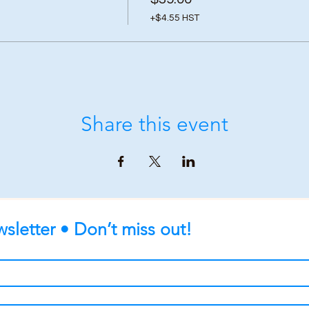
+$4.55 HST
Share this event
sletter • Don’t miss out!