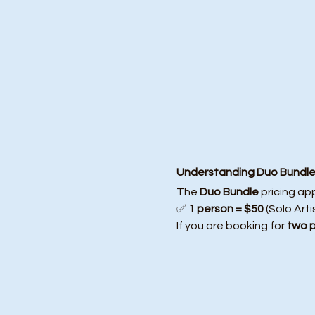
Understanding Duo Bundle 
The 
Duo Bundle
 pricing ap
✅ 
1 person = $50
 (Solo Arti
If you are booking for 
two 