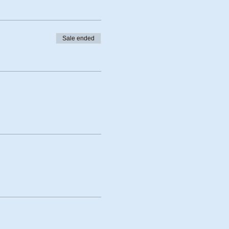
Sale ended