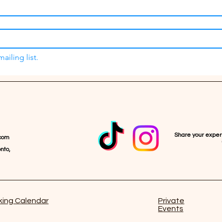
ailing list.
Share your expe
com
nto,
ing Calendar
Private
Events