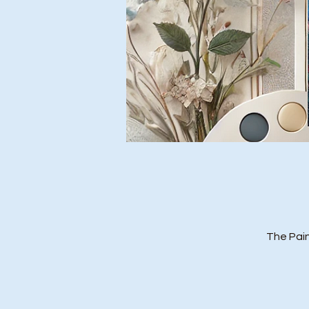
The Pain