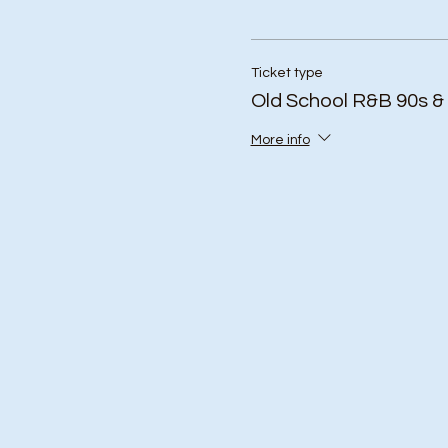
Ticket type
Old School R&B 90s &
More info