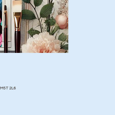
o M5T 2L6