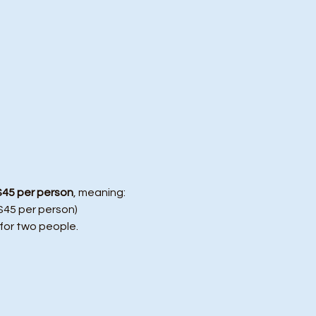
$45 per person
, meaning:
($45 per person)
 for two people.