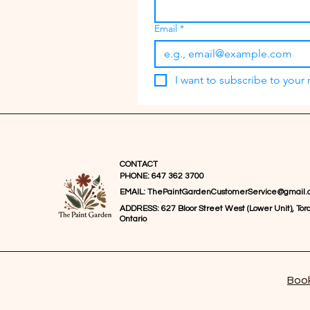
Email
*
I want to subscribe to your m
CONTACT
PHONE: 647 362 3700
EMAIL:
ThePaintGardenCustomerService@gmail.
ADDRESS: 627 Bloor Street West (Lower Unit), Toro
Ontario
Book