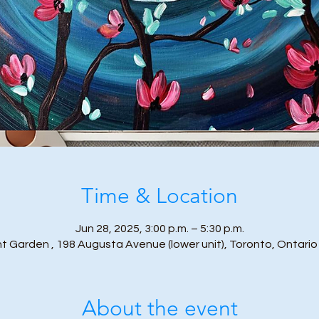
Time & Location
Jun 28, 2025, 3:00 p.m. – 5:30 p.m.
t Garden , 198 Augusta Avenue (lower unit), Toronto, Ontari
About the event