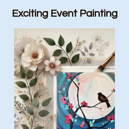
Exciting Event Painting