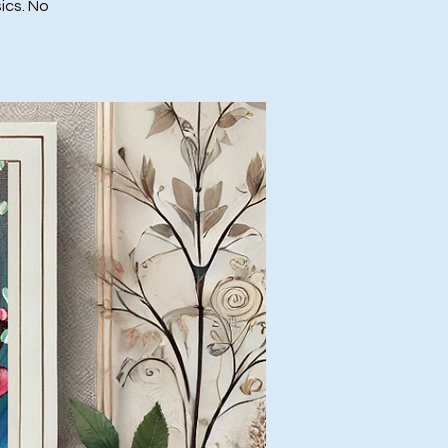
ics. No