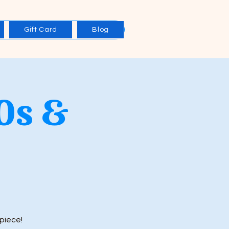
Gift Card
Blog
0s &
piece!