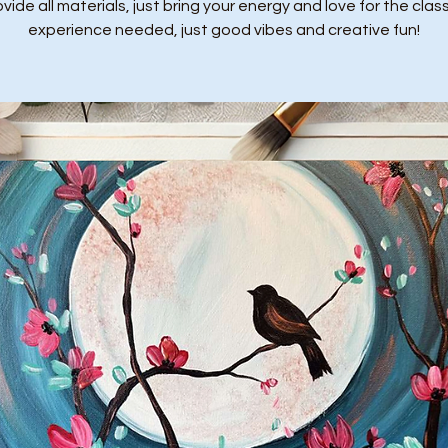
ide all materials, just bring your energy and love for the class
experience needed, just good vibes and creative fun!