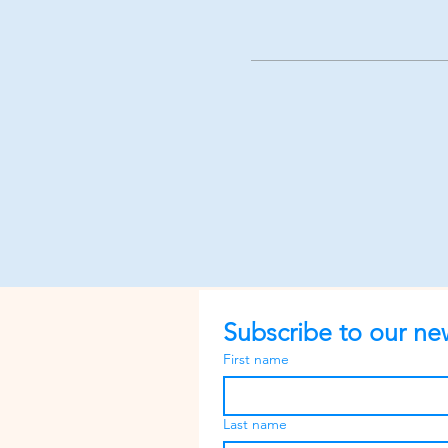
Subscribe to our new
First name
Last name