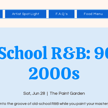
Artist Spot Light
F.A.Q.'s
Food Menu
 School R&B: 9
2000s
Sat, Jun 28
  |  
The Paint Garden
into the groove of old-school R&B while you paint your master