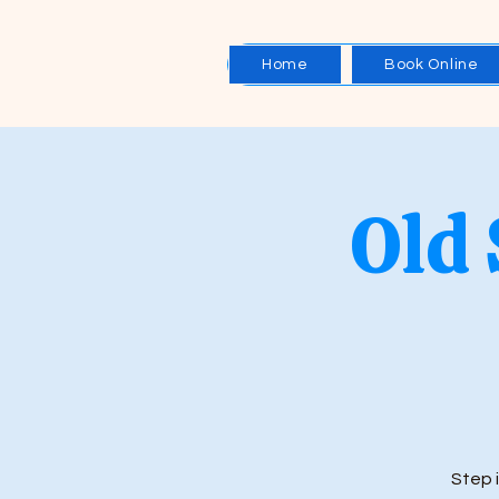
Home
Book Online
Old
Step 