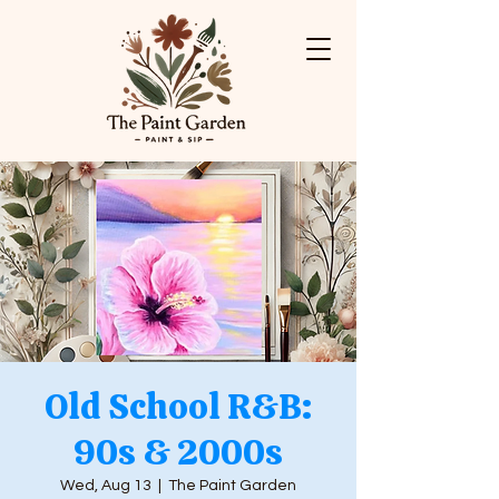
Old School R&B:
90s & 2000s
Wed, Aug 13
  |  
The Paint Garden