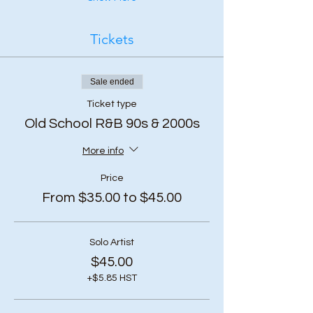
Tickets
Sale ended
Ticket type
Old School R&B 90s & 2000s
More info
Price
From $35.00 to $45.00
Solo Artist
$45.00
+$5.85 HST