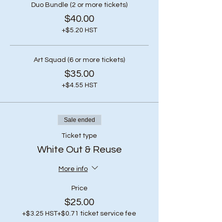
Duo Bundle (2 or more tickets)
$40.00
+$5.20 HST
Art Squad (6 or more tickets)
$35.00
+$4.55 HST
Sale ended
Ticket type
White Out & Reuse
More info
Price
$25.00
+$3.25 HST
+$0.71 ticket service fee