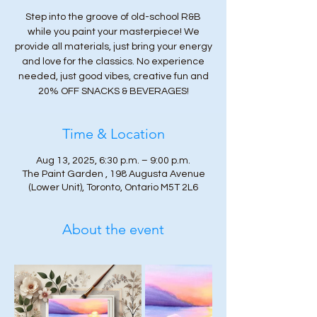
Step into the groove of old-school R&B
while you paint your masterpiece! We
provide all materials, just bring your energy
and love for the classics. No experience
needed, just good vibes, creative fun and
20% OFF SNACKS & BEVERAGES!
Time & Location
Aug 13, 2025, 6:30 p.m. – 9:00 p.m.
The Paint Garden , 198 Augusta Avenue
(Lower Unit), Toronto, Ontario M5T 2L6
About the event