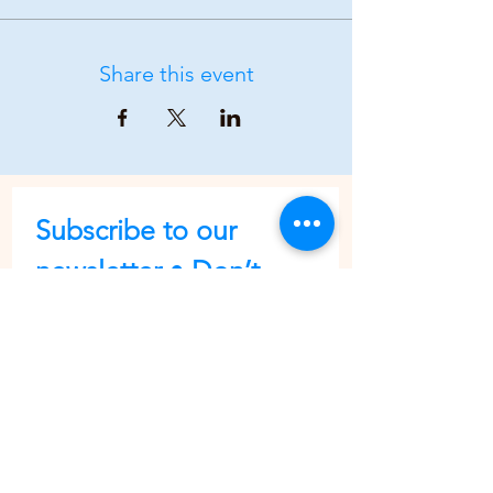
Share this event
Subscribe to our 
newsletter • Don’t 
miss out!
First name
Last name
Email
*