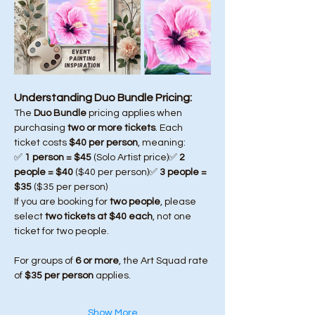
Understanding Duo Bundle Pricing:
The 
Duo Bundle
 pricing applies when 
purchasing 
two or more tickets
. Each 
ticket costs 
$40 per person
, meaning:
✅ 
1 person = $45
 (Solo Artist price)✅ 
2 
people = $40
 ($40 per person)✅ 
3 people = 
$35
 ($35 per person)
If you are booking for 
two people
, please 
select 
two tickets at $40 each
, not one 
ticket for two people.
For groups of 
6 or more
, the Art Squad rate 
of 
$35 per person
 applies.
Show More