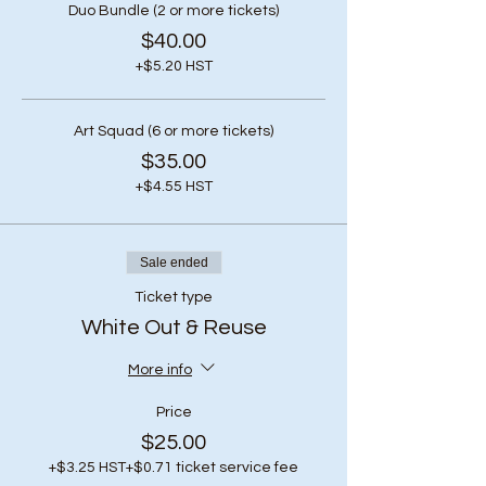
Duo Bundle (2 or more tickets)
$40.00
+$5.20 HST
Art Squad (6 or more tickets)
$35.00
+$4.55 HST
Sale ended
Ticket type
White Out & Reuse
More info
Price
$25.00
+$3.25 HST
+$0.71 ticket service fee