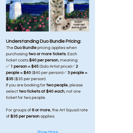
Understanding Duo Bundle Pricing:
The 
Duo Bundle
 pricing applies when 
purchasing 
two or more tickets
. Each 
ticket costs 
$40 per person
, meaning:
✅ 
1 person = $45
 (Solo Artist price)✅ 
2 
people = $40
 ($40 per person)✅ 
3 people = 
$35
 ($35 per person)
If you are booking for 
two people
, please 
select 
two tickets at $40 each
, not one 
ticket for two people.
For groups of 
6 or more
, the Art Squad rate 
of 
$35 per person
 applies.
Show More