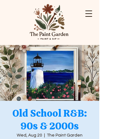
Old School R&B:
90s & 2000s
Wed, Aug 20
  |  
The Paint Garden