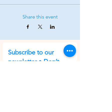
Share this event
Subscribe to our 
newsletter • Don’t 
miss out!
First name
Last name
Email
*