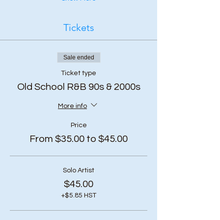
Tickets
Sale ended
Ticket type
Old School R&B 90s & 2000s
More info
Price
From $35.00 to $45.00
Solo Artist
$45.00
+$5.85 HST