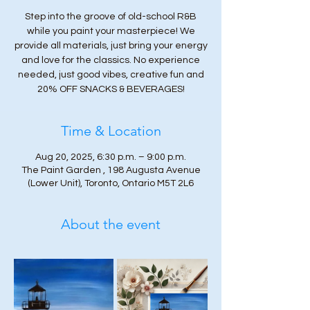
Step into the groove of old-school R&B
while you paint your masterpiece! We
provide all materials, just bring your energy
and love for the classics. No experience
needed, just good vibes, creative fun and
20% OFF SNACKS & BEVERAGES!
Time & Location
Aug 20, 2025, 6:30 p.m. – 9:00 p.m.
The Paint Garden , 198 Augusta Avenue
(Lower Unit), Toronto, Ontario M5T 2L6
About the event