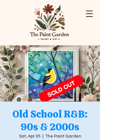
Old School R&B:
90s & 2000s
Sat, Apr 05
  |  
The Paint Garden