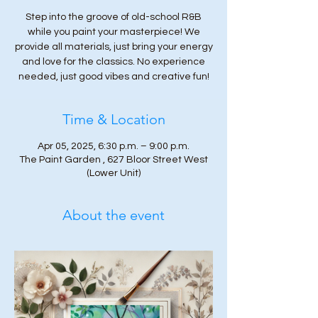
Step into the groove of old-school R&B
while you paint your masterpiece! We
provide all materials, just bring your energy
and love for the classics. No experience
needed, just good vibes and creative fun!
Time & Location
Apr 05, 2025, 6:30 p.m. – 9:00 p.m.
The Paint Garden , 627 Bloor Street West
(Lower Unit)
About the event