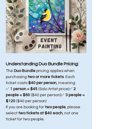
Understanding Duo Bundle Pricing:
The 
Duo Bundle
 pricing applies when 
purchasing 
two or more tickets
. Each 
ticket costs 
$40 per person
, meaning:
✅ 
1 person = $45
 (Solo Artist price)✅ 
2 
people = $80
 ($40 per person)✅ 
3 people = 
$120
 ($40 per person)
If you are booking for 
two people
, please 
select 
two tickets at $40 each
, not one 
ticket for two people.