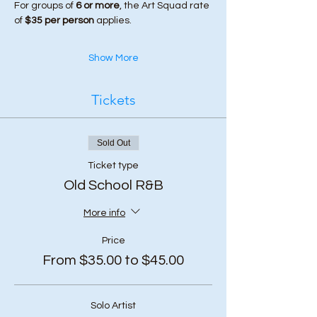
For groups of 
6 or more
, the Art Squad rate 
of 
$35 per person
 applies.
Show More
Tickets
Sold Out
Ticket type
Old School R&B
More info
Price
From $35.00 to $45.00
Solo Artist