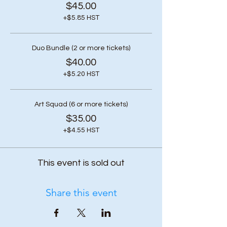
$45.00
+$5.85 HST
Duo Bundle (2 or more tickets)
$40.00
+$5.20 HST
Art Squad (6 or more tickets)
$35.00
+$4.55 HST
This event is sold out
Share this event