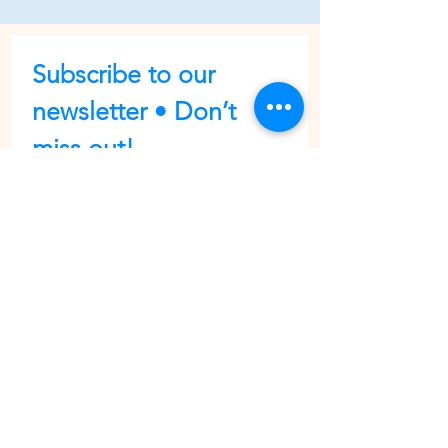
Subscribe to our 
newsletter • Don’t 
miss out!
First name
Last name
Email
*
Join
I want to subscribe to your 
mailing list.