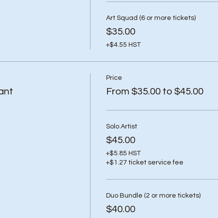
Art Squad (6 or more tickets)
$35.00
+$4.55 HST
Price
ant
From $35.00 to $45.00
Solo Artist
$45.00
+$5.85 HST
+$1.27 ticket service fee
Duo Bundle (2 or more tickets)
$40.00