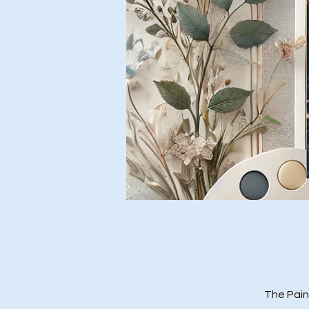
The Pain