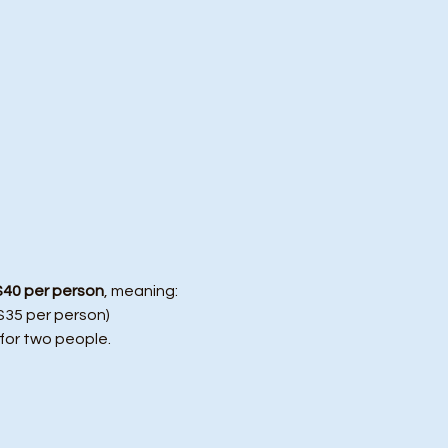
$40 per person
, meaning:
($35 per person)
 for two people.