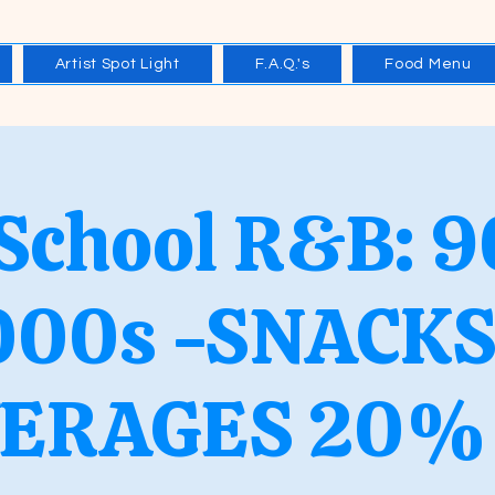
Artist Spot Light
F.A.Q.'s
Food Menu
 School R&B: 9
000s -SNACKS
ERAGES 20%