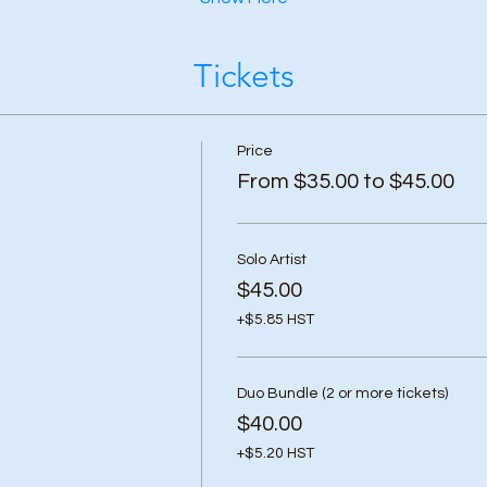
Tickets
Price
From $35.00 to $45.00
Solo Artist
$45.00
+$5.85 HST
Duo Bundle (2 or more tickets)
$40.00
+$5.20 HST