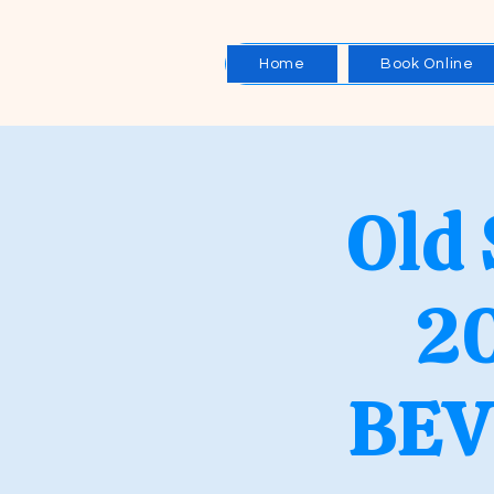
Home
Book Online
Old
2
BEV