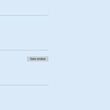
Sale ended