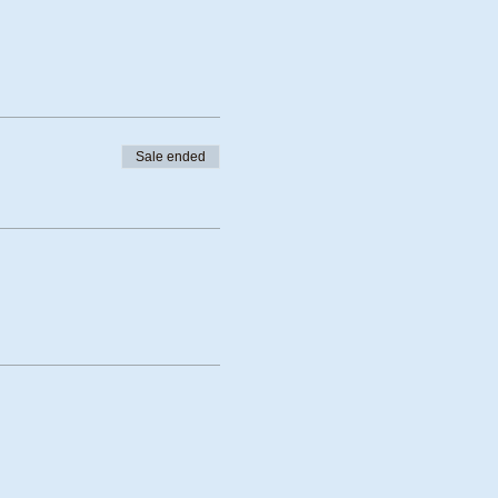
Sale ended