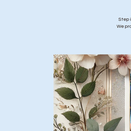
Step 
We prov