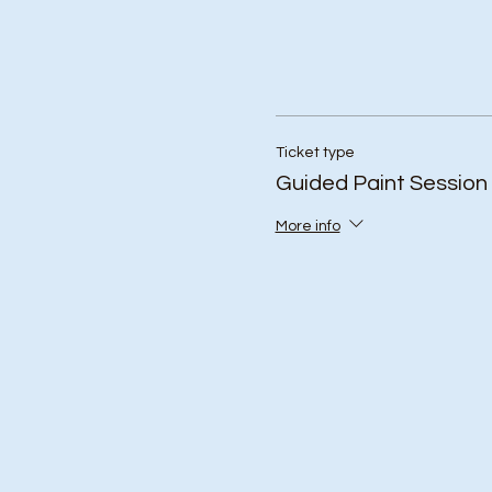
Ticket type
Guided Paint Session
More info