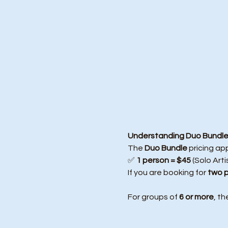
Understanding Duo Bundle 
The 
Duo Bundle
 pricing ap
✅ 
1 person = $45
 (Solo Arti
If you are booking for 
two 
For groups of 
6 or more
, th