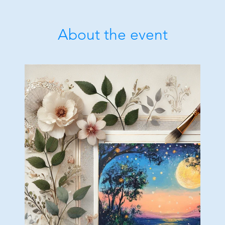
About the event