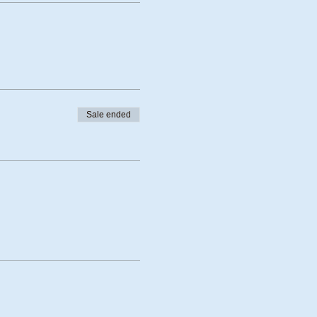
Sale ended