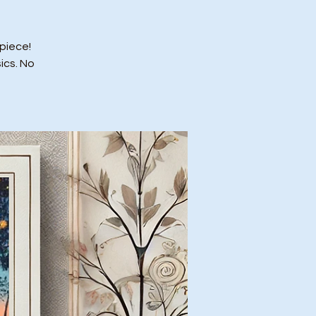
piece!
ics. No