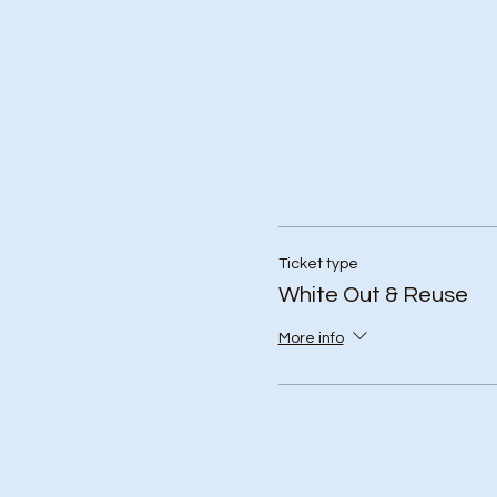
Ticket type
White Out & Reuse
More info