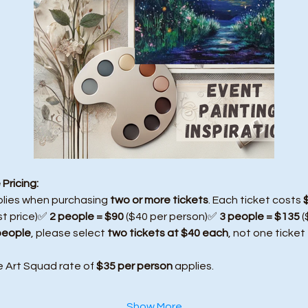
Pricing:
plies when purchasing 
two or more tickets
. Each ticket costs 
st price)✅ 
2 people = $90
 ($40 per person)✅ 
3 people = $135
 
people
, please select 
two tickets at $40 each
, not one ticket
e Art Squad rate of 
$35 per person
 applies.
Show More