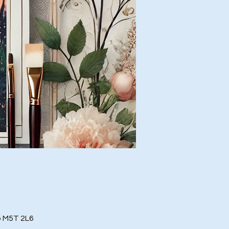
o M5T 2L6