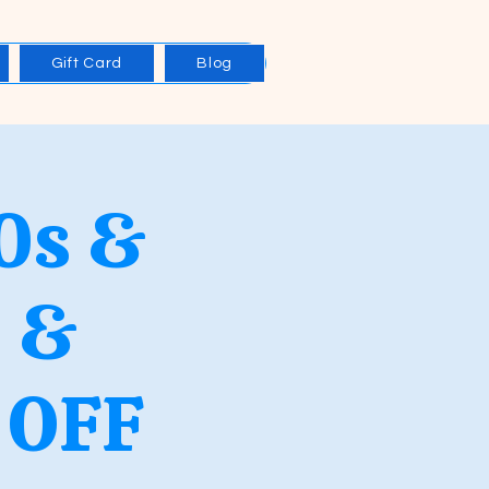
Gift Card
Blog
0s &
 &
 OFF