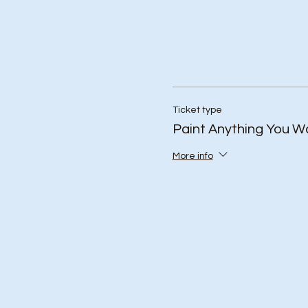
Ticket type
Paint Anything You W
More info