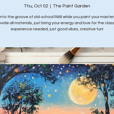
Thu, Oct 02
  |  
The Paint Garden
into the groove of old-school R&B while you paint your master
ide all materials, just bring your energy and love for the class
experience needed, just good vibes, creative fun!