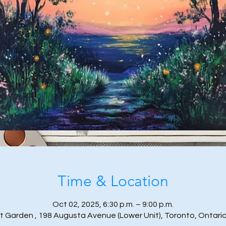
Time & Location
Oct 02, 2025, 6:30 p.m. – 9:00 p.m.
t Garden , 198 Augusta Avenue (Lower Unit), Toronto, Ontari