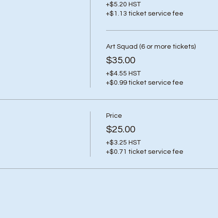
+$5.20 HST
+$1.13 ticket service fee
Art Squad (6 or more tickets)
$35.00
+$4.55 HST
+$0.99 ticket service fee
Price
$25.00
+$3.25 HST
+$0.71 ticket service fee