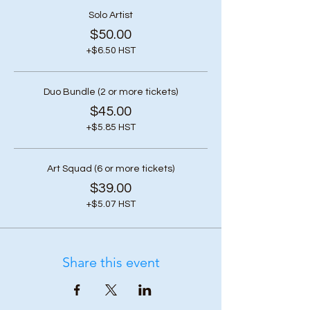
Solo Artist
$50.00
+$6.50 HST
Duo Bundle (2 or more tickets)
$45.00
+$5.85 HST
Art Squad (6 or more tickets)
$39.00
+$5.07 HST
Share this event