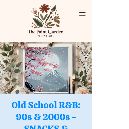
Old School R&B:
90s & 2000s -
SNACKS &