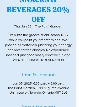
BEVERAGES 20%
OFF
Thu, Jun 05
  |  
The Paint Garden
Step into the groove of old-school R&B
while you paint your masterpiece! We
provide all materials, just bring your energy
and love for the classics. No experience
needed, just good vibes, creative fun and
20% OFF SNACKS & BEVERAGES!
Time & Location
Jun 05, 2025, 6:30 p.m. – 9:00 p.m.
The Paint Garden , 198 Augusta Avenue
Unit #Lower, Toronto, Ontario M5T 2L6
About the event