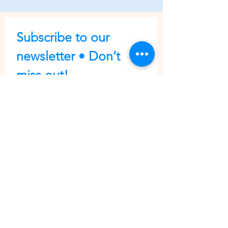
Subscribe to our 
newsletter • Don’t 
miss out!
First name
Last name
Email
*
Join
I want to subscribe to your 
mailing list.