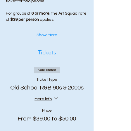
ticket for two people.
For groups of 
6 or more
, the Art Squad rate 
of 
$39 per person
 applies.
Show More
Tickets
Sale ended
Ticket type
Old School R&B 90s & 2000s
More info
Price
From $39.00 to $50.00