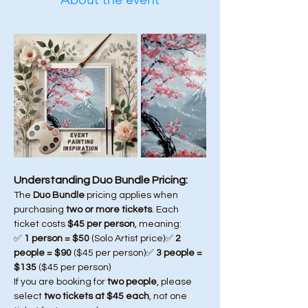
Understanding Duo Bundle Pricing:
The 
Duo Bundle
 pricing applies when 
purchasing 
two or more tickets
. Each 
ticket costs 
$45 per person
, meaning:
✅ 
1 person = $50
 (Solo Artist price)✅ 
2 
people = $90
 ($45 per person)✅ 
3 people = 
$135
 ($45 per person)
If you are booking for 
two people
, please 
select 
two tickets at $45 each
, not one 