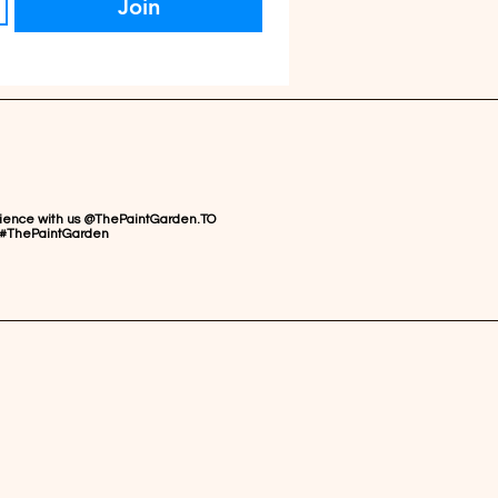
Join
rience with us @ThePaintGarden.TO
#ThePaintGarden