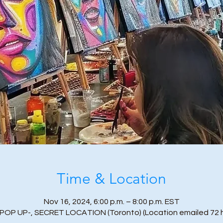
Time & Location
Nov 16, 2024, 6:00 p.m. – 8:00 p.m. EST
-POP UP-, SECRET LOCATION (Toronto) (Location emailed 72 h