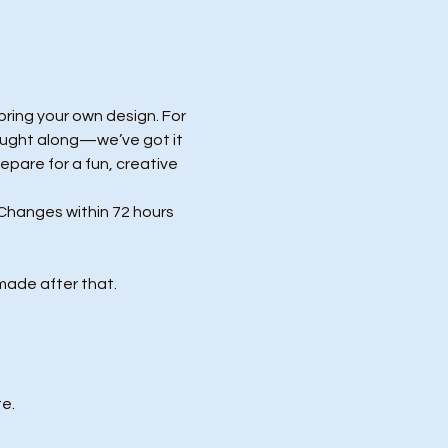
ring your own design. For 
ought along—we’ve got it 
repare for a fun, creative 
Changes within 72 hours 
made after that.
e.