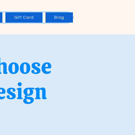
Gift Card
Blog
Choose
esign