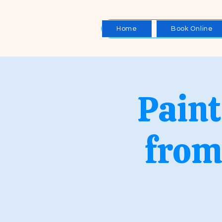
Home
Book Online
Paint
from