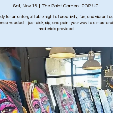
Sat, Nov 16
  |  
The Paint Garden -POP UP-
dy for an unforgettable night of creativity, fun, and vibrant co
ence needed—just pick, sip, and paint your way to a masterpie
materials provided.