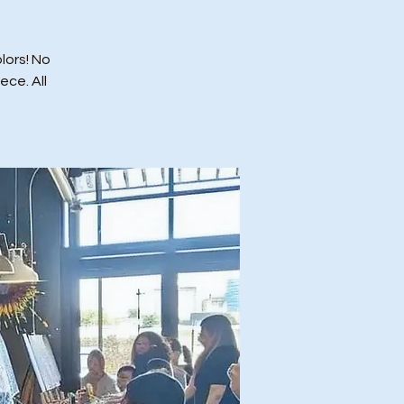
lors! No
ce. All