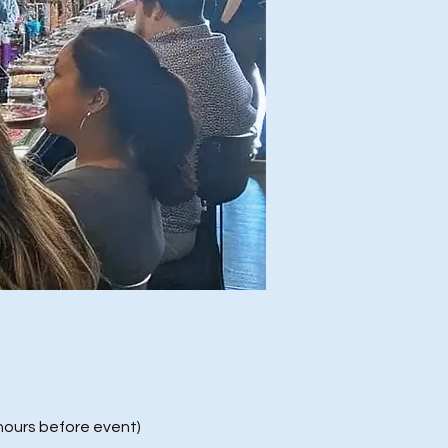
ours before event)