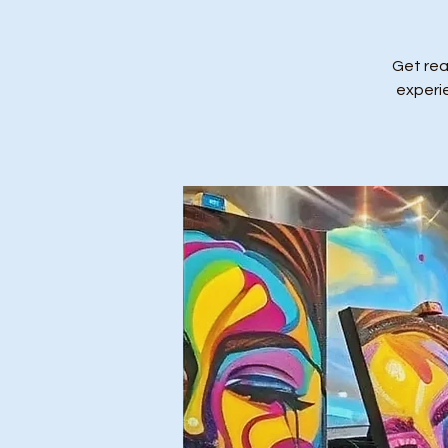
Get rea
experi