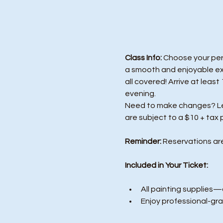
Class Info: 
Choose your perf
a smooth and enjoyable exp
all covered! Arrive at least
evening.
Need to make changes? Let 
are subject to a $10 + tax 
Reminder:
 Reservations ar
Included in Your Ticket:
All painting supplies—c
Enjoy professional-gra