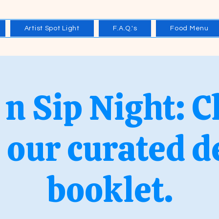
Artist Spot Light
F.A.Q.'s
Food Menu
 n Sip Night: 
 our curated d
booklet.