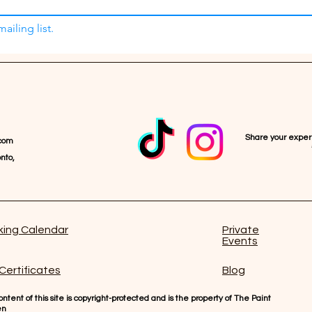
ailing list.
Share your expe
com
nto,
ing Calendar
Private
Events
 Certificates
Blog
ntent of this site is copyright-protected and is the property of The Paint
en