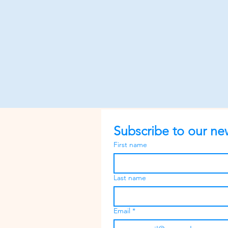
Subscribe to our new
First name
Last name
Email
*