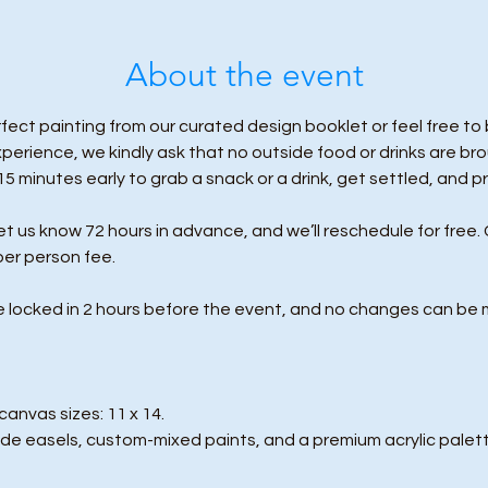
About the event
ect painting from our curated design booklet or feel free to b
erience, we kindly ask that no outside food or drinks are br
 15 minutes early to grab a snack or a drink, get settled, and p
us know 72 hours in advance, and we’ll reschedule for free. 
per person fee.
e locked in 2 hours before the event, and no changes can be 
anvas sizes: 11 x 14.
de easels, custom-mixed paints, and a premium acrylic palett