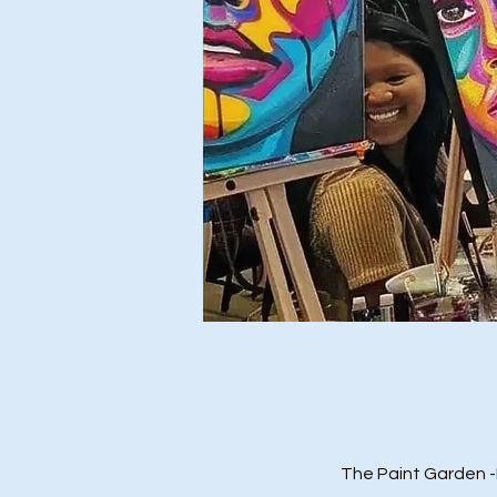
The Paint Garden 