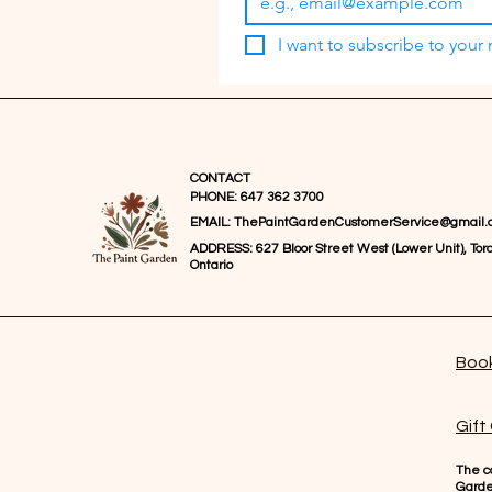
I want to subscribe to your m
CONTACT
PHONE: 647 362 3700
EMAIL:
ThePaintGardenCustomerService@gmail.
ADDRESS: 627 Bloor Street West (Lower Unit), Toro
Ontario
Book
Gift
The co
Gard