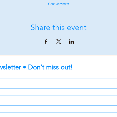
Show More
Share this event
sletter • Don’t miss out!