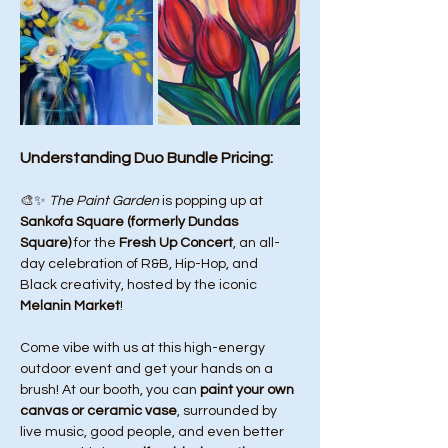
Understanding Duo Bundle Pricing:
🎨✨ 
The Paint Garden
 is popping up at 
Sankofa Square (formerly Dundas 
Square)
 for the 
Fresh Up Concert
, an all-
day celebration of R&B, Hip-Hop, and 
Black creativity, hosted by the iconic 
Melanin Market
!
Come vibe with us at this high-energy 
outdoor event and get your hands on a 
brush! At our booth, you can 
paint your own 
canvas or ceramic vase
, surrounded by 
live music, good people, and even better 