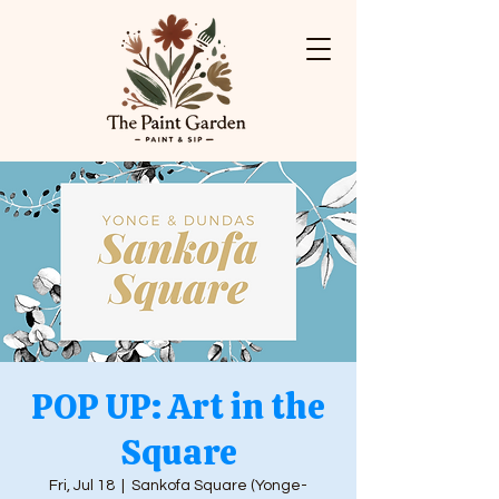
POP UP: Art in the
Square
Fri, Jul 18
  |  
Sankofa Square (Yonge-