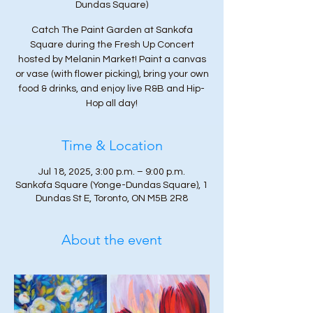
Dundas Square)
Catch The Paint Garden at Sankofa
Square during the Fresh Up Concert
hosted by Melanin Market! Paint a canvas
or vase (with flower picking), bring your own
food & drinks, and enjoy live R&B and Hip-
Hop all day!
Time & Location
Jul 18, 2025, 3:00 p.m. – 9:00 p.m.
Sankofa Square (Yonge-Dundas Square), 1
Dundas St E, Toronto, ON M5B 2R8
About the event