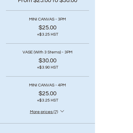
From $25.00 to $30.00
MINI CANVAS - 3PM
$25.00
+$3.25 HST
VASE (With 3 Stems) - 3PM
$30.00
+$3.90 HST
MINI CANVAS - 4PM
$25.00
+$3.25 HST
More prices (7)