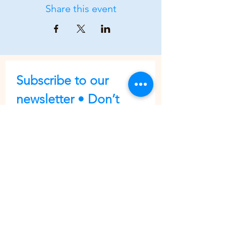
Share this event
Subscribe to our 
newsletter • Don’t 
miss out!
First name
Last name
Email
*