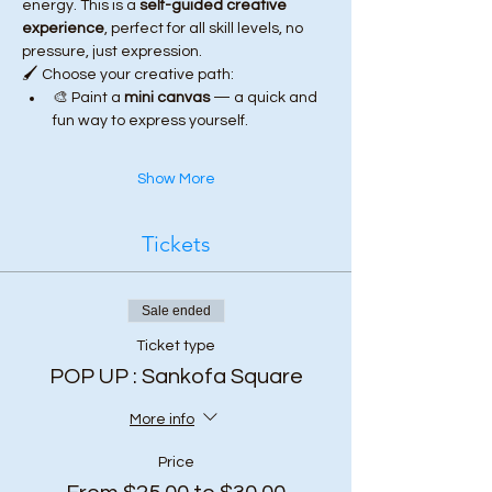
energy. This is a 
self-guided creative 
experience
, perfect for all skill levels, no 
pressure, just expression.
🖌️ Choose your creative path:
🎨 Paint a 
mini canvas
 — a quick and 
fun way to express yourself.
Show More
Tickets
Sale ended
Ticket type
POP UP : Sankofa Square
More info
Price