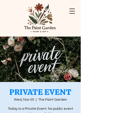
PRIVATE EVENT
Wed, Nov 05
  |  
The Paint Garden
Today is a Private Event. No public event