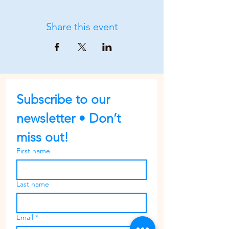
Share this event
Subscribe to our 
newsletter • Don’t 
miss out!
First name
Last name
Email
*