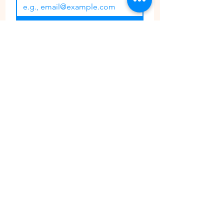
Join
I want to subscribe to your 
mailing list.
CONTACT
PHONE:
647 362 3700
EMAIL:
ThePaintGardenCustomerService@gmail.com
Share your experience with us @ThePaintGarden.TO