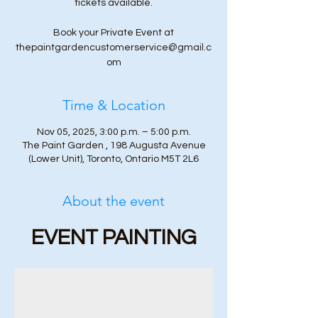
tickets available.
Book your Private Event at
thepaintgardencustomerservice@gmail.c
om
Time & Location
Nov 05, 2025, 3:00 p.m. – 5:00 p.m.
The Paint Garden , 198 Augusta Avenue
(Lower Unit), Toronto, Ontario M5T 2L6
About the event
EVENT PAINTING