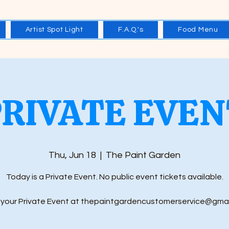
Artist Spot Light
F.A.Q.'s
Food Menu
PRIVATE EVEN
Thu, Jun 18
  |  
The Paint Garden
Today is a Private Event. No public event tickets available.
your Private Event at thepaintgardencustomerservice@gma