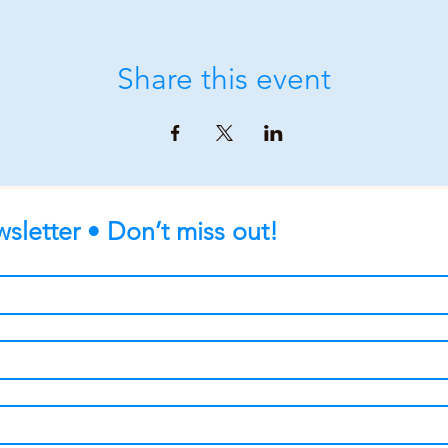
Share this event
sletter • Don’t miss out!