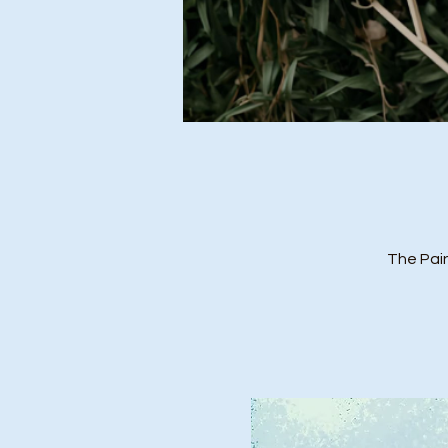
The Pai