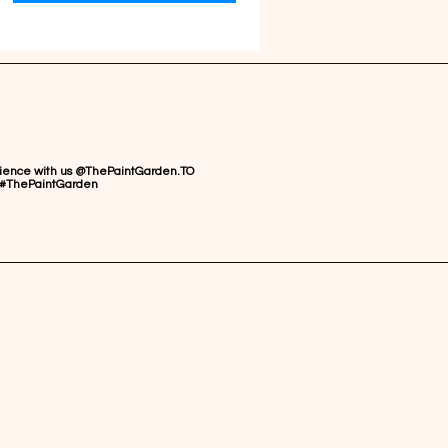
rience with us @ThePaintGarden.TO
#ThePaintGarden