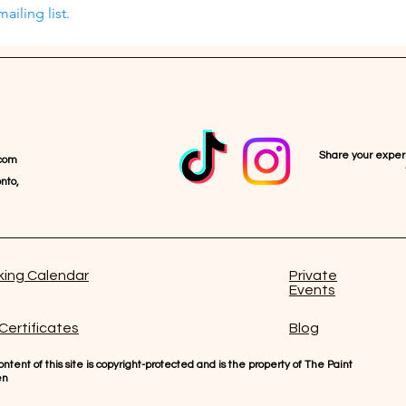
ailing list.
Share your expe
com
nto,
ing Calendar
Private
Events
 Certificates
Blog
ntent of this site is copyright-protected and is the property of The Paint
en