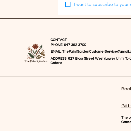
I want to subscribe to your m
CONTACT
PHONE: 647 362 3700
EMAIL:
ThePaintGardenCustomerService@gmail.
ADDRESS: 627 Bloor Street West (Lower Unit), Toro
Ontario
Book
Gift
The co
Gard