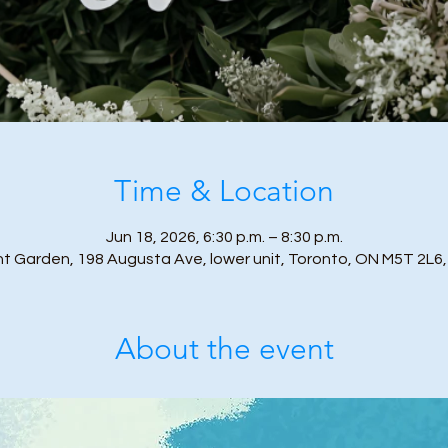
Time & Location
Jun 18, 2026, 6:30 p.m. – 8:30 p.m.
nt Garden, 198 Augusta Ave, lower unit, Toronto, ON M5T 2L6
About the event