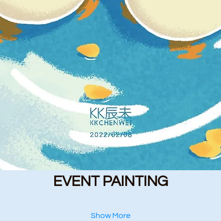
EVENT PAINTING
Show More