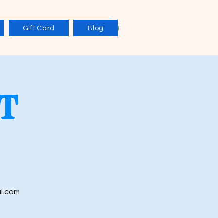
Gift Card
Blog
T
il.com