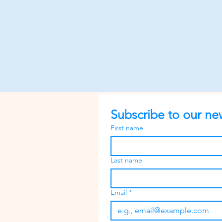
Subscribe to our new
First name
Last name
Email
*