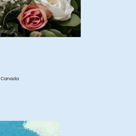
, Canada