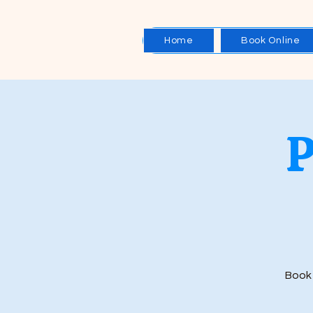
Home
Book Online
Book 