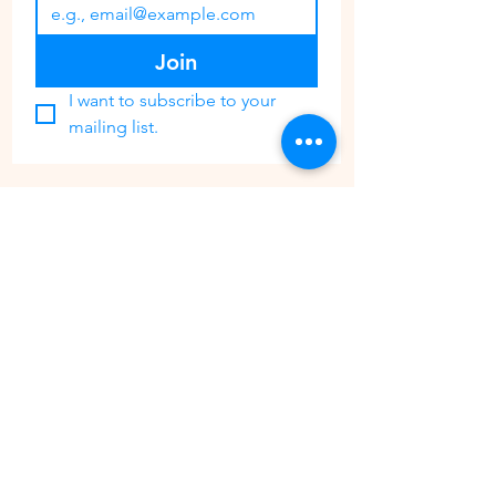
Join
I want to subscribe to your 
mailing list.
CONTACT
PHONE:
647 362 3700
EMAIL:
ThePaintGardenCustomerService@gmail.com
Share your experience with us @ThePaintGarden.TO