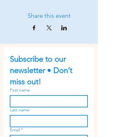
Share this event
Subscribe to our 
newsletter • Don’t 
miss out!
First name
Last name
Email
*