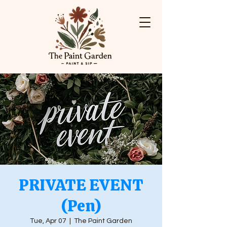
PRIVATE EVENT
(Pen)
Tue, Apr 07
  |  
The Paint Garden