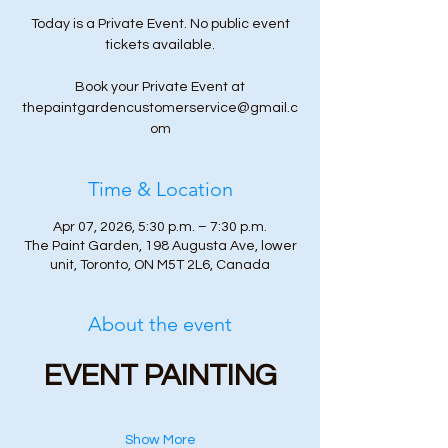
Today is a Private Event. No public event
tickets available.
Book your Private Event at
thepaintgardencustomerservice@gmail.c
om
Time & Location
Apr 07, 2026, 5:30 p.m. – 7:30 p.m.
The Paint Garden, 198 Augusta Ave, lower
unit, Toronto, ON M5T 2L6, Canada
About the event
EVENT PAINTING
Show More