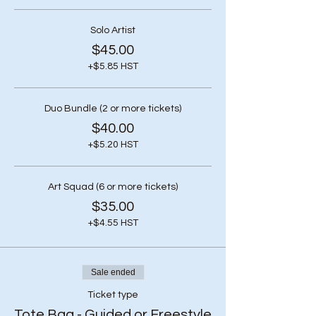
Solo Artist
$45.00
+$5.85 HST
Duo Bundle (2 or more tickets)
$40.00
+$5.20 HST
Art Squad (6 or more tickets)
$35.00
+$4.55 HST
Sale ended
Ticket type
Tote Bag - Guided or Freestyle