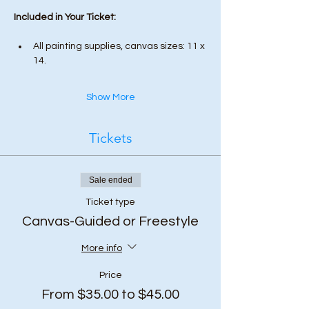
Included in Your Ticket:
All painting supplies, canvas sizes: 11 x 
14.
Show More
Tickets
Sale ended
Ticket type
Canvas-Guided or Freestyle
More info
Price
From $35.00 to $45.00