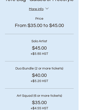
More info
Price
From $35.00 to $45.00
Solo Artist
$45.00
+$5.85 HST
Duo Bundle (2 or more tickets)
$40.00
+$5.20 HST
Art Squad (6 or more tickets)
$35.00
+$4.55 HST