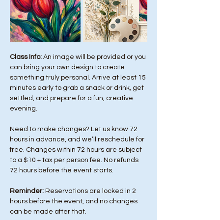
Class Info: 
An image will be provided or you 
can bring your own design to create 
something truly personal. Arrive at least 15 
minutes early to grab a snack or drink, get 
settled, and prepare for a fun, creative 
evening.
Need to make changes? Let us know 72 
hours in advance, and we’ll reschedule for 
free. Changes within 72 hours are subject 
to a $10 + tax per person fee. No refunds 
72 hours before the event starts. 
Reminder:
 Reservations are locked in 2 
hours before the event, and no changes 
can be made after that.