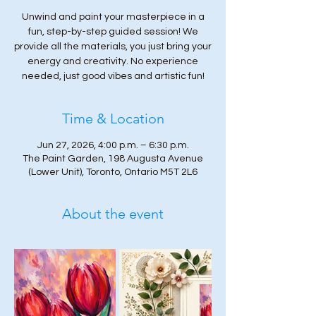
Unwind and paint your masterpiece in a
fun, step-by-step guided session! We
provide all the materials, you just bring your
energy and creativity. No experience
needed, just good vibes and artistic fun!
Time & Location
Jun 27, 2026, 4:00 p.m. – 6:30 p.m.
The Paint Garden, 198 Augusta Avenue
(Lower Unit), Toronto, Ontario M5T 2L6
About the event