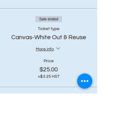
Sale ended
Ticket type
Canvas-White Out & Reuse
More info
Price
$25.00
+$3.25 HST
Share this event