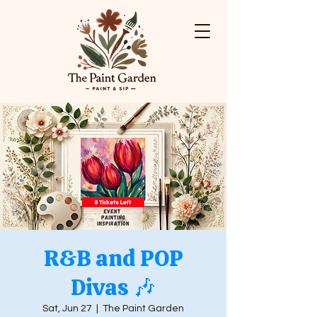
R&B and POP
Divas 🎶
Sat, Jun 27
  |  
The Paint Garden